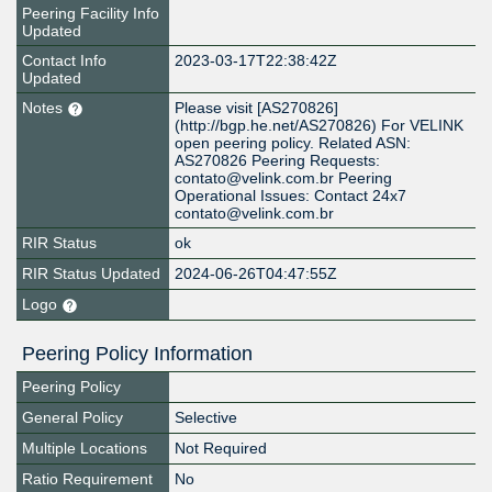
Peering Facility Info
Updated
Contact Info
2023-03-17T22:38:42Z
Updated
Notes
Please visit [AS270826]
(http://bgp.he.net/AS270826) For VELINK
open peering policy. Related ASN:
AS270826 Peering Requests:
contato@velink.com.br Peering
Operational Issues: Contact 24x7
contato@velink.com.br
RIR Status
ok
RIR Status Updated
2024-06-26T04:47:55Z
Logo
Peering Policy Information
Peering Policy
General Policy
Selective
Multiple Locations
Not Required
Ratio Requirement
No