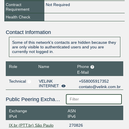
Contract
Not Required
Requirement
Health Check
Contact Information
Some of this network's contacts are hidden because they
are only visible to authenticated users and you are
currently not logged in.
Role
Name
Phone
E-Mail
Technical
VELiNK
+558005917352
INTERNET
contato@velink.com.br
Public Peering Exchange Points
Exchange
ASN
IPv4
IPv6
IX.br (PTT.br) São Paulo
270826