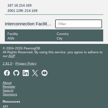
187.16.214.169
2001:12f8::214:169
Interconnection Facilities
Facility
Country
ASN
City
© 2004-2026 PeeringDB
All Rights Reserved. By using this service, you agree to adhere to
our
AUP
.
2.81.0
-
Privacy Policy
About
Register
Search
Sponsors
Resources
API