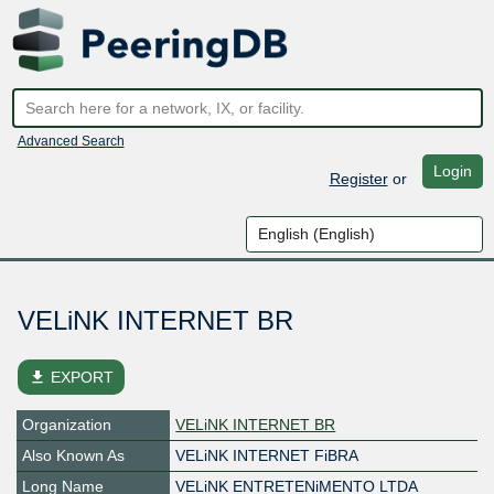
Advanced Search
Login
Register
or
VELiNK INTERNET BR
file_download
EXPORT
Organization
VELiNK INTERNET BR
Also Known As
VELiNK INTERNET FiBRA
Long Name
VELiNK ENTRETENiMENTO LTDA