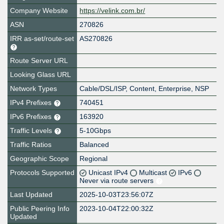
Company Website
https://velink.com.br/
ASN
270826
IRR as-set/route-set
AS270826
Route Server URL
Looking Glass URL
Network Types
Cable/DSL/ISP, Content, Enterprise, NSP
IPv4 Prefixes
740451
IPv6 Prefixes
163920
Traffic Levels
5-10Gbps
Traffic Ratios
Balanced
Geographic Scope
Regional
Protocols Supported
Unicast IPv4
Multicast
IPv6
Never via route servers
Last Updated
2025-10-03T23:56:07Z
Public Peering Info
2023-10-04T22:00:32Z
Updated