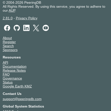
© 2004-2026 PeeringDB
All Rights Reserved. By using this service, you agree to adhere to
our
AUP
.
2.81.0
-
Privacy Policy
About
Register
Search
Sponsors
Resources
API
Documentation
Release Notes
FAQ
Governance
Status
Google Earth KMZ
Contact Us
support@peeringdb.com
Global System Statistics