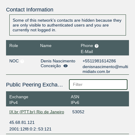
Contact Information
Some of this network's contacts are hidden because they
are only visible to authenticated users and you are
currently not logged in.
Role
Name
Phone
E-Mail
NOC
Denis Nascimento
+5511981614286
Conceição
denisnascimento@multi
midiatv.com.br
Public Peering Exchange Points
Exchange
ASN
IPv4
IPv6
IX.br (PTT.br) Rio de Janeiro
53052
45.68.81.121
2001:12f8:0:2::53:121