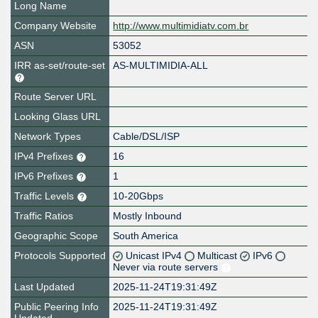
Long Name
Company Website
http://www.multimidiatv.com.br
ASN
53052
IRR as-set/route-set
AS-MULTIMIDIA-ALL
Route Server URL
Looking Glass URL
Network Types
Cable/DSL/ISP
IPv4 Prefixes
16
IPv6 Prefixes
1
Traffic Levels
10-20Gbps
Traffic Ratios
Mostly Inbound
Geographic Scope
South America
Protocols Supported
Unicast IPv4
Multicast
IPv6
Never via route servers
Last Updated
2025-11-24T19:31:49Z
Public Peering Info
2025-11-24T19:31:49Z