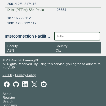
2001:12f8::217:116
IX.br (PTT.br) São Paulo
28654
187.16.222.112
2001:12f8::222:112
Interconnection Facilities
Facility
Country
ASN
City
© 2004-2026 PeeringDB
All Rights Reserved. By using this service, you agree to adhere to
our
AUP
.
2.81.0
-
Privacy Policy
About
Register
Search
Sponsors