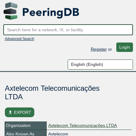
Advanced Search
Login
Register
or
Axtelecom Telecomunicações
LTDA
file_download
EXPORT
Organization
Axtelecom Telecomunicações LTDA
Also Known As
Axtelecom