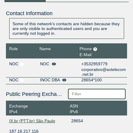
Contact Information
Some of this network's contacts are hidden because they
are only visible to authenticated users and you are
currently not logged in.
Role
Name
Phone
E-Mail
NOC
NOC
+3532959779
corporativo@axtelecom
.net.br
NOC
INOC DBA
28654*100
Public Peering Exchange Points
Exchange
ASN
IPv4
IPv6
IX.br (PTT.br) São Paulo
28654
187.16.217.116