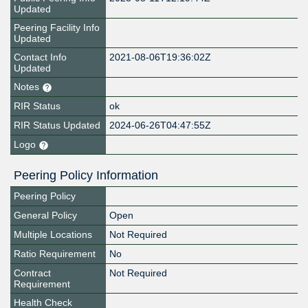
Updated
Peering Facility Info
Updated
Contact Info
2021-08-06T19:36:02Z
Updated
Notes
RIR Status
ok
RIR Status Updated
2024-06-26T04:47:55Z
Logo
Peering Policy Information
Peering Policy
General Policy
Open
Multiple Locations
Not Required
Ratio Requirement
No
Contract
Not Required
Requirement
Health Check