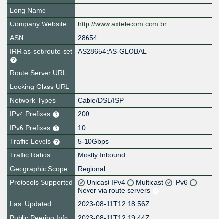
Long Name
Company Website
http://www.axtelecom.com.br
ASN
28654
IRR as-set/route-set
AS28654:AS-GLOBAL
Route Server URL
Looking Glass URL
Network Types
Cable/DSL/ISP
IPv4 Prefixes
200
IPv6 Prefixes
10
Traffic Levels
5-10Gbps
Traffic Ratios
Mostly Inbound
Geographic Scope
Regional
Protocols Supported
Unicast IPv4
Multicast
IPv6
Never via route servers
Last Updated
2023-08-11T12:18:56Z
Public Peering Info
2023-08-11T12:19:44Z