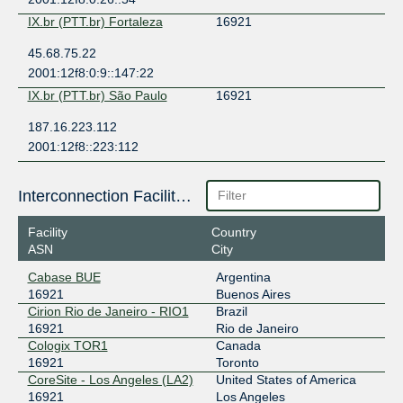
IX.br (PTT.br) Fortaleza
16921
45.68.75.22
2001:12f8:0:9::147:22
IX.br (PTT.br) São Paulo
16921
187.16.223.112
2001:12f8::223:112
Interconnection Facilities
Facility
Country
ASN
City
Cabase BUE
Argentina
16921
Buenos Aires
Cirion Rio de Janeiro - RIO1
Brazil
16921
Rio de Janeiro
Cologix TOR1
Canada
16921
Toronto
CoreSite - Los Angeles (LA2)
United States of America
16921
Los Angeles