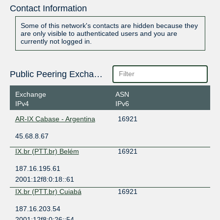
Contact Information
Some of this network's contacts are hidden because they
are only visible to authenticated users and you are
currently not logged in.
Public Peering Exchange Points
Exchange
ASN
IPv4
IPv6
AR-IX Cabase - Argentina
16921
45.68.8.67
IX.br (PTT.br) Belém
16921
187.16.195.61
2001:12f8:0:18::61
IX.br (PTT.br) Cuiabá
16921
187.16.203.54
2001:12f8:0:26::54