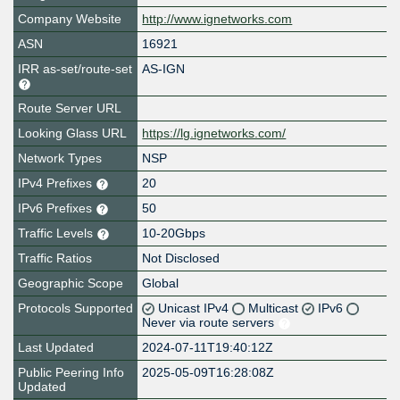
Company Website
http://www.ignetworks.com
ASN
16921
IRR as-set/route-set
AS-IGN
Route Server URL
Looking Glass URL
https://lg.ignetworks.com/
Network Types
NSP
IPv4 Prefixes
20
IPv6 Prefixes
50
Traffic Levels
10-20Gbps
Traffic Ratios
Not Disclosed
Geographic Scope
Global
Protocols Supported
Unicast IPv4
Multicast
IPv6
Never via route servers
Last Updated
2024-07-11T19:40:12Z
Public Peering Info
2025-05-09T16:28:08Z
Updated