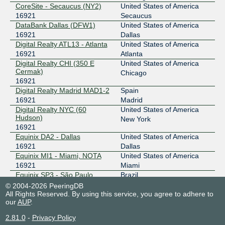
CoreSite - Secaucus (NY2)
United States of America
16921
Secaucus
DataBank Dallas (DFW1)
United States of America
16921
Dallas
Digital Realty ATL13 - Atlanta
United States of America
16921
Atlanta
Digital Realty CHI (350 E
United States of America
Cermak)
Chicago
16921
Digital Realty Madrid MAD1-2
Spain
16921
Madrid
Digital Realty NYC (60
United States of America
Hudson)
New York
16921
Equinix DA2 - Dallas
United States of America
16921
Dallas
Equinix MI1 - Miami, NOTA
United States of America
16921
Miami
Equinix SP3 - São Paulo
Brazil
16921
Santana de Parnaiba
© 2004-2026 PeeringDB
All Rights Reserved. By using this service, you agree to adhere to
Equinix SP4 - São Paulo
Brazil
our
AUP
.
16921
Barueri
GTD Chile - Lidice II
Chile
2.81.0
-
Privacy Policy
16921
Santiago