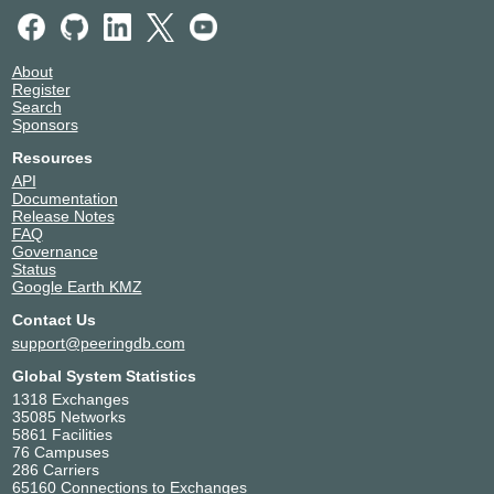
IPLAN (NSS) - RINGO DCI
Argentina
16921
Buenos Aires
KIO Querétaro 1 (QRO1)
Mexico
About
16921
El Marques
Register
Teleporto Rio de Janeiro
Brazil
Search
16921
Rio de Janeiro
Sponsors
Resources
API
Documentation
Release Notes
FAQ
Governance
Status
Google Earth KMZ
Contact Us
support@peeringdb.com
Global System Statistics
1318 Exchanges
35085 Networks
5861 Facilities
76 Campuses
286 Carriers
65160 Connections to Exchanges