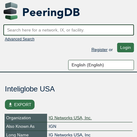
Advanced Search
Login
Register
or
Inteliglobe USA
file_download
EXPORT
Organization
IG Networks USA, Inc.
Also Known As
IGN
Long Name
IG Networks USA, Inc