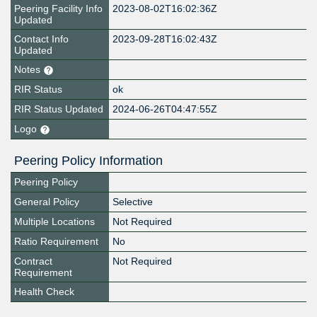
Peering Facility Info
2023-08-02T16:02:36Z
Updated
Contact Info
2023-09-28T16:02:43Z
Updated
Notes
RIR Status
ok
RIR Status Updated
2024-06-26T04:47:55Z
Logo
Peering Policy Information
Peering Policy
General Policy
Selective
Multiple Locations
Not Required
Ratio Requirement
No
Contract
Not Required
Requirement
Health Check