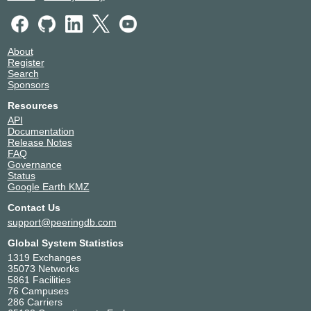
LinkSecured Networks
19740
Megaport Global Access
49915
MetTel
16524
About
MUS-IX
26468
Register
NetActuate
36236
Search
Sponsors
NetFortris
32035
Parallax Services
11600
Resources
RadWeb, LLC
18854
API
Documentation
Scaleblade
52041
Release Notes
Serverside.com
55285
FAQ
Syntrio
32391
Governance
Status
Telnyx LLC
63440
Google Earth KMZ
Turtle Rock Studios
897
Contact Us
Winstri
36829
support@peeringdb.com
Zayo
6461
Zscaler AS22616
22616
Global System Statistics
1319 Exchanges
35073 Networks
5861 Facilities
76 Campuses
286 Carriers