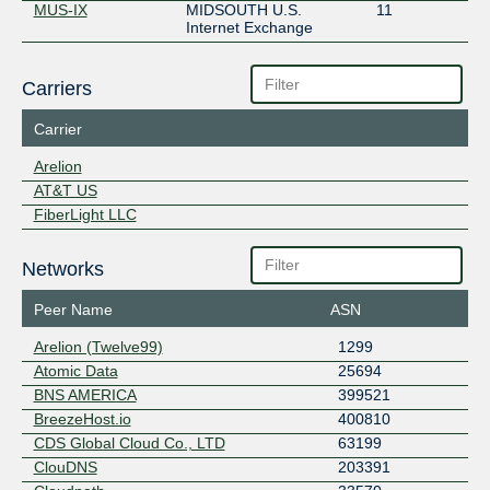
MUS-IX
MIDSOUTH U.S.
11
Internet Exchange
Carriers
Carrier
Arelion
AT&T US
FiberLight LLC
Networks
Peer Name
ASN
Arelion (Twelve99)
1299
Atomic Data
25694
BNS AMERICA
399521
BreezeHost.io
400810
CDS Global Cloud Co., LTD
63199
ClouDNS
203391