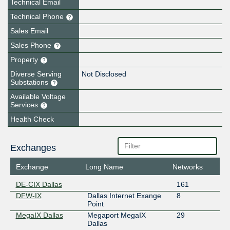
Technical Email
Technical Phone
Sales Email
Sales Phone
Property
Diverse Serving
Not Disclosed
Substations
Available Voltage
Services
Health Check
Exchanges
Exchange
Long Name
Networks
DE-CIX Dallas
161
DFW-IX
Dallas Internet Exange
8
Point
MegaIX Dallas
Megaport MegaIX
29
Dallas