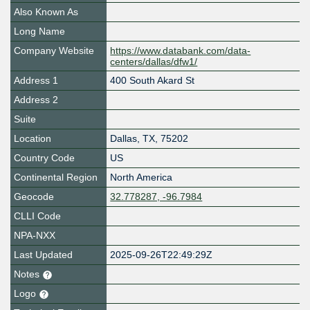
Also Known As
Long Name
Company Website
https://www.databank.com/data-
centers/dallas/dfw1/
Address 1
400 South Akard St
Address 2
Suite
Location
Dallas
,
TX
,
75202
Country Code
US
Continental Region
North America
Geocode
32.778287, -96.7984
CLLI Code
NPA-NXX
Last Updated
2025-09-26T22:49:29Z
Notes
Logo