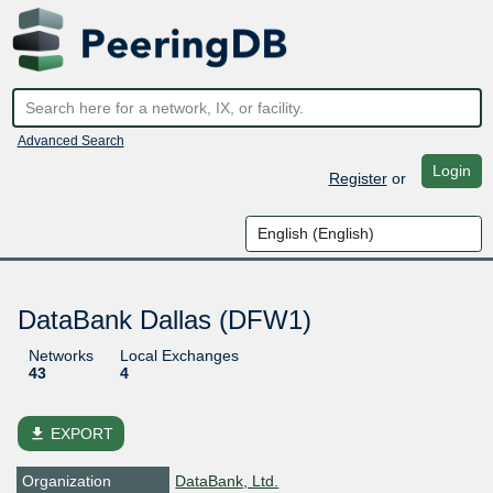
Advanced Search
Login
Register
or
DataBank Dallas (DFW1)
Networks
Local Exchanges
43
4
file_download
EXPORT
Organization
DataBank, Ltd.