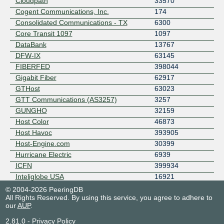
Cloudpath
33570
Cogent Communications, Inc.
174
Consolidated Communications - TX
6300
Core Transit 1097
1097
DataBank
13767
DFW-IX
63145
FIBERFED
398044
Gigabit Fiber
62917
GTHost
63023
GTT Communications (AS3257)
3257
GUNGHO
32159
Host Color
46873
Host Havoc
393905
Host-Engine.com
30399
Hurricane Electric
6939
ICFN
399934
Inteliglobe USA
16921
LEARN Caching and Peering
13359
© 2004-2026 PeeringDB
All Rights Reserved. By using this service, you agree to adhere to
LEARN COMM
22645
our
AUP
.
leasenet
21523
Limestone Networks
46475
2.81.0
-
Privacy Policy