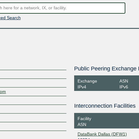
ed Search
Public Peering Exchange 
Exchange
ASN
IPv4
IPv6
com
Interconnection Facilities
Facility
ASN
DataBank Dallas (DFW1)