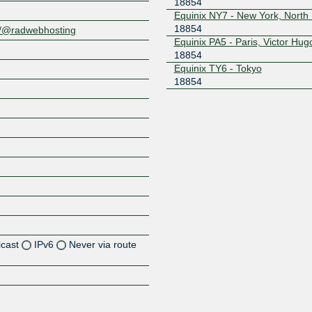
18854
Equinix NY7 - New York, North
18854
al/@radwebhosting
Equinix PA5 - Paris, Victor Hug
18854
Equinix TY6 - Tokyo
18854
icast
IPv6
Never via route
Z