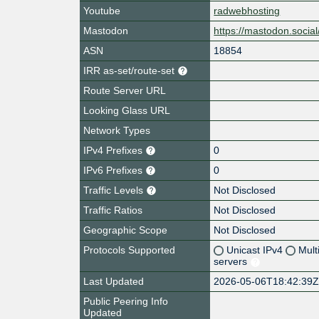
Youtube
radwebhosting
Mastodon
https://mastodon.soci
ASN
18854
IRR as-set/route-set
Route Server URL
Looking Glass URL
Network Types
IPv4 Prefixes
0
IPv6 Prefixes
0
Traffic Levels
Not Disclosed
Traffic Ratios
Not Disclosed
Geographic Scope
Not Disclosed
Protocols Supported
Unicast IPv4
Mult
servers
Last Updated
2026-05-06T18:42:39
Public Peering Info
Updated