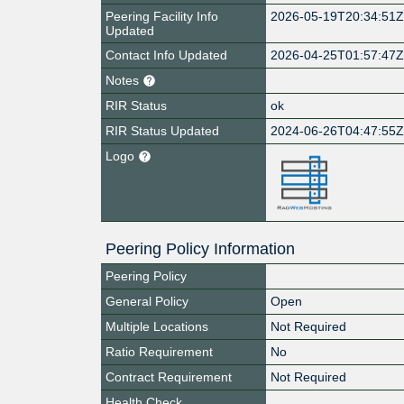
Peering Facility Info
2026-05-19T20:34:51
Updated
Contact Info Updated
2026-04-25T01:57:47
Notes
RIR Status
ok
RIR Status Updated
2024-06-26T04:47:55
Logo
Peering Policy Information
Peering Policy
General Policy
Open
Multiple Locations
Not Required
Ratio Requirement
No
Contract Requirement
Not Required
Health Check