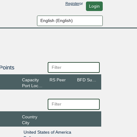
Register
or
Login
Points
Capacity
RS Peer
BFD Support
Port Location
Country
City
United States of America