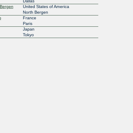
Dallas
 Bergen
United States of America
North Bergen
o
France
Paris
Japan
Tokyo