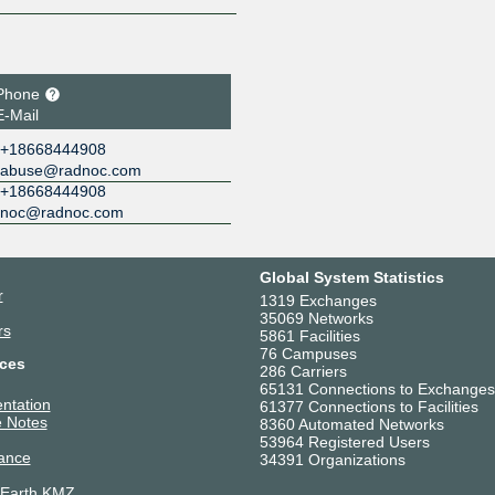
Phone
E-Mail
+18668444908
abuse@radnoc.com
+18668444908
noc@radnoc.com
Global System Statistics
r
1319 Exchanges
35069 Networks
rs
5861 Facilities
76 Campuses
ces
286 Carriers
65131 Connections to Exchanges
ntation
61377 Connections to Facilities
 Notes
8360 Automated Networks
53964 Registered Users
ance
34391 Organizations
 Earth KMZ