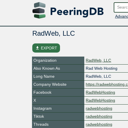
Advanc
RadWeb, LLC
file_download
EXPORT
Organization
RadWeb, LLC
Also Known As
Rad Web Hosting
Long Name
RadWeb, LLC
Company Website
https://radwebhosting.
Facebook
RadWebHosting
X
RadWebHosting
Instagram
radwebhosting
Tiktok
radwebhosting
Threads
radwebhosting