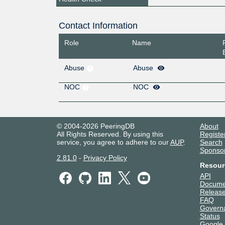
Contact Information
Role
Name
Abuse
Abuse
NOC
NOC
© 2004-2026 PeeringDB
About
All Rights Reserved. By using this
Registe
service, you agree to adhere to our
AUP
.
Search
Sponso
2.81.0
-
Privacy Policy
Resour
API
Docume
Release
FAQ
Govern
Status
Google