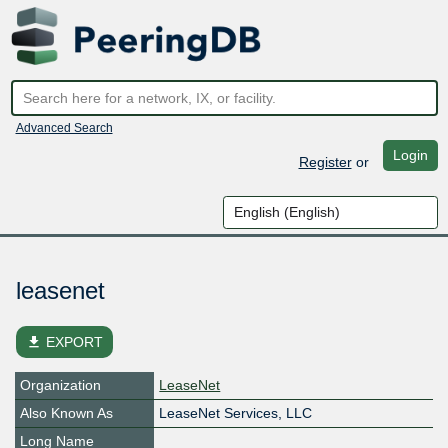
Advanced Search
Login
Register
or
leasenet
file_download
EXPORT
Organization
LeaseNet
Also Known As
LeaseNet Services, LLC
Long Name