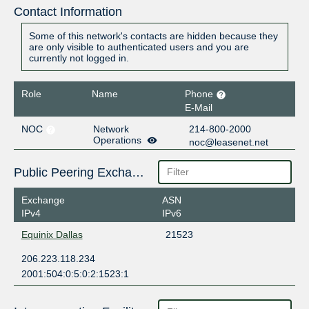
Contact Information
Some of this network's contacts are hidden because they
are only visible to authenticated users and you are
currently not logged in.
Role
Name
Phone
E-Mail
NOC
Network
214-800-2000
Operations
noc@leasenet.net
Public Peering Exchange Points
Exchange
ASN
IPv4
IPv6
Equinix Dallas
21523
206.223.118.234
2001:504:0:5:0:2:1523:1