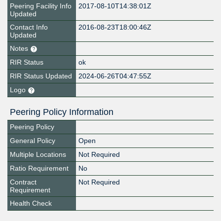
Peering Facility Info
2017-08-10T14:38:01Z
Updated
Contact Info
2016-08-23T18:00:46Z
Updated
Notes
RIR Status
ok
RIR Status Updated
2024-06-26T04:47:55Z
Logo
Peering Policy Information
Peering Policy
General Policy
Open
Multiple Locations
Not Required
Ratio Requirement
No
Contract
Not Required
Requirement
Health Check