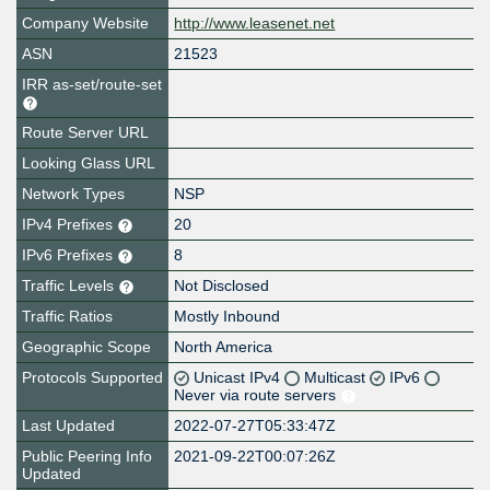
Company Website
http://www.leasenet.net
ASN
21523
IRR as-set/route-set
Route Server URL
Looking Glass URL
Network Types
NSP
IPv4 Prefixes
20
IPv6 Prefixes
8
Traffic Levels
Not Disclosed
Traffic Ratios
Mostly Inbound
Geographic Scope
North America
Protocols Supported
Unicast IPv4
Multicast
IPv6
Never via route servers
Last Updated
2022-07-27T05:33:47Z
Public Peering Info
2021-09-22T00:07:26Z
Updated