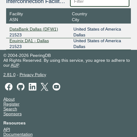
Interconnection Facilities
Facility
Country
ASN
City
DataBank Dallas (DFW1)
United States of America
21523
Dallas
Equinix DA1 - Dallas
United States of America
21523
Dallas
© 2004-2026 PeeringDB
All Rights Reserved. By using this service, you agree to adhere to
our
AUP
.
2.81.0
-
Privacy Policy
About
Register
Search
Sponsors
Resources
API
Documentation