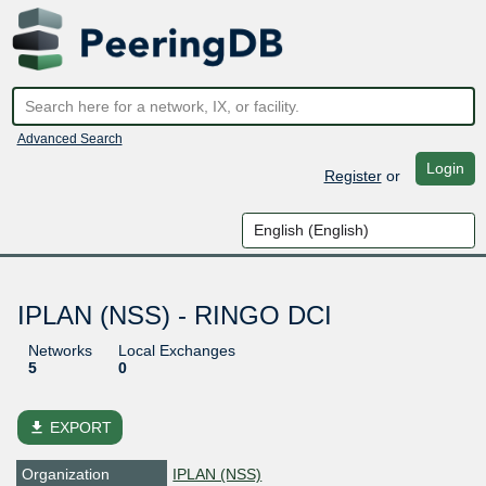
Advanced Search
Login
Register
or
IPLAN (NSS) - RINGO DCI
Networks
Local Exchanges
5
0
file_download
EXPORT
Organization
IPLAN (NSS)