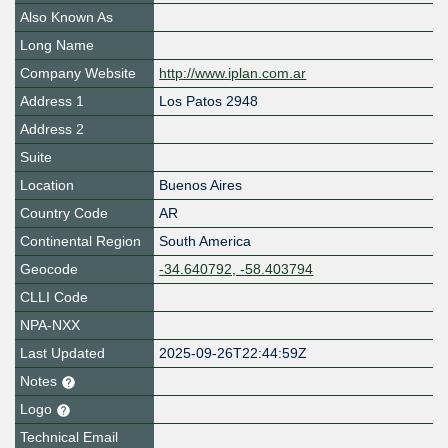
Also Known As
Long Name
Company Website
http://www.iplan.com.ar
Address 1
Los Patos 2948
Address 2
Suite
Location
Buenos Aires
Country Code
AR
Continental Region
South America
Geocode
-34.640792, -58.403794
CLLI Code
NPA-NXX
Last Updated
2025-09-26T22:44:59Z
Notes
Logo
Technical Email