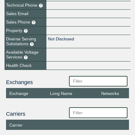
Technical Phone
Sales Email
Sales Phone
Property
Diverse Serving
Not Disclosed
Substations
Available Voltage
Services
Health Check
Exchanges
Exchange
Long Name
Networks
Carriers
Carrier