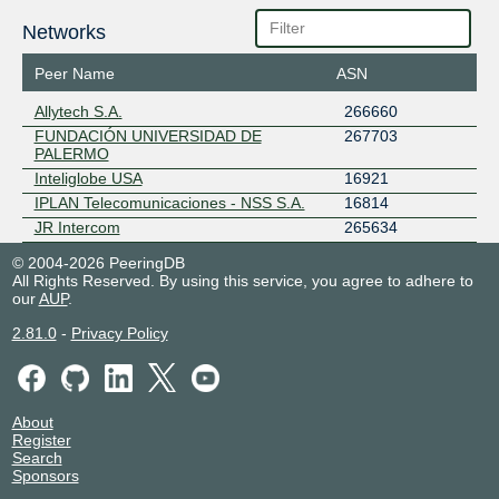
Networks
Peer Name
ASN
Allytech S.A.
266660
FUNDACIÓN UNIVERSIDAD DE
267703
PALERMO
Inteliglobe USA
16921
IPLAN Telecomunicaciones - NSS S.A.
16814
JR Intercom
265634
© 2004-2026 PeeringDB
All Rights Reserved. By using this service, you agree to adhere to
our
AUP
.
2.81.0
-
Privacy Policy
About
Register
Search
Sponsors