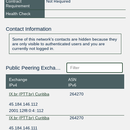
Contract
Not Required
Requirement
Health Check
Contact Information
Some of this network's contacts are hidden because they
are only visible to authenticated users and you are
currently not logged in.
Public Peering Exchange Points
Exchange
ASN
IPv4
IPv6
IX.br (PTT.br) Curitiba
264270
45.184.146.112
2001:12f8:0:4::112
IX.br (PTT.br) Curitiba
264270
45.184.146.111