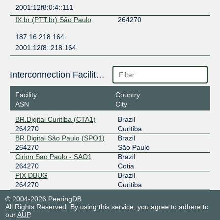
2001:12f8:0:4::111
IX.br (PTT.br) São Paulo
264270
187.16.218.164
2001:12f8::218:164
Interconnection Facilities
Facility
Country
ASN
City
BR.Digital Curitiba (CTA1)
Brazil
264270
Curitiba
BR.Digital São Paulo (SPO1)
Brazil
264270
São Paulo
Cirion Sao Paulo - SAO1
Brazil
264270
Cotia
PIX DBUG
Brazil
264270
Curitiba
© 2004-2026 PeeringDB
All Rights Reserved. By using this service, you agree to adhere to
our
AUP
.