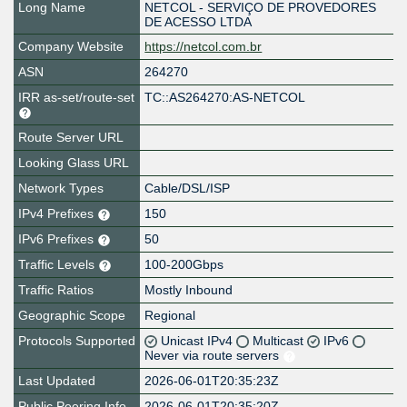
Long Name
NETCOL - SERVIÇO DE PROVEDORES
DE ACESSO LTDA
Company Website
https://netcol.com.br
ASN
264270
IRR as-set/route-set
TC::AS264270:AS-NETCOL
Route Server URL
Looking Glass URL
Network Types
Cable/DSL/ISP
IPv4 Prefixes
150
IPv6 Prefixes
50
Traffic Levels
100-200Gbps
Traffic Ratios
Mostly Inbound
Geographic Scope
Regional
Protocols Supported
Unicast IPv4
Multicast
IPv6
Never via route servers
Last Updated
2026-06-01T20:35:23Z
Public Peering Info
2026-06-01T20:35:20Z