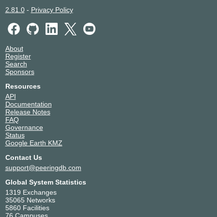
2.81.0
-
Privacy Policy
About
Register
Search
Sponsors
Resources
API
Documentation
Release Notes
FAQ
Governance
Status
Google Earth KMZ
Contact Us
support@peeringdb.com
Global System Statistics
1319 Exchanges
35065 Networks
5860 Facilities
76 Campuses