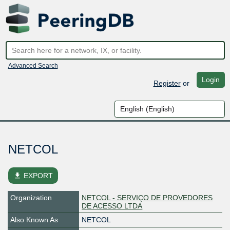
Advanced Search
Login
Register
or
NETCOL
file_download
EXPORT
Organization
NETCOL - SERVIÇO DE PROVEDORES
DE ACESSO LTDA
Also Known As
NETCOL