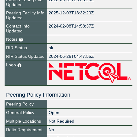
Updated
Peering Facility Info
2025-12-03T13:32:20Z
Updated
Contact Info
2024-02-08T14:58:37Z
Updated
Notes
RIR Status
ok
RIR Status Updated
2024-06-26T04:47:55Z
Logo
Peering Policy Information
Peering Policy
General Policy
Open
Multiple Locations
Not Required
Ratio Requirement
No