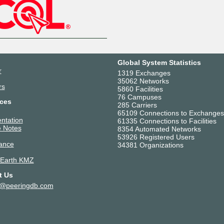
Global System Statistics
r
1319 Exchanges
35062 Networks
rs
5860 Facilities
76 Campuses
ces
285 Carriers
65109 Connections to Exchanges
ntation
61335 Connections to Facilities
 Notes
8354 Automated Networks
53926 Registered Users
ance
34381 Organizations
 Earth KMZ
t Us
t@peeringdb.com