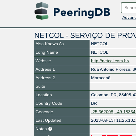
Advanc
NETCOL - SERVIÇO DE PRO
Also Known As
NETCOL
Long Name
NETCOL
Website
http://netcol.com.br/
Address 1
Rua Antônio Fiorese, 8
Address 2
Maracanã
Suite
Location
Colombo
,
PR
,
83408-4
Country Code
BR
Geocode
-25.362008, -49.18364
Last Updated
2023-09-13T11:25:18Z
Notes