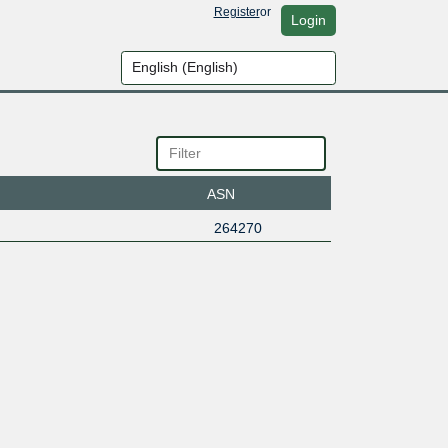
Register
or
Login
ASN
264270