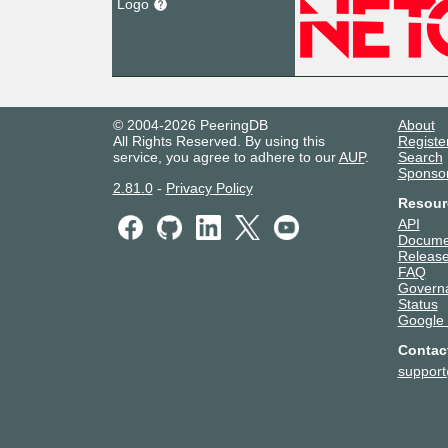
Logo
© 2004-2026 PeeringDB
About
All Rights Reserved. By using this
Registe
service, you agree to adhere to our
AUP
.
Search
Sponso
2.81.0
-
Privacy Policy
Resour
API
Docume
Release
FAQ
Govern
Status
Google
Contac
suppor