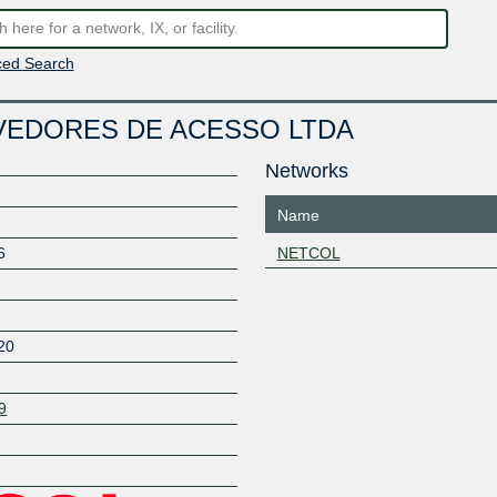
ed Search
VEDORES DE ACESSO LTDA
Networks
Name
6
NETCOL
20
9