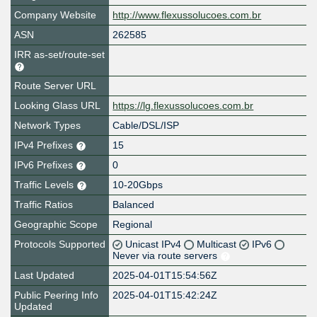
Company Website
http://www.flexussolucoes.com.br
ASN
262585
IRR as-set/route-set
Route Server URL
Looking Glass URL
https://lg.flexussolucoes.com.br
Network Types
Cable/DSL/ISP
IPv4 Prefixes
15
IPv6 Prefixes
0
Traffic Levels
10-20Gbps
Traffic Ratios
Balanced
Geographic Scope
Regional
Protocols Supported
Unicast IPv4
Multicast
IPv6
Never via route servers
Last Updated
2025-04-01T15:54:56Z
Public Peering Info
2025-04-01T15:42:24Z
Updated