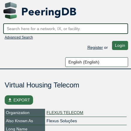
Advanced Search
Login
Register
or
Virtual Housing Telecom
file_download
EXPORT
Organization
FLEXUS TELECOM
Also Known As
Flexus Soluções
Long Name