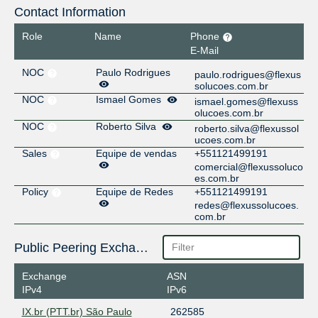
Contact Information
Role
Name
Phone
E-Mail
NOC
Paulo Rodrigues
paulo.rodrigues@flexus
solucoes.com.br
NOC
Ismael Gomes
ismael.gomes@flexuss
olucoes.com.br
NOC
Roberto Silva
roberto.silva@flexussol
ucoes.com.br
Sales
Equipe de vendas
+551121499191
comercial@flexussoluco
es.com.br
Policy
Equipe de Redes
+551121499191
redes@flexussolucoes.
com.br
Public Peering Exchange Points
Exchange
ASN
IPv4
IPv6
IX.br (PTT.br) São Paulo
262585