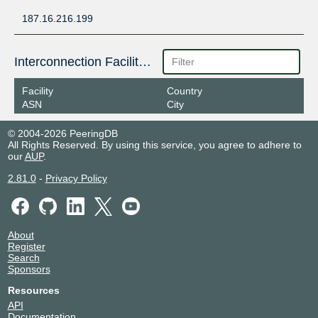
187.16.216.199
Interconnection Facilities
Facility
Country
ASN
City
© 2004-2026 PeeringDB
All Rights Reserved. By using this service, you agree to adhere to
our
AUP
.
2.81.0
-
Privacy Policy
About
Register
Search
Sponsors
Resources
API
Documentation