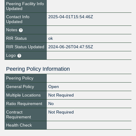
Peering Facility Info
Updated
Contact Info
2025-04-01T15:54:46Z
Updated
Notes
RIR Status
ok
RIR Status Updated
2024-06-26T04:47:55Z
Logo
Peering Policy Information
Peering Policy
General Policy
Open
Multiple Locations
Not Required
Ratio Requirement
No
Contract
Not Required
Requirement
Health Check