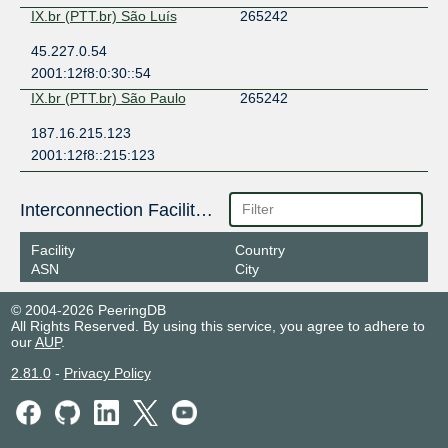
IX.br (PTT.br) São Luís
265242
45.227.0.54
2001:12f8:0:30::54
IX.br (PTT.br) São Paulo
265242
187.16.215.123
2001:12f8::215:123
Interconnection Facilities
Facility
Country
ASN
City
© 2004-2026 PeeringDB
All Rights Reserved. By using this service, you agree to adhere to
our
AUP
.
2.81.0
-
Privacy Policy