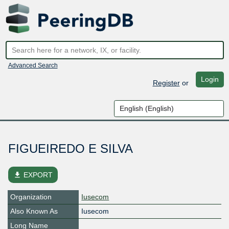
Advanced Search
Login
Register
or
FIGUEIREDO E SILVA
file_download
EXPORT
Organization
Iusecom
Also Known As
Iusecom
Long Name