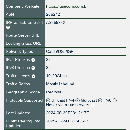
Company Website
https://iusecom.com.br
ASN
265242
IRR as-set/route-set
AS265242
Route Server URL
Looking Glass URL
Network Types
Cable/DSL/ISP
IPv4 Prefixes
22
IPv6 Prefixes
32
Traffic Levels
10-20Gbps
Traffic Ratios
Mostly Inbound
Geographic Scope
Regional
Protocols Supported
Unicast IPv4
Multicast
IPv6
Never via route servers
Last Updated
2024-08-29T23:12:17Z
Public Peering Info
2025-11-24T18:56:56Z
Updated