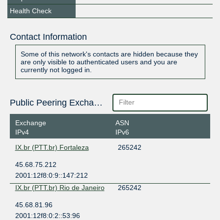
Health Check
Contact Information
Some of this network's contacts are hidden because they
are only visible to authenticated users and you are
currently not logged in.
Public Peering Exchange Points
Exchange
ASN
IPv4
IPv6
IX.br (PTT.br) Fortaleza
265242
45.68.75.212
2001:12f8:0:9::147:212
IX.br (PTT.br) Rio de Janeiro
265242
45.68.81.96
2001:12f8:0:2::53:96