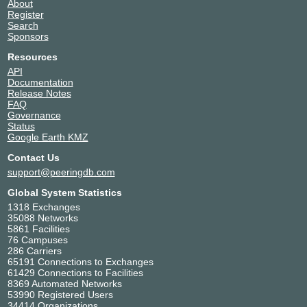
About
Register
Search
Sponsors
Resources
API
Documentation
Release Notes
FAQ
Governance
Status
Google Earth KMZ
Contact Us
support@peeringdb.com
Global System Statistics
1318 Exchanges
35088 Networks
5861 Facilities
76 Campuses
286 Carriers
65191 Connections to Exchanges
61429 Connections to Facilities
8369 Automated Networks
53990 Registered Users
34414 Organizations