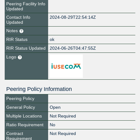
Peering Facility Info
Updated
Contact Info
2024-08-29T22:54:14Z
Updated
Notes
RIR Status
ok
RIR Status Updated
2024-06-26T04:47:55Z
Logo
Peering Policy Information
Peering Policy
General Policy
Open
Multiple Locations
Not Required
Ratio Requirement
No
Contract
Not Required
Requirement