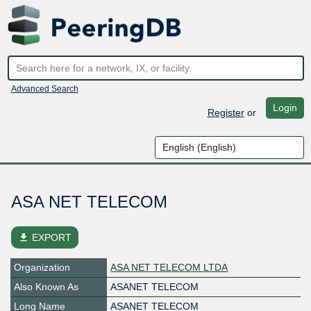
Advanced Search
Login
Register
or
ASA NET TELECOM
file_download
EXPORT
Organization
ASA NET TELECOM LTDA
Also Known As
ASANET TELECOM
Long Name
ASANET TELECOM