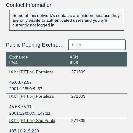
Contact Information
Some of this network's contacts are hidden because they
are only visible to authenticated users and you are
currently not logged in.
Public Peering Exchange Points
Exchange
ASN
IPv4
IPv6
IX.br (PTT.br) Fortaleza
271309
45.68.72.57
2001:12f8:0:9::57
IX.br (PTT.br) Fortaleza
271309
45.68.75.11
2001:12f8:0:9::147:11
IX.br (PTT.br) São Paulo
271309
187.16.215.229