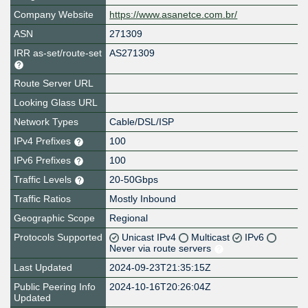
Company Website
https://www.asanetce.com.br/
ASN
271309
IRR as-set/route-set
AS271309
Route Server URL
Looking Glass URL
Network Types
Cable/DSL/ISP
IPv4 Prefixes
100
IPv6 Prefixes
100
Traffic Levels
20-50Gbps
Traffic Ratios
Mostly Inbound
Geographic Scope
Regional
Protocols Supported
Unicast IPv4
Multicast
IPv6
Never via route servers
Last Updated
2024-09-23T21:35:15Z
Public Peering Info
2024-10-16T20:26:04Z
Updated