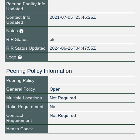
Peering Facility Info
Updated
Contact Info
2021-07-05T23:46:25Z
Updated
Notes
RIR Status
ok
RIR Status Updated
2024-06-26T04:47:55Z
Logo
Peering Policy Information
Peering Policy
General Policy
Open
Multiple Locations
Not Required
Ratio Requirement
No
Contract
Not Required
Requirement
Health Check