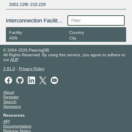
2001:12f8::215:229
Interconnection Facilities
Facility
Country
ASN
City
© 2004-2026 PeeringDB
All Rights Reserved. By using this service, you agree to adhere to
our
AUP
.
2.81.0
-
Privacy Policy
About
Register
Search
Sponsors
Resources
API
Documentation
Release Notes