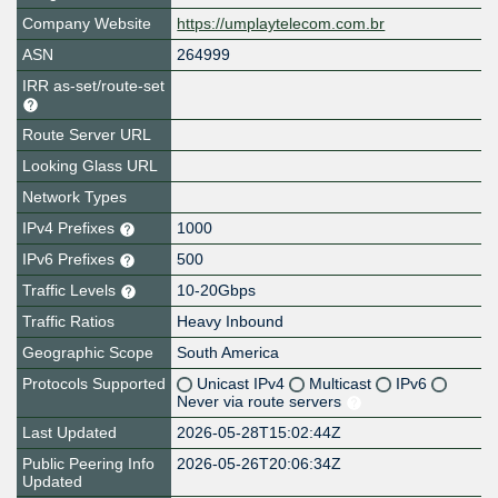
Company Website
https://umplaytelecom.com.br
ASN
264999
IRR as-set/route-set
Route Server URL
Looking Glass URL
Network Types
IPv4 Prefixes
1000
IPv6 Prefixes
500
Traffic Levels
10-20Gbps
Traffic Ratios
Heavy Inbound
Geographic Scope
South America
Protocols Supported
Unicast IPv4
Multicast
IPv6
Never via route servers
Last Updated
2026-05-28T15:02:44Z
Public Peering Info
2026-05-26T20:06:34Z
Updated