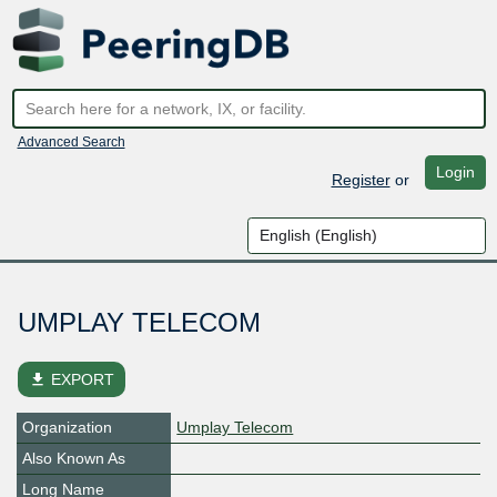
Advanced Search
Login
Register
or
UMPLAY TELECOM
file_download
EXPORT
Organization
Umplay Telecom
Also Known As
Long Name