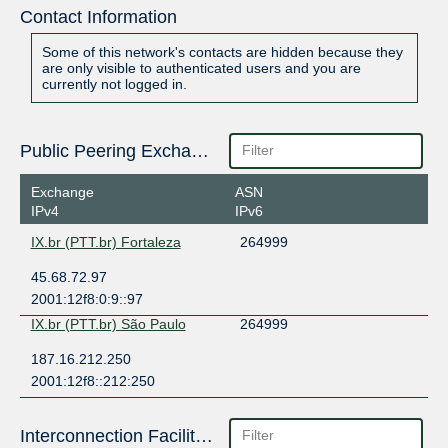
Contact Information
Some of this network's contacts are hidden because they
are only visible to authenticated users and you are
currently not logged in.
Public Peering Exchange Points
Exchange
ASN
IPv4
IPv6
IX.br (PTT.br) Fortaleza
264999
45.68.72.97
2001:12f8:0:9::97
IX.br (PTT.br) São Paulo
264999
187.16.212.250
2001:12f8::212:250
Interconnection Facilities