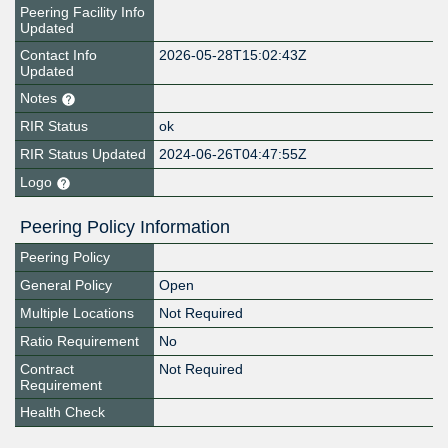
Peering Facility Info
Updated
Contact Info
2026-05-28T15:02:43Z
Updated
Notes
RIR Status
ok
RIR Status Updated
2024-06-26T04:47:55Z
Logo
Peering Policy Information
Peering Policy
General Policy
Open
Multiple Locations
Not Required
Ratio Requirement
No
Contract
Not Required
Requirement
Health Check