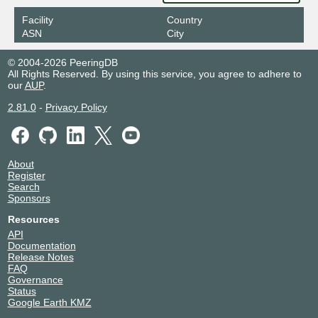
Facility
Country
ASN
City
© 2004-2026 PeeringDB
All Rights Reserved. By using this service, you agree to adhere to
our
AUP
.
2.81.0
-
Privacy Policy
About
Register
Search
Sponsors
Resources
API
Documentation
Release Notes
FAQ
Governance
Status
Google Earth KMZ