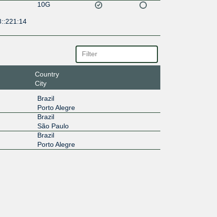
10G
8::221:14
Country
City
Brazil
Porto Alegre
Brazil
São Paulo
Brazil
Porto Alegre