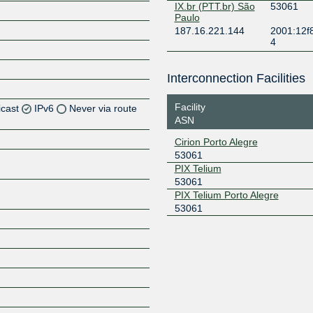
IX.br (PTT.br) São
53061
Paulo
187.16.221.144
2001:12f
4
Interconnection Facilities
Facility
icast
IPv6
Never via route
ASN
Z
Cirion Porto Alegre
53061
Z
PIX Telium
53061
Z
PIX Telium Porto Alegre
53061
Z
Z