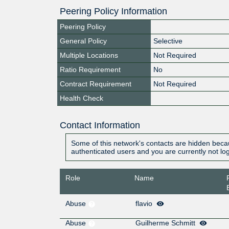
Peering Policy Information
Peering Policy
General Policy
Selective
Multiple Locations
Not Required
Ratio Requirement
No
Contract Requirement
Not Required
Health Check
Contact Information
Some of this network's contacts are hidden becau
authenticated users and you are currently not lo
Role
Name
Abuse
flavio
Abuse
Guilherme Schmitt