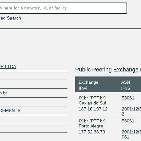
ed Search
R LTDA
Public Peering Exchange 
Exchange
ASN
IPv4
IPv6
m.br
IX.br (PTT.br)
53061
Caxias do Sul
187.16.197.12
2001:12f8
NCEMENTS
2
IX.br (PTT.br)
53061
Porto Alegre
177.52.38.70
2001:12f8
061