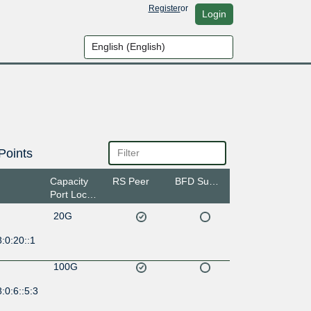
Register
or
Login
Points
Capacity
RS Peer
BFD Support
Port Location
20G
:0:20::1
100G
:0:6::5:3