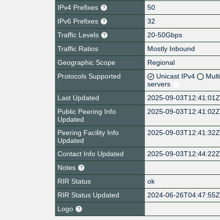
IPv4 Prefixes
50
IPv6 Prefixes
32
Traffic Levels
20-50Gbps
Traffic Ratios
Mostly Inbound
Geographic Scope
Regional
Protocols Supported
Unicast IPv4
Mult
servers
Last Updated
2025-09-03T12:41:01
Public Peering Info
2025-09-03T12:41:02
Updated
Peering Facility Info
2025-09-03T12:41:32
Updated
Contact Info Updated
2025-09-03T12:44:22
Notes
RIR Status
ok
RIR Status Updated
2024-06-26T04:47:55
Logo