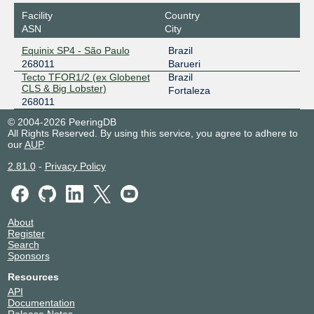
Facility
Country
ASN
City
Equinix SP4 - São Paulo
Brazil
268011
Barueri
Tecto TFOR1/2 (ex Globenet
Brazil
CLS & Big Lobster)
Fortaleza
268011
© 2004-2026 PeeringDB
All Rights Reserved. By using this service, you agree to adhere to
our
AUP
.
2.81.0
-
Privacy Policy
About
Register
Search
Sponsors
Resources
API
Documentation
Release Notes