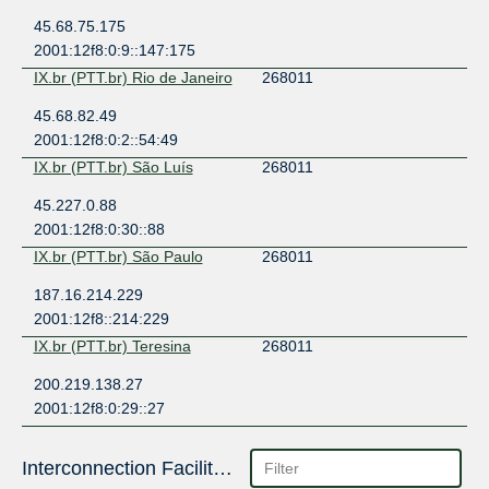
45.68.75.175
2001:12f8:0:9::147:175
IX.br (PTT.br) Rio de Janeiro
268011
45.68.82.49
2001:12f8:0:2::54:49
IX.br (PTT.br) São Luís
268011
45.227.0.88
2001:12f8:0:30::88
IX.br (PTT.br) São Paulo
268011
187.16.214.229
2001:12f8::214:229
IX.br (PTT.br) Teresina
268011
200.219.138.27
2001:12f8:0:29::27
Interconnection Facilities