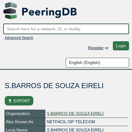
Advanced Search
Login
Register
or
S.BARROS DE SOUZA EIRELI
file_download
EXPORT
Organization
S.BARROS DE SOUZA EIRELI
Also Known As
NETFACIL ISP TELECOM
Long Name
S.BARROS DE SOUZA EIRELI