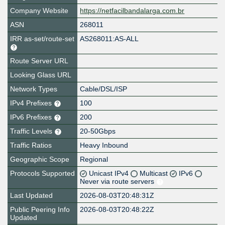
Company Website
https://netfacilbandalarga.com.br
ASN
268011
IRR as-set/route-set
AS268011:AS-ALL
Route Server URL
Looking Glass URL
Network Types
Cable/DSL/ISP
IPv4 Prefixes
100
IPv6 Prefixes
200
Traffic Levels
20-50Gbps
Traffic Ratios
Heavy Inbound
Geographic Scope
Regional
Protocols Supported
Unicast IPv4
Multicast
IPv6
Never via route servers
Last Updated
2026-08-03T20:48:31Z
Public Peering Info
2026-08-03T20:48:22Z
Updated