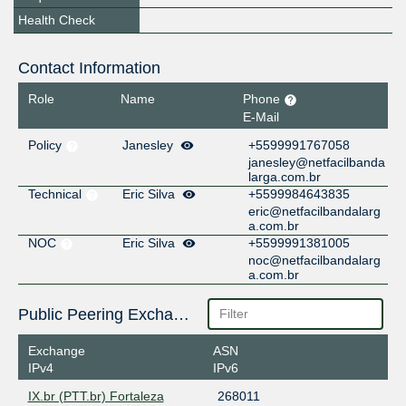
Health Check
Contact Information
Role
Name
Phone
E-Mail
Policy
Janesley
+5599991767058
janesley@netfacilbanda
larga.com.br
Technical
Eric Silva
+5599984643835
eric@netfacilbandalarg
a.com.br
NOC
Eric Silva
+5599991381005
noc@netfacilbandalarg
a.com.br
Public Peering Exchange Points
Exchange
ASN
IPv4
IPv6
IX.br (PTT.br) Fortaleza
268011