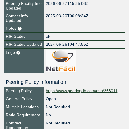
Peering Facility Info
2026-06-27T15:35:03Z
Updated
Contact Info
2025-03-20T00:08:34Z
Updated
Notes
RIR Status
ok
RIR Status Updated
2024-06-26T04:47:55Z
Logo
Peering Policy Information
Peering Policy
https://www.peeringdb.com/asn/268011
General Policy
Open
Multiple Locations
Not Required
Ratio Requirement
No
Contract
Not Required
Requirement