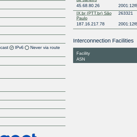
45.68.80.26
2001:12f8
IX.br (PTT.br) São
263321
Paulo
187.16.217.78
2001:12f
Interconnection Facilities
icast
IPv6
Never via route
Facility
ASN
Z
Z
Z
Z