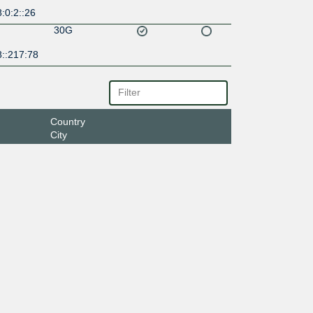
:0:2::26
30G
8::217:78
Country
City