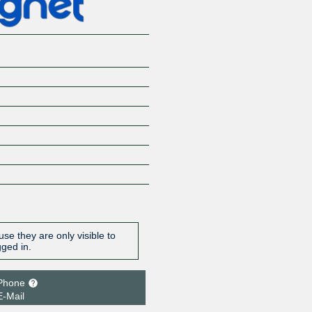
se they are only visible to
gged in.
Phone
E-Mail