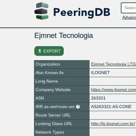
Advanc
Ejmnet Tecnologia
file_download
EXPORT
Organization
Ejmnet Tecnologia LT
Also Known As
ILOGNET
Long Name
Company Website
https://www.ilognet.com
ASN
263321
IRR as-set/route-set
AS263321:AS-CONE
Route Server URL
Looking Glass URL
http://lg.ilognet.com.br/
Network Types