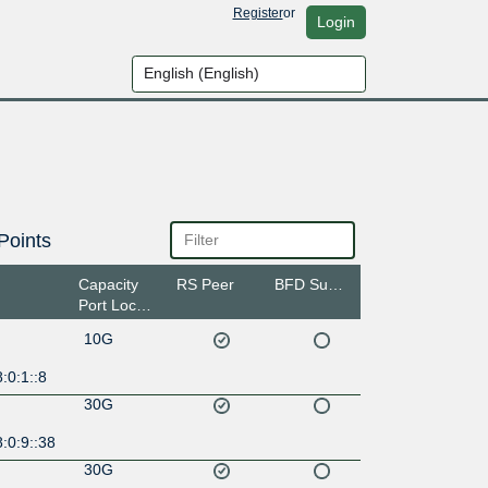
Register
or
Login
Points
Capacity
RS Peer
BFD Support
Port Location
10G
:0:1::8
30G
:0:9::38
30G