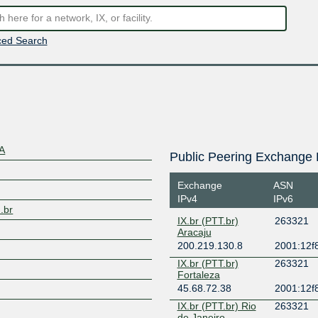
ed Search
DA
Public Peering Exchange 
Exchange
ASN
IPv4
IPv6
.br
IX.br (PTT.br)
263321
Aracaju
200.219.130.8
2001:12f8
IX.br (PTT.br)
263321
Fortaleza
45.68.72.38
2001:12f8
IX.br (PTT.br) Rio
263321
de Janeiro