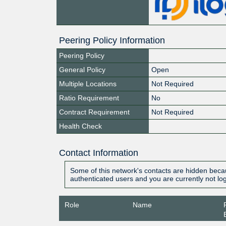
Peering Policy Information
Peering Policy
General Policy
Open
Multiple Locations
Not Required
Ratio Requirement
No
Contract Requirement
Not Required
Health Check
Contact Information
Some of this network's contacts are hidden becau
authenticated users and you are currently not lo
Role
Name