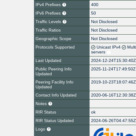
IPv4 Prefixes
400
IPv6 Prefixes
50
Traffic Levels
Not Disclosed
Traffic Ratios
Not Disclosed
Geographic Scope
Not Disclosed
Protocols Supported
Unicast IPv4
Mult
servers
Last Updated
2024-12-24T15:30:40
Public Peering Info
2025-11-24T17:49:50Z
Updated
Peering Facility Info
2019-10-23T18:07:46
Updated
Contact Info Updated
2020-06-16T12:30:38
Notes
RIR Status
ok
RIR Status Updated
2024-06-26T04:47:55
Logo