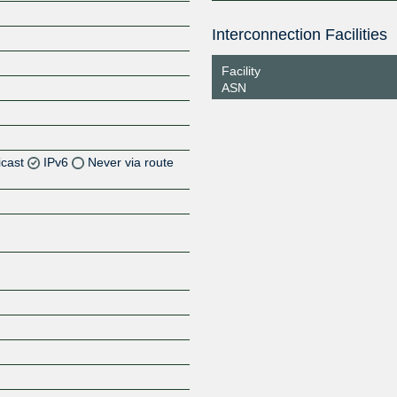
Interconnection Facilities
Facility
ASN
icast
IPv6
Never via route
Z
Z
Z
Z