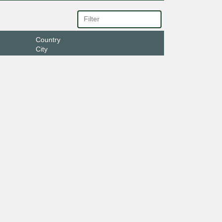
Country
City