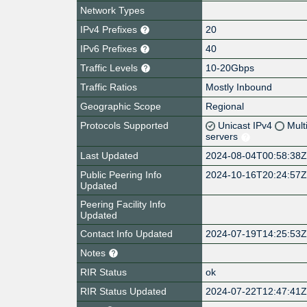
Network Types
IPv4 Prefixes
20
IPv6 Prefixes
40
Traffic Levels
10-20Gbps
Traffic Ratios
Mostly Inbound
Geographic Scope
Regional
Protocols Supported
Unicast IPv4
Mult
servers
Last Updated
2024-08-04T00:58:38
Public Peering Info
2024-10-16T20:24:57
Updated
Peering Facility Info
Updated
Contact Info Updated
2024-07-19T14:25:53
Notes
RIR Status
ok
RIR Status Updated
2024-07-22T12:47:41