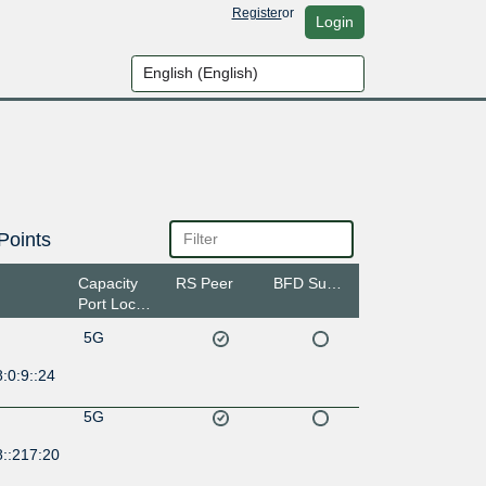
Register
or
Login
Points
Capacity
RS Peer
BFD Support
Port Location
5G
:0:9::24
5G
8::217:20