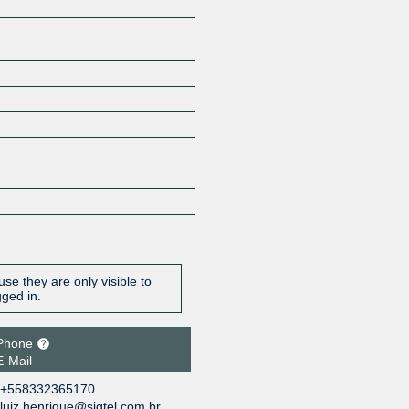
se they are only visible to
gged in.
Phone
E-Mail
+558332365170
luiz.henrique@sigtel.com.br