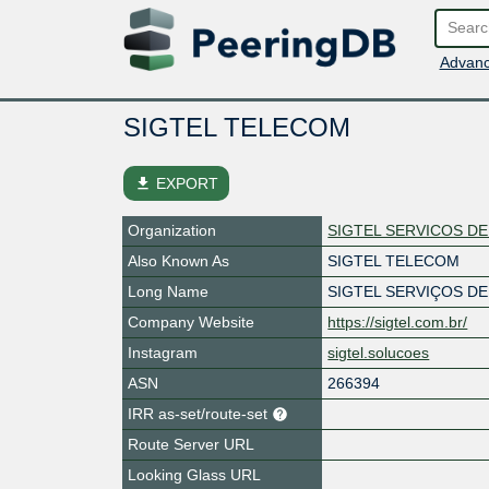
Advanc
SIGTEL TELECOM
file_download
EXPORT
Organization
SIGTEL SERVICOS D
Also Known As
SIGTEL TELECOM
Long Name
SIGTEL SERVIÇOS D
Company Website
https://sigtel.com.br/
Instagram
sigtel.solucoes
ASN
266394
IRR as-set/route-set
Route Server URL
Looking Glass URL