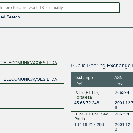
ed Search
E TELECOMUNICACOES LTDA
Public Peering Exchange 
Exchange
ASN
E TELECOMUNICAÇÕES LTDA
IPv4
IPv6
IX.br (PTT.br)
266394
Fortaleza
45.68.72.248
2001:12f8
8
IX.br (PTT.br) São
266394
Paulo
187.16.217.203
2001:12f
3