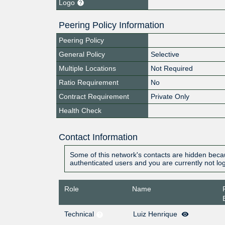
Logo
Peering Policy Information
Peering Policy
General Policy
Selective
Multiple Locations
Not Required
Ratio Requirement
No
Contract Requirement
Private Only
Health Check
Contact Information
Some of this network's contacts are hidden becau
authenticated users and you are currently not lo
Role
Name
Technical
Luiz Henrique