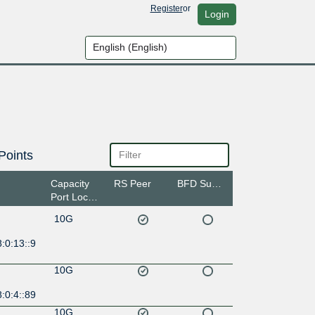
Register
or
Login
Points
Capacity
RS Peer
BFD Support
Port Location
10G
:0:13::9
10G
:0:4::89
10G