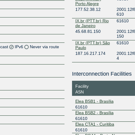
Porto Alegre
177.52.38.12
2001:12f8
610
IX.br (PTT.br) Rio
61610
de Janeiro
45.68.81.150
2001:12f8
150
IX.br (PTT.br) São
61610
icast
IPv6
Never via route
Paulo
187.16.217.174
2001:12f
4
Interconnection Facilities
Z
Facility
ASN
Elea BSB1 - Brasília
61610
Elea BSB2 - Brasília
61610
Z
Elea CTA1 - Curitiba
61610