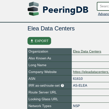
Advanc
Elea Data Centers
file_download
EXPORT
Organization
Elea Data Centers
Also Known As
Long Name
Company Website
https://eleadatacenter
ASN
61610
IRR as-set/route-set
AS-ELEA
Route Server URL
Looking Glass URL
Network Types
NSP