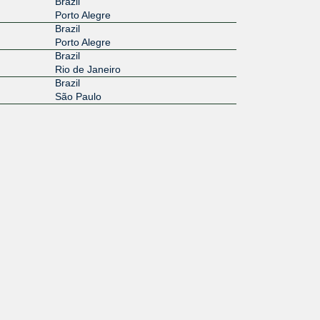
Brazil
Porto Alegre
Brazil
Porto Alegre
Brazil
Rio de Janeiro
Brazil
São Paulo