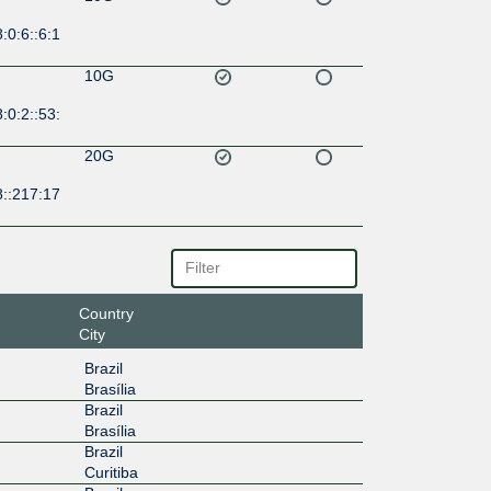
:0:6::6:1
10G
:0:2::53:
20G
8::217:17
Country
City
Brazil
Brasília
Brazil
Brasília
Brazil
Curitiba