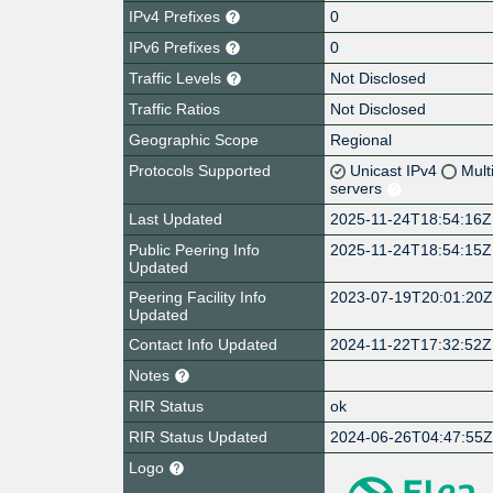
IPv4 Prefixes
0
IPv6 Prefixes
0
Traffic Levels
Not Disclosed
Traffic Ratios
Not Disclosed
Geographic Scope
Regional
Protocols Supported
Unicast IPv4
Mult
servers
Last Updated
2025-11-24T18:54:16Z
Public Peering Info
2025-11-24T18:54:15Z
Updated
Peering Facility Info
2023-07-19T20:01:20
Updated
Contact Info Updated
2024-11-22T17:32:52Z
Notes
RIR Status
ok
RIR Status Updated
2024-06-26T04:47:55
Logo