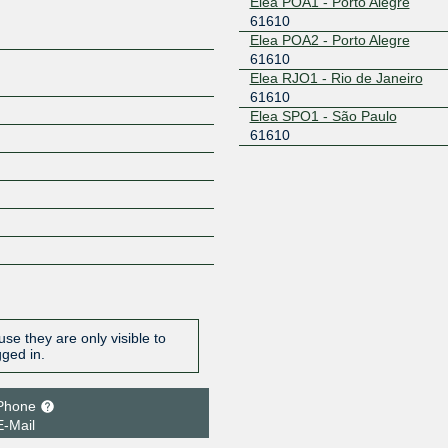
Elea POA1 - Porto Alegre
61610
Elea POA2 - Porto Alegre
61610
Elea RJO1 - Rio de Janeiro
61610
Elea SPO1 - São Paulo
61610
se they are only visible to
gged in.
Phone
E-Mail