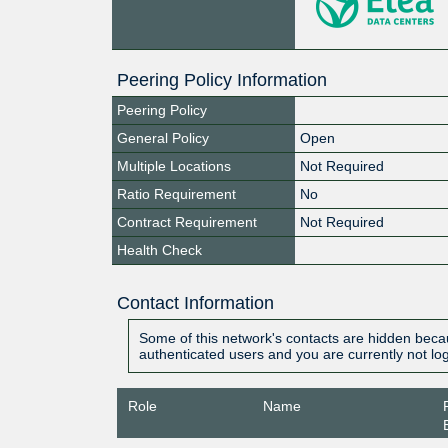
Peering Policy Information
Peering Policy
General Policy
Open
Multiple Locations
Not Required
Ratio Requirement
No
Contract Requirement
Not Required
Health Check
Contact Information
Some of this network's contacts are hidden becau
authenticated users and you are currently not lo
Role
Name