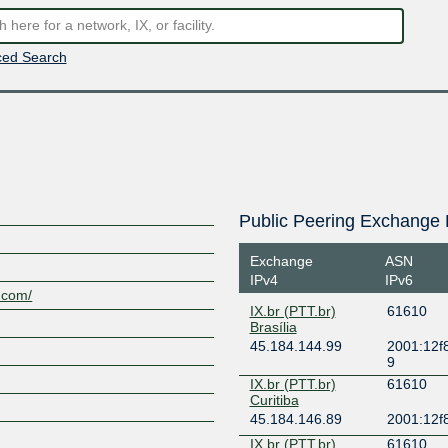
ed Search
Public Peering Exchange 
Exchange
ASN
IPv4
IPv6
s.com/
IX.br (PTT.br)
61610
Brasília
45.184.144.99
2001:12f8
9
IX.br (PTT.br)
61610
Curitiba
45.184.146.89
2001:12f8
IX.br (PTT.br)
61610