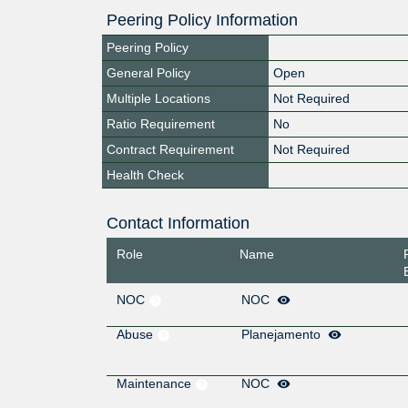
Peering Policy Information
Peering Policy
General Policy
Open
Multiple Locations
Not Required
Ratio Requirement
No
Contract Requirement
Not Required
Health Check
Contact Information
Role
Name
NOC
NOC
Abuse
Planejamento
Maintenance
NOC