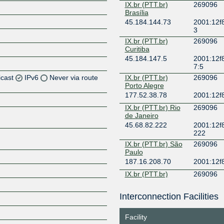
IX.br (PTT.br)
269096
Brasília
45.184.144.73
2001:12f8
3
IX.br (PTT.br)
269096
Curitiba
45.184.147.5
2001:12f8
7:5
icast
IPv6
Never via route
IX.br (PTT.br)
269096
Porto Alegre
177.52.38.78
2001:12f8
Z
IX.br (PTT.br) Rio
269096
Z
de Janeiro
45.68.82.222
2001:12f8
222
IX.br (PTT.br) São
269096
Paulo
Z
187.16.208.70
2001:12f
IX.br (PTT.br)
269096
Vitória
187.16.194.97
2001:12f8
Interconnection Facilities
Z
7
Facility