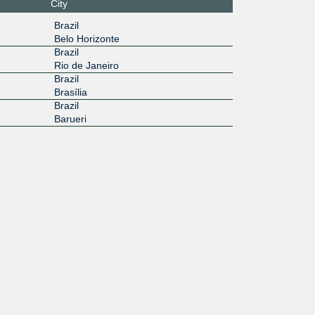
City
Brazil
Belo Horizonte
Brazil
Rio de Janeiro
Brazil
Brasília
Brazil
Barueri