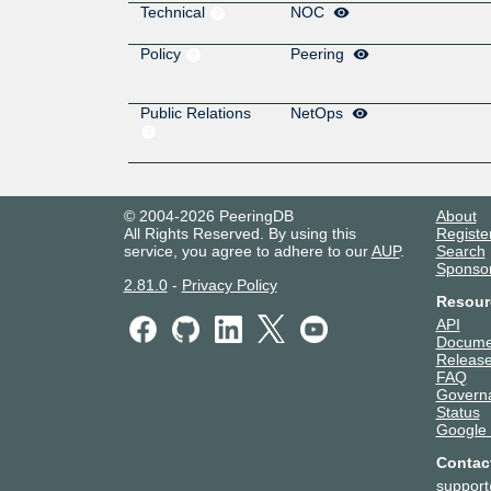
Technical
NOC
Policy
Peering
Public Relations
NetOps
© 2004-2026 PeeringDB
About
All Rights Reserved. By using this
Registe
service, you agree to adhere to our
AUP
.
Search
Sponso
2.81.0
-
Privacy Policy
Resour
API
Docume
Release
FAQ
Govern
Status
Google
Contac
suppor