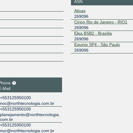
ASN
Ativas
269096
Cirion Rio de Janeiro - RIO1
269096
Elea BSB2 - Brasília
269096
Equinix SP4 - São Paulo
269096
Phone
E-Mail
+553125950100
noc@northtecnologia.com.br
+553125950100
planejamento@northtecnologia.
com.br
+553125950100
noc@northtecnologia.com.br