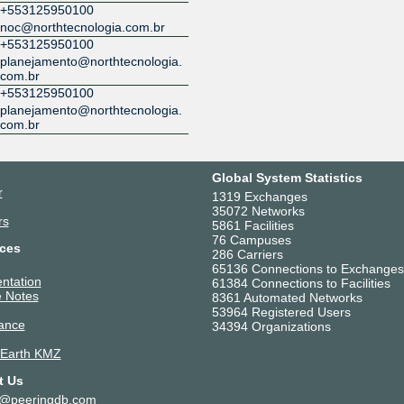
+553125950100
noc@northtecnologia.com.br
+553125950100
planejamento@northtecnologia.
com.br
+553125950100
planejamento@northtecnologia.
com.br
Global System Statistics
r
1319 Exchanges
35072 Networks
rs
5861 Facilities
76 Campuses
ces
286 Carriers
65136 Connections to Exchanges
ntation
61384 Connections to Facilities
 Notes
8361 Automated Networks
53964 Registered Users
ance
34394 Organizations
 Earth KMZ
t Us
t@peeringdb.com