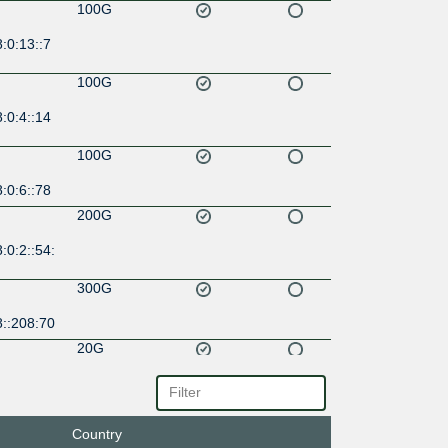
100G
:0:13::7
100G
:0:4::14
100G
:0:6::78
200G
:0:2::54:
300G
8::208:70
20G
:0:17::9
Country