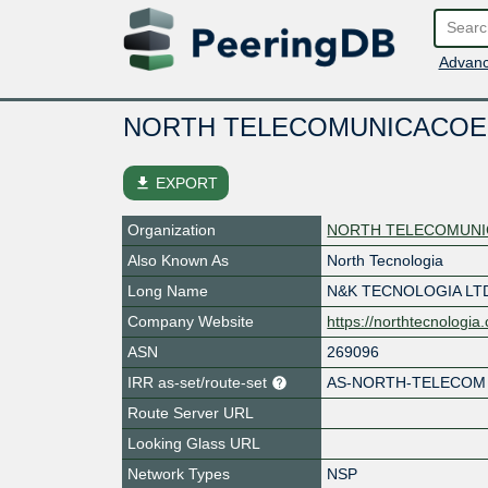
Advanc
NORTH TELECOMUNICACOE
file_download
EXPORT
Organization
NORTH TELECOMUNI
Also Known As
North Tecnologia
Long Name
N&K TECNOLOGIA LT
Company Website
https://northtecnologia
ASN
269096
IRR as-set/route-set
AS-NORTH-TELECOM
Route Server URL
Looking Glass URL
Network Types
NSP