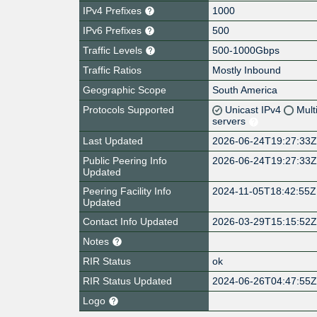
IPv4 Prefixes
1000
IPv6 Prefixes
500
Traffic Levels
500-1000Gbps
Traffic Ratios
Mostly Inbound
Geographic Scope
South America
Protocols Supported
Unicast IPv4
Mult
servers
Last Updated
2026-06-24T19:27:33
Public Peering Info
2026-06-24T19:27:33
Updated
Peering Facility Info
2024-11-05T18:42:55Z
Updated
Contact Info Updated
2026-03-29T15:15:52
Notes
RIR Status
ok
RIR Status Updated
2024-06-26T04:47:55
Logo