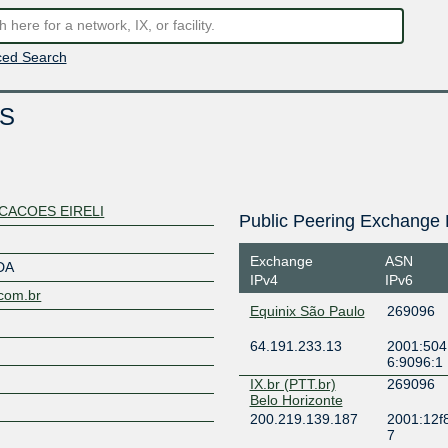
ed Search
S
CACOES EIRELI
Public Peering Exchange 
Exchange
ASN
DA
IPv4
IPv6
.com.br
Equinix São Paulo
269096
64.191.233.13
2001:504:
6:9096:1
IX.br (PTT.br)
269096
Belo Horizonte
200.219.139.187
2001:12f8
7