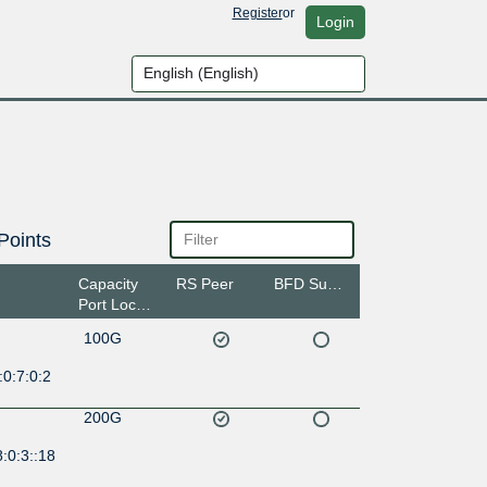
Register
or
Login
Points
Capacity
RS Peer
BFD Support
Port Location
100G
0:7:0:2
200G
:0:3::18