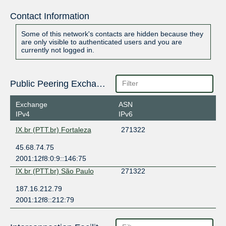
Contact Information
Some of this network's contacts are hidden because they
are only visible to authenticated users and you are
currently not logged in.
Public Peering Exchange Points
Exchange
ASN
IPv4
IPv6
IX.br (PTT.br) Fortaleza
271322
45.68.74.75
2001:12f8:0:9::146:75
IX.br (PTT.br) São Paulo
271322
187.16.212.79
2001:12f8::212:79