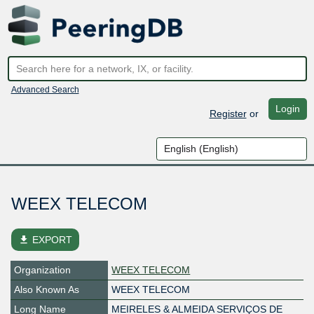
Advanced Search
Login
Register
or
WEEX TELECOM
file_download
EXPORT
Organization
WEEX TELECOM
Also Known As
WEEX TELECOM
Long Name
MEIRELES & ALMEIDA SERVIÇOS DE