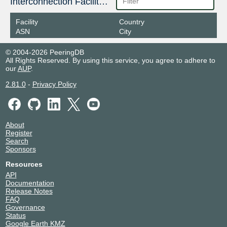
Interconnection Facilities
Facility
Country
ASN
City
© 2004-2026 PeeringDB
All Rights Reserved. By using this service, you agree to adhere to
our
AUP
.
2.81.0
-
Privacy Policy
About
Register
Search
Sponsors
Resources
API
Documentation
Release Notes
FAQ
Governance
Status
Google Earth KMZ