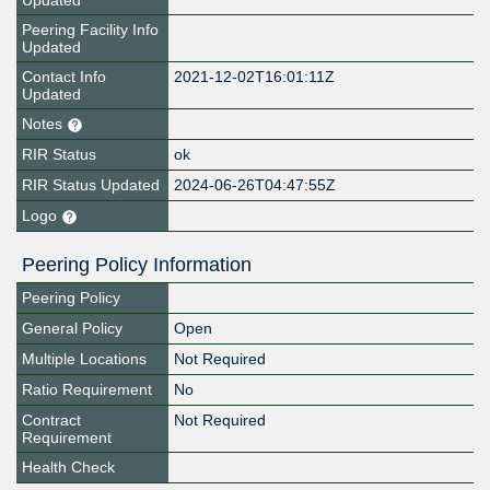
Updated
Peering Facility Info
Updated
Contact Info
2021-12-02T16:01:11Z
Updated
Notes
RIR Status
ok
RIR Status Updated
2024-06-26T04:47:55Z
Logo
Peering Policy Information
Peering Policy
General Policy
Open
Multiple Locations
Not Required
Ratio Requirement
No
Contract
Not Required
Requirement
Health Check