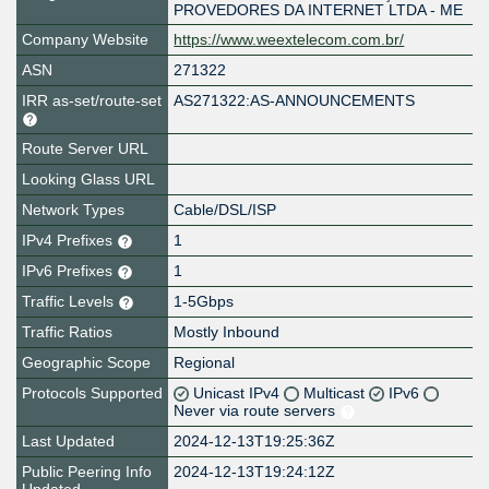
PROVEDORES DA INTERNET LTDA - ME
Company Website
https://www.weextelecom.com.br/
ASN
271322
IRR as-set/route-set
AS271322:AS-ANNOUNCEMENTS
Route Server URL
Looking Glass URL
Network Types
Cable/DSL/ISP
IPv4 Prefixes
1
IPv6 Prefixes
1
Traffic Levels
1-5Gbps
Traffic Ratios
Mostly Inbound
Geographic Scope
Regional
Protocols Supported
Unicast IPv4
Multicast
IPv6
Never via route servers
Last Updated
2024-12-13T19:25:36Z
Public Peering Info
2024-12-13T19:24:12Z