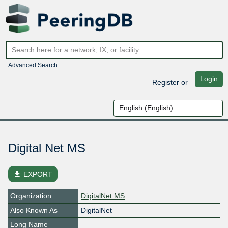
Advanced Search
Login
Register
or
Digital Net MS
file_download
EXPORT
Organization
DigitalNet MS
Also Known As
DigitalNet
Long Name