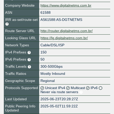
Company Website
https://www.digitalnetms.com.br
ASN
61588
IRR as-set/route-set
AS61588:AS-DGTNETMS
Route Server URL
http://router.digitalnetms.com.br/
Looking Glass URL
https://lg.digitalnetms.com.br/
Network Types
Cable/DSL/ISP
IPv4 Prefixes
150
IPv6 Prefixes
50
Traffic Levels
300-500Gbps
Traffic Ratios
Mostly Inbound
Geographic Scope
Regional
Protocols Supported
Unicast IPv4
Multicast
IPv6
Never via route servers
Last Updated
2025-06-23T20:28:27Z
Public Peering Info
2025-05-02T11:59:22Z
Updated