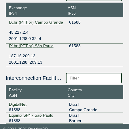
Exchange
ASN
IPv4
IPv6
IX.br (PTT.br) Campo Grande
61588
45.227.2.4
2001:12f8:0:32::4
IX.br (PTT.br) São Paulo
61588
187.16.209.13
2001:12f8::209:13
Interconnection Facilities
Facility
Country
ASN
City
DigitalNet
Brazil
61588
Campo Grande
Equinix SP4 - São Paulo
Brazil
61588
Barueri
© 2004-2026 PeeringDB