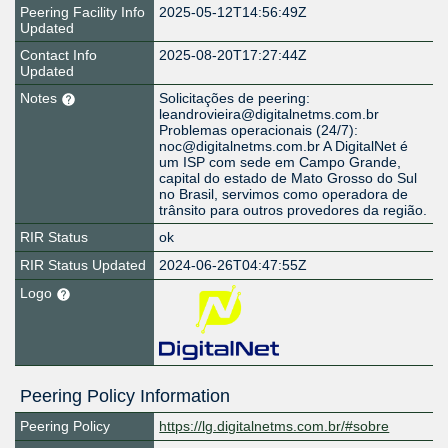
Peering Facility Info
2025-05-12T14:56:49Z
Updated
Contact Info
2025-08-20T17:27:44Z
Updated
Notes
Solicitações de peering:
leandrovieira@digitalnetms.com.br
Problemas operacionais (24/7):
noc@digitalnetms.com.br A DigitalNet é
um ISP com sede em Campo Grande,
capital do estado de Mato Grosso do Sul
no Brasil, servimos como operadora de
trânsito para outros provedores da região.
RIR Status
ok
RIR Status Updated
2024-06-26T04:47:55Z
Logo
Peering Policy Information
Peering Policy
https://lg.digitalnetms.com.br/#sobre