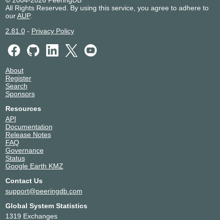
All Rights Reserved. By using this service, you agree to adhere to
our
AUP
.
2.81.0
-
Privacy Policy
About
Register
Search
Sponsors
Resources
API
Documentation
Release Notes
FAQ
Governance
Status
Google Earth KMZ
Contact Us
support@peeringdb.com
Global System Statistics
1319 Exchanges