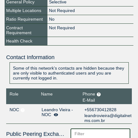
General Policy
Selective
Multiple Locations
Not Required
Ratio Requirement
No
Contract
Not Required
Requirement
Health Check
Contact Information
Some of this network's contacts are hidden because they
are only visible to authenticated users and you are
currently not logged in.
Role
Name
Phone
E-Mail
NOC
Leandro Vieira -
+556730412828
NOC
leandrovieira@digitalnet
ms.com.br
Public Peering Exchange Points