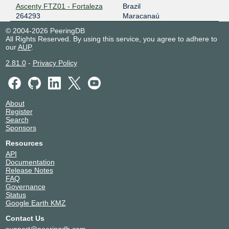
Ascenty FTZ01 - Fortaleza
Brazil
264293
Maracanaú
© 2004-2026 PeeringDB
All Rights Reserved. By using this service, you agree to adhere to
our
AUP
.
2.81.0
-
Privacy Policy
About
Register
Search
Sponsors
Resources
API
Documentation
Release Notes
FAQ
Governance
Status
Google Earth KMZ
Contact Us