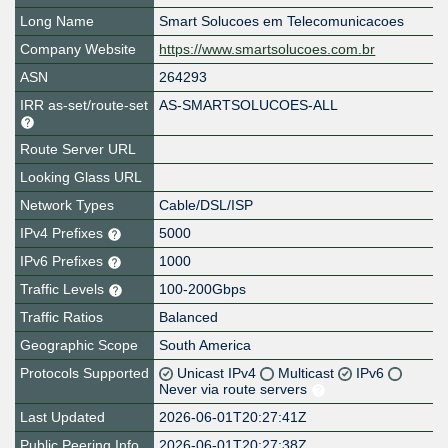
Long Name
Smart Solucoes em Telecomunicacoes
Company Website
https://www.smartsolucoes.com.br
ASN
264293
IRR as-set/route-set
AS-SMARTSOLUCOES-ALL
Route Server URL
Looking Glass URL
Network Types
Cable/DSL/ISP
IPv4 Prefixes
5000
IPv6 Prefixes
1000
Traffic Levels
100-200Gbps
Traffic Ratios
Balanced
Geographic Scope
South America
Protocols Supported
Unicast IPv4
Multicast
IPv6
Never via route servers
Last Updated
2026-06-01T20:27:41Z
Public Peering Info
2026-06-01T20:27:38Z