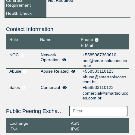
Contract
Not Required
Requirement
Health Check
Contact Information
Role
Name
Phone
E-Mail
NOC
Network
+5585987360610
Operation
noc@smartsolucoes.co
m.br
Abuse
Abuse Related
+558533110123
abuse@smartsolucoes.
com.br
Sales
Comercial
+558533110123
comercial@smartsoluco
es.com.br
Public Peering Exchange Points
Exchange
ASN
IPv4
IPv6