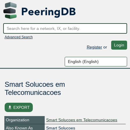
Advanced Search
Login
Register
or
Smart Solucoes em
Telecomunicacoes
file_download
EXPORT
Organization
Smart Solucoes em Telecomunicacoes
Also Known As
Smart Solucoes