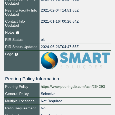
Updated
Peering Facility Info
2021-02-04T14:51:55Z
Updated
Contact Info
2021-01-16T00:26:54Z
Updated
Notes
RIR Status
ok
RIR Status Updated
2024-06-26T04:47:55Z
Logo
Peering Policy Information
Peering Policy
https://www.peeringdb.com/asn/264293
General Policy
Selective
Multiple Locations
Not Required
Ratio Requirement
No