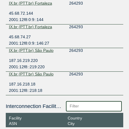
IX.br (PTT.br) Fortaleza
264293
45.68.72.144
2001:12f8:0:9::144
IX.br (PTT.br) Fortaleza
264293
45.68.74.27
2001:12f8:0:9::146:27
IX.br (PTT.br) São Paulo
264293
187.16.219.220
2001:12f8::219:220
IX.br (PTT.br) São Paulo
264293
187.16.218.18
2001:12f8::218:18
Interconnection Facilities
Facility
Country
ASN
City