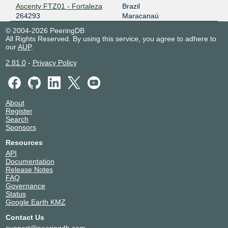
Ascenty FTZ01 - Fortaleza
Brazil
264293
Maracanaú
© 2004-2026 PeeringDB
All Rights Reserved. By using this service, you agree to adhere to
our
AUP
.
2.81.0
-
Privacy Policy
About
Register
Search
Sponsors
Resources
API
Documentation
Release Notes
FAQ
Governance
Status
Google Earth KMZ
Contact Us