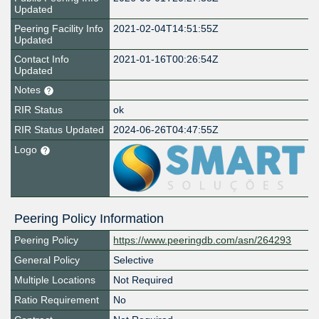
Updated
Peering Facility Info
2021-02-04T14:51:55Z
Updated
Contact Info
2021-01-16T00:26:54Z
Updated
Notes
RIR Status
ok
RIR Status Updated
2024-06-26T04:47:55Z
Logo
Peering Policy Information
Peering Policy
https://www.peeringdb.com/asn/264293
General Policy
Selective
Multiple Locations
Not Required
Ratio Requirement
No