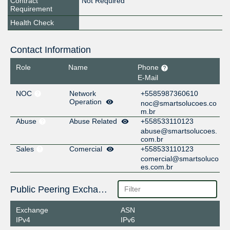
Contract
Not Required
Requirement
Health Check
Contact Information
Role
Name
Phone
E-Mail
NOC
Network
+5585987360610
Operation
noc@smartsolucoes.co
m.br
Abuse
Abuse Related
+558533110123
abuse@smartsolucoes.
com.br
Sales
Comercial
+558533110123
comercial@smartsoluco
es.com.br
Public Peering Exchange Points
Exchange
ASN
IPv4
IPv6