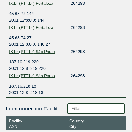
IX.br (PTT.br) Fortaleza
264293
45.68.72.144
2001:12f8:0:9::144
IX.br (PTT.br) Fortaleza
264293
45.68.74.27
2001:12f8:0:9::146:27
IX.br (PTT.br) São Paulo
264293
187.16.219.220
2001:12f8::219:220
IX.br (PTT.br) São Paulo
264293
187.16.218.18
2001:12f8::218:18
Interconnection Facilities
Facility
Country
ASN
City