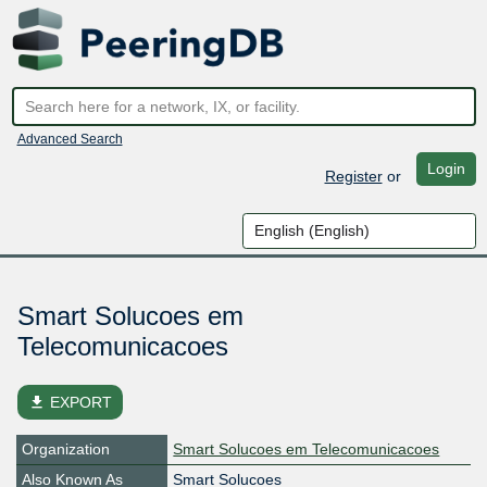
Advanced Search
Login
Register
or
Smart Solucoes em
Telecomunicacoes
file_download
EXPORT
Organization
Smart Solucoes em Telecomunicacoes
Also Known As
Smart Solucoes