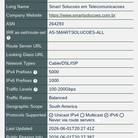
Long Name
Smart Solucoes em Telecomunicacoes
Company Website
https://www.smartsolucoes.com.br
ASN
264293
IRR as-set/route-set
AS-SMARTSOLUCOES-ALL
Route Server URL
Looking Glass URL
Network Types
Cable/DSL/ISP
IPv4 Prefixes
5000
IPv6 Prefixes
1000
Traffic Levels
100-200Gbps
Traffic Ratios
Balanced
Geographic Scope
South America
Protocols Supported
Unicast IPv4
Multicast
IPv6
Never via route servers
Last Updated
2026-06-01T20:27:41Z
Public Peering Info
2026-06-01T20:27:38Z