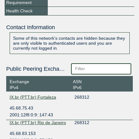
Requirement
Health Check
Contact Information
Some of this network's contacts are hidden because they
are only visible to authenticated users and you are
currently not logged in.
Public Peering Exchange Points
Exchange
ASN
IPv4
IPv6
IX.br (PTT.br) Fortaleza
268312
45.68.75.43
2001:12f8:0:9::147:43
IX.br (PTT.br) Rio de Janeiro
268312
45.68.83.153