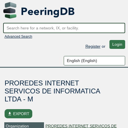
Advanced Search
Login
Register
or
PROREDES INTERNET
SERVICOS DE INFORMATICA
LTDA - M
file_download
EXPORT
Organization
PROREDES INTERNET SERVICOS DE