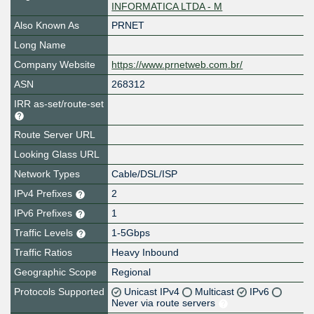
INFORMATICA LTDA - M
Also Known As
PRNET
Long Name
Company Website
https://www.prnetweb.com.br/
ASN
268312
IRR as-set/route-set
Route Server URL
Looking Glass URL
Network Types
Cable/DSL/ISP
IPv4 Prefixes
2
IPv6 Prefixes
1
Traffic Levels
1-5Gbps
Traffic Ratios
Heavy Inbound
Geographic Scope
Regional
Protocols Supported
Unicast IPv4
Multicast
IPv6
Never via route servers