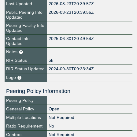
Last Updated
2026-03-23T20:39:57Z
Public Peering Info
2026-03-23T20:39:56Z
Updated
Peering Facility Info
Updated
Contact Info
2025-06-30T20:49:54Z
Updated
Notes
RIR Status
ok
RIR Status Updated
2024-09-30T09:33:34Z
Logo
Peering Policy Information
Peering Policy
General Policy
Open
Multiple Locations
Not Required
Ratio Requirement
No
Contract
Not Required