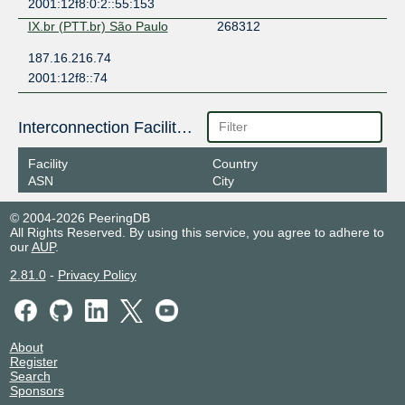
2001:12f8:0:2::55:153
IX.br (PTT.br) São Paulo
268312
187.16.216.74
2001:12f8::74
Interconnection Facilities
Facility
Country
ASN
City
© 2004-2026 PeeringDB
All Rights Reserved. By using this service, you agree to adhere to
our
AUP
.
2.81.0
-
Privacy Policy
About
Register
Search
Sponsors