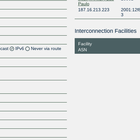
Paulo
187.16.213.223
2001:12f
3
Interconnection Facilities
Facility
icast
IPv6
Never via route
ASN
Z
Z
Z
Z