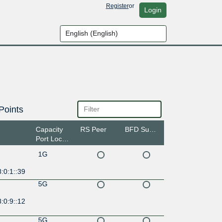
Register
or
Login
Points
Capacity
RS Peer
BFD Support
Port Location
1G
:0:1::39
5G
:0:9::12
5G