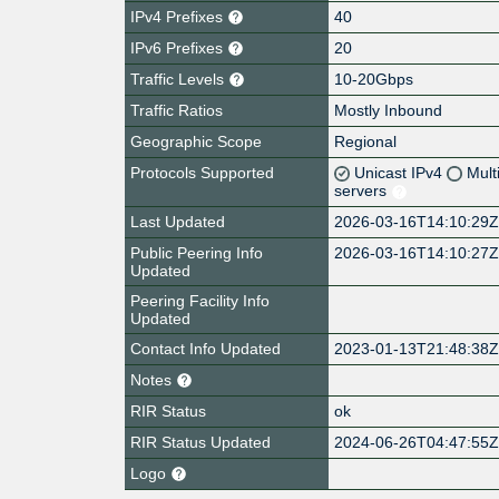
IPv4 Prefixes
40
IPv6 Prefixes
20
Traffic Levels
10-20Gbps
Traffic Ratios
Mostly Inbound
Geographic Scope
Regional
Protocols Supported
Unicast IPv4
Mult
servers
Last Updated
2026-03-16T14:10:29
Public Peering Info
2026-03-16T14:10:27
Updated
Peering Facility Info
Updated
Contact Info Updated
2023-01-13T21:48:38
Notes
RIR Status
ok
RIR Status Updated
2024-06-26T04:47:55
Logo