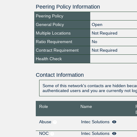
Peering Policy Information
Peering Policy
General Policy
Open
Multiple Locations
Not Required
Ratio Requirement
No
Contract Requirement
Not Required
Health Check
Contact Information
Some of this network's contacts are hidden becau
authenticated users and you are currently not lo
Role
Name
Abuse
Intec Solutions
NOC
Intec Solutions