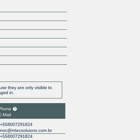
se they are only visible to
gged in.
Phone
E-Mail
+558007291824
noc@intecsoluions.com.br
+558007291824