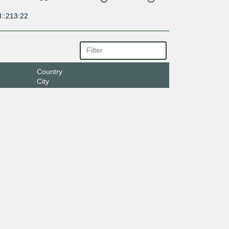
8::213:22
Country
City