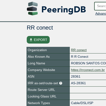
Advanc
RR conect
file_download
EXPORT
Organization
RR conect
Also Known As
R R Conect
Long Name
ROBSON SANTOS COR
Company Website
https://rrconect.com.br
ASN
28361
IRR as-set/route-set
AS-28361
Route Server URL
Looking Glass URL
Network Types
Cable/DSL/ISP