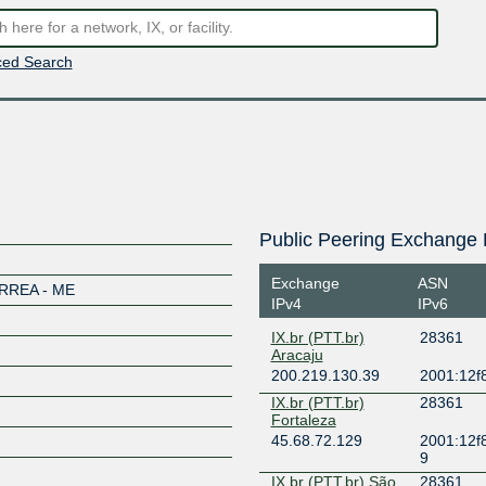
ed Search
Public Peering Exchange 
Exchange
ASN
REA - ME
IPv4
IPv6
IX.br (PTT.br)
28361
Aracaju
200.219.130.39
2001:12f8
IX.br (PTT.br)
28361
Fortaleza
45.68.72.129
2001:12f8
9
IX.br (PTT.br) São
28361