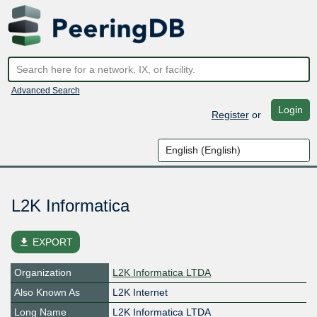
Advanced Search
Login
Register
or
L2K Informatica
file_download
EXPORT
Organization
L2K Informatica LTDA
Also Known As
L2K Internet
Long Name
L2K Informatica LTDA