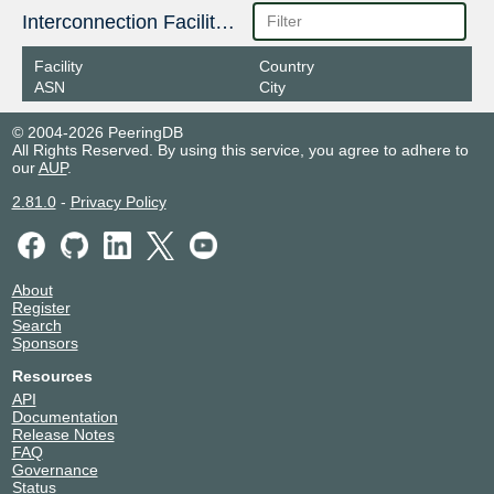
Interconnection Facilities
Facility
Country
ASN
City
© 2004-2026 PeeringDB
All Rights Reserved. By using this service, you agree to adhere to
our
AUP
.
2.81.0
-
Privacy Policy
About
Register
Search
Sponsors
Resources
API
Documentation
Release Notes
FAQ
Governance
Status