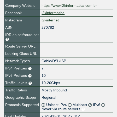
Company Website
https://www.l2kinformatica.com.br
Facebook
l2kinformatica
Instagram
l2kinternet
ASN
270782
IRR as-set/route-set
Route Server URL
Looking Glass URL
Network Types
Cable/DSL/ISP
IPv4 Prefixes
7
IPv6 Prefixes
10
Traffic Levels
10-20Gbps
Traffic Ratios
Mostly Inbound
Geographic Scope
Regional
Protocols Supported
Unicast IPv4
Multicast
IPv6
Never via route servers
Last Updated
2024-08-01T20:42:31Z