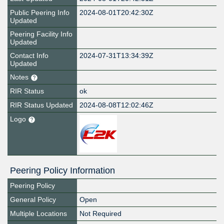
Public Peering Info
2024-08-01T20:42:30Z
Updated
Peering Facility Info
Updated
Contact Info
2024-07-31T13:34:39Z
Updated
Notes
RIR Status
ok
RIR Status Updated
2024-08-08T12:02:46Z
Logo
Peering Policy Information
Peering Policy
General Policy
Open
Multiple Locations
Not Required