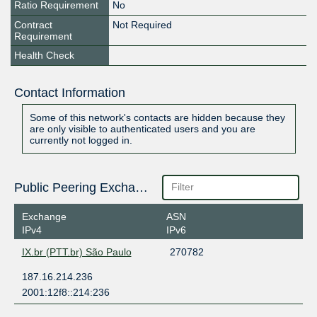
Ratio Requirement
No
Contract
Not Required
Requirement
Health Check
Contact Information
Some of this network's contacts are hidden because they
are only visible to authenticated users and you are
currently not logged in.
Public Peering Exchange Points
Exchange
ASN
IPv4
IPv6
IX.br (PTT.br) São Paulo
270782
187.16.214.236
2001:12f8::214:236