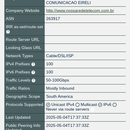
COMUNICACAO EIRELI
Company Website
http://www.nossaredetelecom.com.br
ASN
263917
IRR as-set/route-set
Route Server URL
Looking Glass URL
Network Types
Cable/DSL/ISP
IPv4 Prefixes
100
IPv6 Prefixes
100
Traffic Levels
50-100Gbps
Traffic Ratios
Mostly Inbound
Geographic Scope
South America
Protocols Supported
Unicast IPv4
Multicast
IPv6
Never via route servers
Last Updated
2025-05-04T17:37:33Z
Public Peering Info
2025-05-04T17:37:33Z