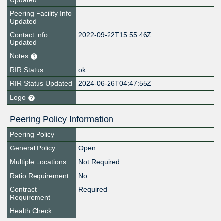
Updated
Peering Facility Info
Updated
Contact Info
2022-09-22T15:55:46Z
Updated
Notes
RIR Status
ok
RIR Status Updated
2024-06-26T04:47:55Z
Logo
Peering Policy Information
Peering Policy
General Policy
Open
Multiple Locations
Not Required
Ratio Requirement
No
Contract
Required
Requirement
Health Check