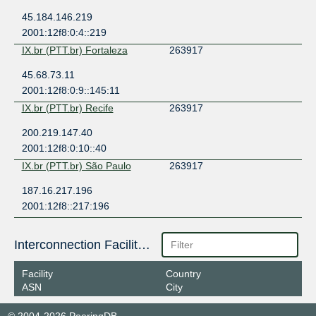
45.184.146.219
2001:12f8:0:4::219
IX.br (PTT.br) Fortaleza
263917
45.68.73.11
2001:12f8:0:9::145:11
IX.br (PTT.br) Recife
263917
200.219.147.40
2001:12f8:0:10::40
IX.br (PTT.br) São Paulo
263917
187.16.217.196
2001:12f8::217:196
Interconnection Facilities
Facility
Country
ASN
City
© 2004-2026 PeeringDB