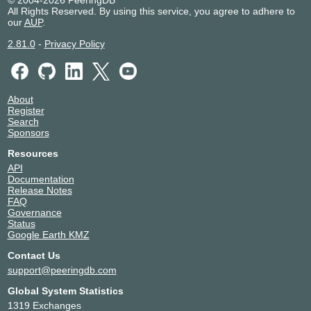
All Rights Reserved. By using this service, you agree to adhere to
our
AUP
.
2.81.0
-
Privacy Policy
About
Register
Search
Sponsors
Resources
API
Documentation
Release Notes
FAQ
Governance
Status
Google Earth KMZ
Contact Us
support@peeringdb.com
Global System Statistics
1319 Exchanges