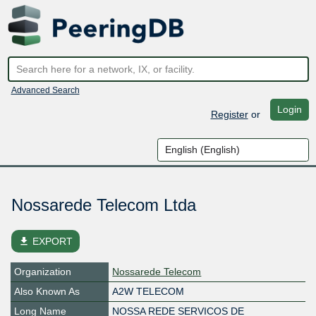
Advanced Search
Login
Register
or
Nossarede Telecom Ltda
file_download
EXPORT
Organization
Nossarede Telecom
Also Known As
A2W TELECOM
Long Name
NOSSA REDE SERVICOS DE