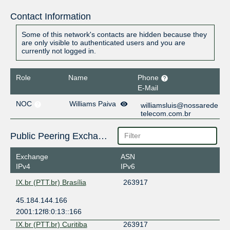
Contact Information
Some of this network's contacts are hidden because they
are only visible to authenticated users and you are
currently not logged in.
Role
Name
Phone
E-Mail
NOC
Williams Paiva
williamsluis@nossarede
telecom.com.br
Public Peering Exchange Points
Exchange
ASN
IPv4
IPv6
IX.br (PTT.br) Brasília
263917
45.184.144.166
2001:12f8:0:13::166
IX.br (PTT.br) Curitiba
263917