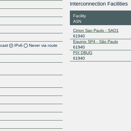
Interconnection Facilities
Facility
ASN
Cirion Sao Paulo - SAO1
61940
Equinix SP4 - São Paulo
icast
IPv6
Never via route
61940
PIX DBUG
61940
Z
Z
Z
Z