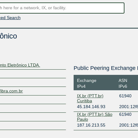
ed Search
ônico
nto Eletrônico LTDA.
Public Peering Exchange 
Exchange
ASN
IPv4
IPv6
fibra.com.br
IX.br (PTT.br)
61940
Curitiba
45.184.146.93
2001:12f8
IX.br (PTT.br) São
61940
Paulo
187.16.213.55
2001:12f