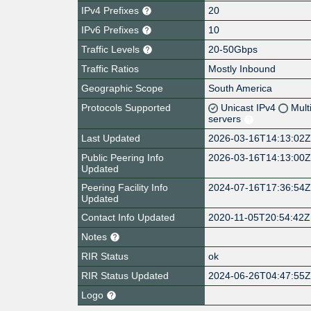
IPv4 Prefixes
20
IPv6 Prefixes
10
Traffic Levels
20-50Gbps
Traffic Ratios
Mostly Inbound
Geographic Scope
South America
Protocols Supported
Unicast IPv4
Mult
servers
Last Updated
2026-03-16T14:13:02
Public Peering Info
2026-03-16T14:13:00
Updated
Peering Facility Info
2024-07-16T17:36:54
Updated
Contact Info Updated
2020-11-05T20:54:42Z
Notes
RIR Status
ok
RIR Status Updated
2024-06-26T04:47:55
Logo