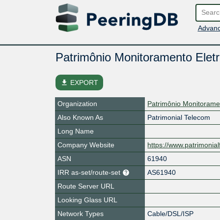
Advanc
Patrimônio Monitoramento Eletr
file_download
EXPORT
Organization
Patrimônio Monitorame
Also Known As
Patrimonial Telecom
Long Name
Company Website
https://www.patrimonial
ASN
61940
IRR as-set/route-set
AS61940
Route Server URL
Looking Glass URL
Network Types
Cable/DSL/ISP