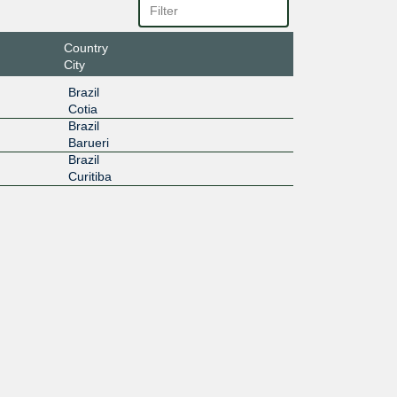
Country
City
Brazil
Cotia
Brazil
Barueri
Brazil
Curitiba