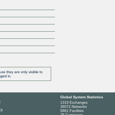
se they are only visible to
gged in.
Global System Statistics
r
1319 Exchanges
35072 Networks
rs
5861 Facilities
76 Campuses