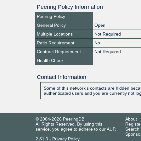
Peering Policy Information
Peering Policy
General Policy
Open
Multiple Locations
Not Required
Ratio Requirement
No
Contract Requirement
Not Required
Health Check
Contact Information
Some of this network's contacts are hidden becau
authenticated users and you are currently not lo
© 2004-2026 PeeringDB
About
All Rights Reserved. By using this
Registe
service, you agree to adhere to our
AUP
.
Search
Sponso
2.81.0
-
Privacy Policy