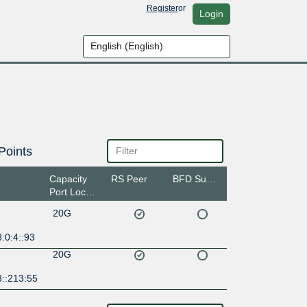
Register
or
Login
Points
Capacity
RS Peer
BFD Support
Port Location
20G
:0:4::93
20G
8::213:55