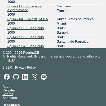
1000
Equinix FR5 - Frankfurt,
Germany
KleyerStrasse
Frankfurt
1000
Equinix MI1 - Miami, NOTA
United States of America
1000
Miami
Equinix SP2 - São Paulo
Brazil
1000
Barueri
Equinix SP3 - São Paulo
Brazil
1000
Santana de Parnaiba
Equinix SP4 - São Paulo
Brazil
1000
Barueri
© 2004-2026 PeeringDB
NIKHEF Amsterdam
Netherlands
All Rights Reserved. By using this service, you agree to adhere to
1000
Amsterdam
our
AUP
.
ProveNET - IDC-FLA -
Brazil
2.81.0
-
Privacy Policy
Fortaleza
Fortaleza
1000
Telehouse - London
United Kingdom
(Docklands North)
London
1000
About
Register
Search
Sponsors
Resources