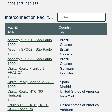
2001:12f8::219:135
Interconnection Facilities
Facility
Country
ASN
City
Ascenty SPO01 - São Paulo
Brazil
1000
Osasco
Ascenty SPO02 - São Paulo
Brazil
1000
Osasco
Ascenty SPO03 - São Paulo
Brazil
1000
Osasco
Digital Realty Frankfurt
Germany
FRA1-27
Frankfurt
1000
Digital Realty Madrid MAD1-2
Spain
1000
Madrid
Digital Realty NYC (60
United States of America
Hudson)
New York
1000
Equinix DC1-DC15,DC21-
United States of America
DC22 - Ashburn
Ashburn