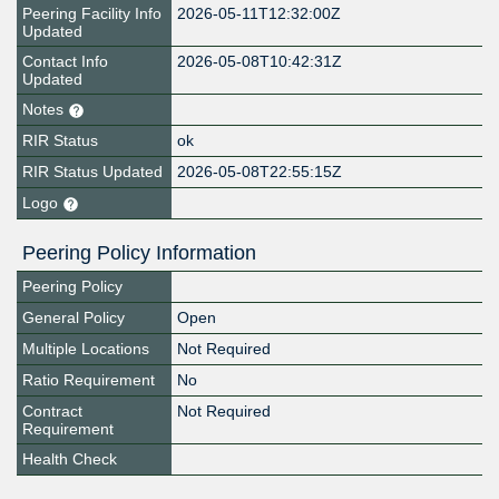
Peering Facility Info
2026-05-11T12:32:00Z
Updated
Contact Info
2026-05-08T10:42:31Z
Updated
Notes
RIR Status
ok
RIR Status Updated
2026-05-08T22:55:15Z
Logo
Peering Policy Information
Peering Policy
General Policy
Open
Multiple Locations
Not Required
Ratio Requirement
No
Contract
Not Required
Requirement
Health Check