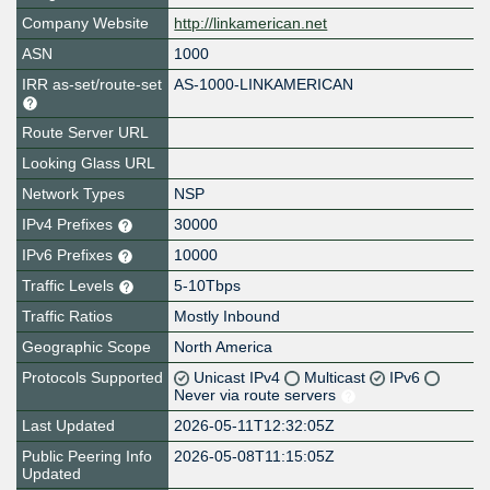
Company Website
http://linkamerican.net
ASN
1000
IRR as-set/route-set
AS-1000-LINKAMERICAN
Route Server URL
Looking Glass URL
Network Types
NSP
IPv4 Prefixes
30000
IPv6 Prefixes
10000
Traffic Levels
5-10Tbps
Traffic Ratios
Mostly Inbound
Geographic Scope
North America
Protocols Supported
Unicast IPv4
Multicast
IPv6
Never via route servers
Last Updated
2026-05-11T12:32:05Z
Public Peering Info
2026-05-08T11:15:05Z
Updated