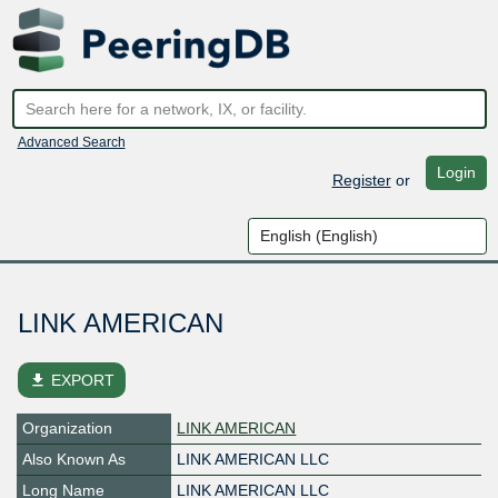
Advanced Search
Login
Register
or
LINK AMERICAN
file_download
EXPORT
Organization
LINK AMERICAN
Also Known As
LINK AMERICAN LLC
Long Name
LINK AMERICAN LLC