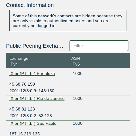
Contact Information
Some of this network's contacts are hidden because they
are only visible to authenticated users and you are
currently not logged in.
Public Peering Exchange Points
Exchange
ASN
IPv4
IPv6
IX.br (PTT.br) Fortaleza
1000
45.68.76.150
2001:12f8:0:9::148:150
IX.br (PTT.br) Rio de Janeiro
1000
45.68.81.123
2001:12f8:0:2::53:123
IX.br (PTT.br) São Paulo
1000
187.16.219.135