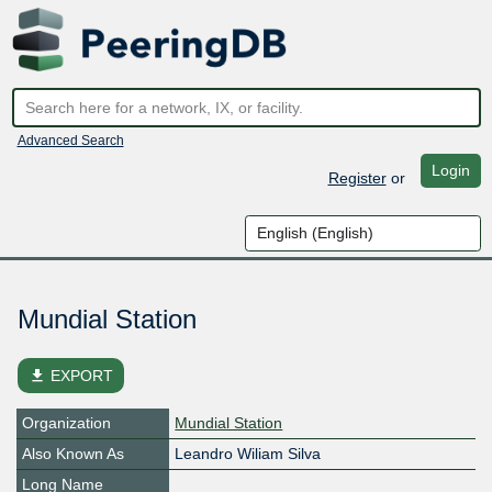
Advanced Search
Login
Register
or
Mundial Station
file_download
EXPORT
Organization
Mundial Station
Also Known As
Leandro Wiliam Silva
Long Name