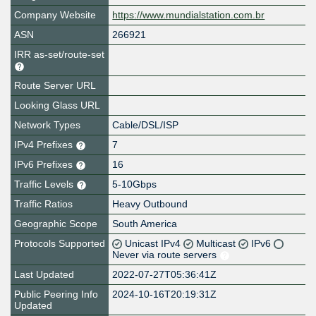
Company Website
https://www.mundialstation.com.br
ASN
266921
IRR as-set/route-set
Route Server URL
Looking Glass URL
Network Types
Cable/DSL/ISP
IPv4 Prefixes
7
IPv6 Prefixes
16
Traffic Levels
5-10Gbps
Traffic Ratios
Heavy Outbound
Geographic Scope
South America
Protocols Supported
Unicast IPv4
Multicast
IPv6
Never via route servers
Last Updated
2022-07-27T05:36:41Z
Public Peering Info
2024-10-16T20:19:31Z
Updated