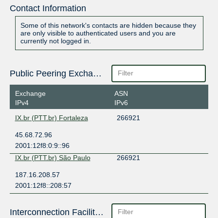
Contact Information
Some of this network's contacts are hidden because they
are only visible to authenticated users and you are
currently not logged in.
Public Peering Exchange Points
Exchange
ASN
IPv4
IPv6
IX.br (PTT.br) Fortaleza
266921
45.68.72.96
2001:12f8:0:9::96
IX.br (PTT.br) São Paulo
266921
187.16.208.57
2001:12f8::208:57
Interconnection Facilities