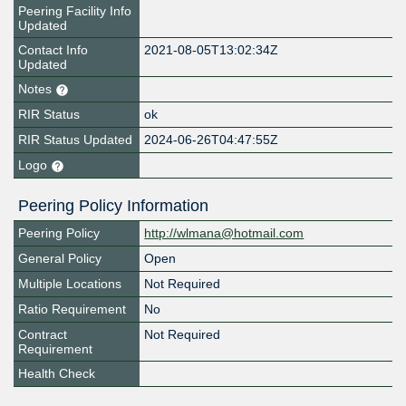
Peering Facility Info
Updated
Contact Info
2021-08-05T13:02:34Z
Updated
Notes
RIR Status
ok
RIR Status Updated
2024-06-26T04:47:55Z
Logo
Peering Policy Information
Peering Policy
http://wlmana@hotmail.com
General Policy
Open
Multiple Locations
Not Required
Ratio Requirement
No
Contract
Not Required
Requirement
Health Check