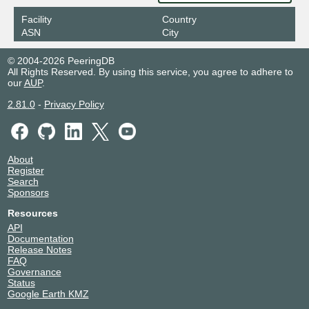
Facility
Country
ASN
City
© 2004-2026 PeeringDB
All Rights Reserved. By using this service, you agree to adhere to
our
AUP
.
2.81.0
-
Privacy Policy
About
Register
Search
Sponsors
Resources
API
Documentation
Release Notes
FAQ
Governance
Status
Google Earth KMZ