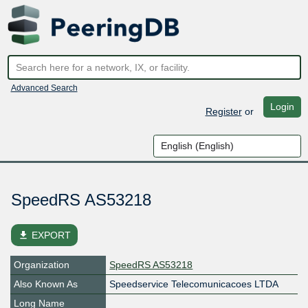
Advanced Search
Login
Register
or
SpeedRS AS53218
file_download
EXPORT
Organization
SpeedRS AS53218
Also Known As
Speedservice Telecomunicacoes LTDA
Long Name