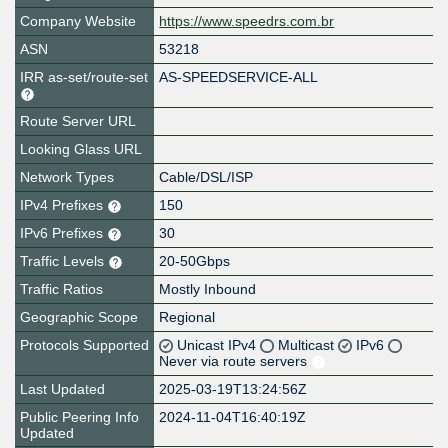
Company Website
https://www.speedrs.com.br
ASN
53218
IRR as-set/route-set
AS-SPEEDSERVICE-ALL
Route Server URL
Looking Glass URL
Network Types
Cable/DSL/ISP
IPv4 Prefixes
150
IPv6 Prefixes
30
Traffic Levels
20-50Gbps
Traffic Ratios
Mostly Inbound
Geographic Scope
Regional
Protocols Supported
Unicast IPv4
Multicast
IPv6
Never via route servers
Last Updated
2025-03-19T13:24:56Z
Public Peering Info
2024-11-04T16:40:19Z
Updated