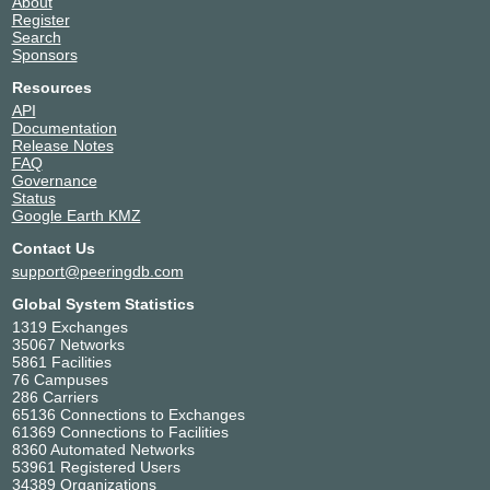
About
Register
Search
Sponsors
Resources
API
Documentation
Release Notes
FAQ
Governance
Status
Google Earth KMZ
Contact Us
support@peeringdb.com
Global System Statistics
1319 Exchanges
35067 Networks
5861 Facilities
76 Campuses
286 Carriers
65136 Connections to Exchanges
61369 Connections to Facilities
8360 Automated Networks
53961 Registered Users
34389 Organizations