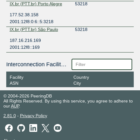
IX.br (PTT.br) Porto Alegre
53218
177.52.38.158
2001:12f8:0:6::5:3218
IX.br (PTT.br) São Paulo
53218
187.16.216.169
2001:12f8::169
Interconnection Facilities
Facility
Country
ASN
City
© 2004-2026 PeeringDB
All Rights Reserved. By using this service, you agree to adhere to
our
AUP
.
2.81.0
-
Privacy Policy