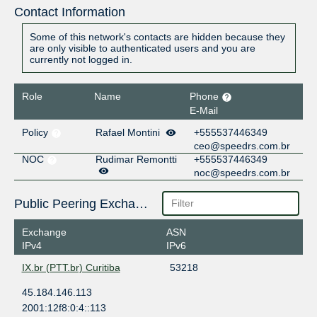
Contact Information
Some of this network's contacts are hidden because they
are only visible to authenticated users and you are
currently not logged in.
Role
Name
Phone
E-Mail
Policy
Rafael Montini
+555537446349
ceo@speedrs.com.br
NOC
Rudimar Remontti
+555537446349
noc@speedrs.com.br
Public Peering Exchange Points
Exchange
ASN
IPv4
IPv6
IX.br (PTT.br) Curitiba
53218
45.184.146.113
2001:12f8:0:4::113