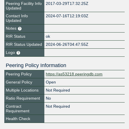
Peering Facility Info
2017-03-29T17:32:25Z
Updated
Contact Info
2024-07-16T12:19:03Z
Updated
Notes
RIR Status
ok
RIR Status Updated
2024-06-26T04:47:55Z
Logo
Peering Policy Information
Peering Policy
https://as53218.peeringdb.com
General Policy
Open
Multiple Locations
Not Required
Ratio Requirement
No
Contract
Not Required
Requirement
Health Check