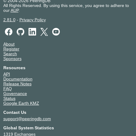
© 2004-2026 PeeringDB
All Rights Reserved. By using this service, you agree to adhere to
our
AUP
.
2.81.0
-
Privacy Policy
About
Register
Search
Sponsors
Resources
API
Documentation
Release Notes
FAQ
Governance
Status
Google Earth KMZ
Contact Us
support@peeringdb.com
Global System Statistics
1319 Exchanges