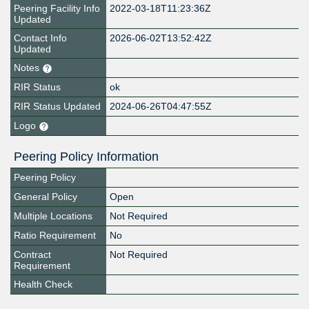
Peering Facility Info
2022-03-18T11:23:36Z
Updated
Contact Info
2026-06-02T13:52:42Z
Updated
Notes
RIR Status
ok
RIR Status Updated
2024-06-26T04:47:55Z
Logo
Peering Policy Information
Peering Policy
General Policy
Open
Multiple Locations
Not Required
Ratio Requirement
No
Contract
Not Required
Requirement
Health Check