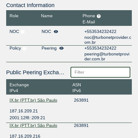
Contact Information
Role
Name
Phone
E-Mail
NOC
NOC
+553534232422
noc@turbonetprovider.c
om.br
Policy
Peering
+553534232422
peering@turbonetprovi
der.com.br
Public Peering Exchange Points
Exchange
ASN
IPv4
IPv6
IX.br (PTT.br) São Paulo
263891
187.16.209.21
2001:12f8::209:21
IX.br (PTT.br) São Paulo
263891
187.16.209.216