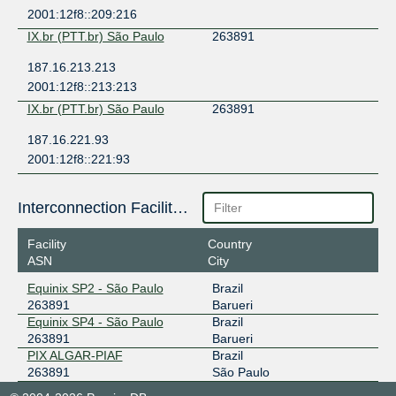
2001:12f8::209:216
IX.br (PTT.br) São Paulo
263891
187.16.213.213
2001:12f8::213:213
IX.br (PTT.br) São Paulo
263891
187.16.221.93
2001:12f8::221:93
Interconnection Facilities
Facility
Country
ASN
City
Equinix SP2 - São Paulo
Brazil
263891
Barueri
Equinix SP4 - São Paulo
Brazil
263891
Barueri
PIX ALGAR-PIAF
Brazil
263891
São Paulo