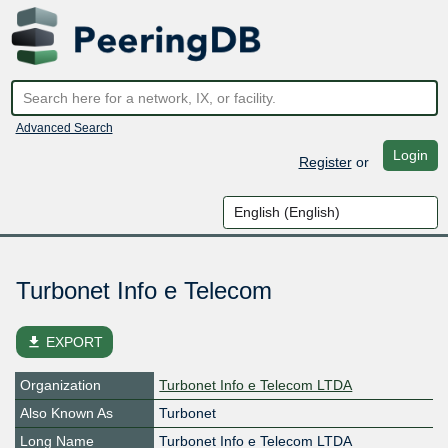
Advanced Search
Login
Register
or
Turbonet Info e Telecom
file_download
EXPORT
Organization
Turbonet Info e Telecom LTDA
Also Known As
Turbonet
Long Name
Turbonet Info e Telecom LTDA