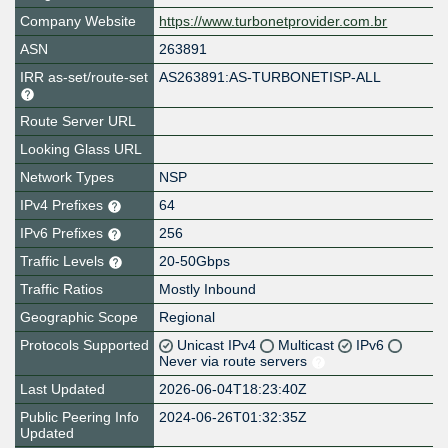
Company Website
https://www.turbonetprovider.com.br
ASN
263891
IRR as-set/route-set
AS263891:AS-TURBONETISP-ALL
Route Server URL
Looking Glass URL
Network Types
NSP
IPv4 Prefixes
64
IPv6 Prefixes
256
Traffic Levels
20-50Gbps
Traffic Ratios
Mostly Inbound
Geographic Scope
Regional
Protocols Supported
Unicast IPv4
Multicast
IPv6
Never via route servers
Last Updated
2026-06-04T18:23:40Z
Public Peering Info
2024-06-26T01:32:35Z
Updated