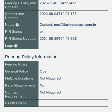
Peering Facility Info
2025-11-01T14:55:41Z
Updated
Contact Info
2023-08-04T12:07:16Z
Updated
Notes
Contact: noc@flashnetbrasil.com.br
RIR Status
ok
RIR Status Updated
2024-06-26T04:47:55Z
Logo
Peering Policy Information
Peering Policy
General Policy
Open
Multiple Locations
Not Required
Ratio Requirement
No
Contract
Not Required
Requirement
Health Check