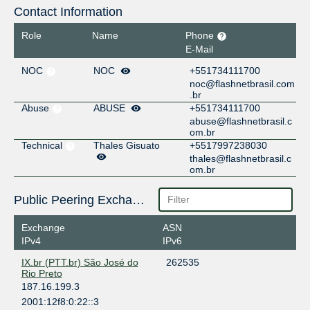
Contact Information
Role
Name
Phone
E-Mail
NOC
NOC
+551734111700
noc@flashnetbrasil.com
.br
Abuse
ABUSE
+551734111700
abuse@flashnetbrasil.c
om.br
Technical
Thales Gisuato
+5517997238030
thales@flashnetbrasil.c
om.br
Public Peering Exchange Points
Exchange
ASN
IPv4
IPv6
IX.br (PTT.br) São José do
262535
Rio Preto
187.16.199.3
2001:12f8:0:22::3