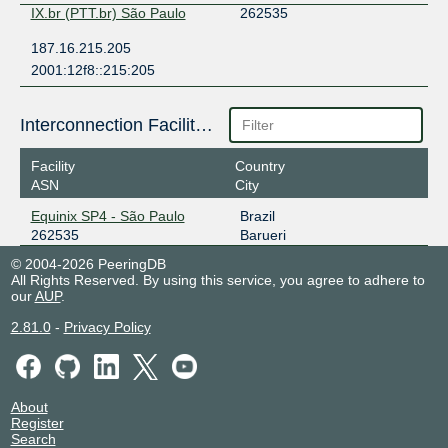
IX.br (PTT.br) São Paulo
262535
187.16.215.205
2001:12f8::215:205
Interconnection Facilities
Facility
Country
ASN
City
Equinix SP4 - São Paulo
Brazil
262535
Barueri
© 2004-2026 PeeringDB
All Rights Reserved. By using this service, you agree to adhere to
our
AUP
.
2.81.0
-
Privacy Policy
About
Register
Search