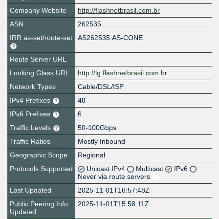
Company Website
http://flashnetbrasil.com.br
ASN
262535
IRR as-set/route-set
AS262535:AS-CONE
Route Server URL
Looking Glass URL
http://lg.flashnetbrasil.com.br
Network Types
Cable/DSL/ISP
IPv4 Prefixes
48
IPv6 Prefixes
6
Traffic Levels
50-100Gbps
Traffic Ratios
Mostly Inbound
Geographic Scope
Regional
Protocols Supported
Unicast IPv4
Multicast
IPv6
Never via route servers
Last Updated
2025-11-01T16:57:48Z
Public Peering Info
2025-11-01T15:58:11Z
Updated