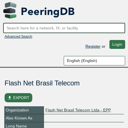
Advanced Search
Login
Register
or
Flash Net Brasil Telecom
file_download
EXPORT
Organization
Flash Net Brasil Telecom Ltda - EPP
Also Known As
Long Name