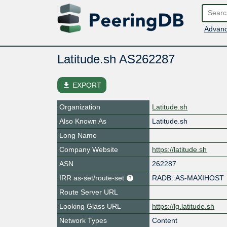
Advanc
Latitude.sh AS262287
file_download
EXPORT
Organization
Latitude.sh
Also Known As
Latitude.sh
Long Name
Company Website
https://latitude.sh
ASN
262287
IRR as-set/route-set
RADB::AS-MAXIHOST
Route Server URL
Looking Glass URL
https://lg.latitude.sh
Network Types
Content