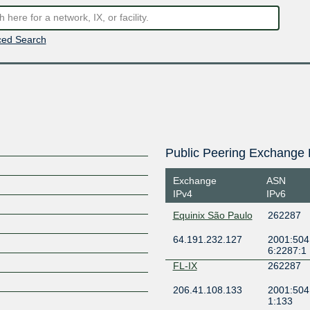
ed Search
Public Peering Exchange 
Exchange
ASN
IPv4
IPv6
Equinix São Paulo
262287
64.191.232.127
2001:504:
6:2287:1
FL-IX
262287
206.41.108.133
2001:504
1:133