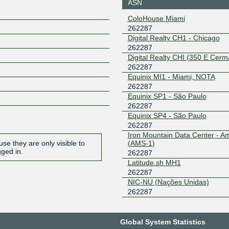
ASN
ColoHouse Miami
262287
Digital Realty CH1 - Chicago
262287
Digital Realty CHI (350 E Cerm
262287
Equinix MI1 - Miami, NOTA
262287
Equinix SP1 - São Paulo
262287
Equinix SP4 - São Paulo
262287
Iron Mountain Data Center - 
(AMS-1)
se they are only visible to
gged in.
262287
Latitude.sh MH1
262287
NIC-NU (Nações Unidas)
262287
Global System Statistics