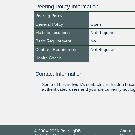
Peering Policy Information
Peering Policy
General Policy
Open
Multiple Locations
Not Required
Ratio Requirement
No
Contract Requirement
Not Required
Health Check
Contact Information
Some of this network's contacts are hidden becau
authenticated users and you are currently not lo
© 2004-2026 PeeringDB
About