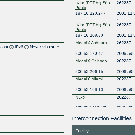
IX.br (PTT.br) São
262287
Paulo
187.16.220.247
2001:12f
7
IX.br (PTT.br) São
262287
Paulo
187.16.208.50
2001:12f
MegaIX Ashburn
262287
icast
IPv6
Never via route
206.53.170.47
2606:a980
Z
MegaIX Chicago
262287
Z
206.53.206.15
2606:a980
MegaIX Miami
262287
Z
206.53.168.13
2606:a980
Z
NL-ix
262287
193.239.119.225
2001:7f8:
6:2287:1
Interconnection Facilities
Z
Facility