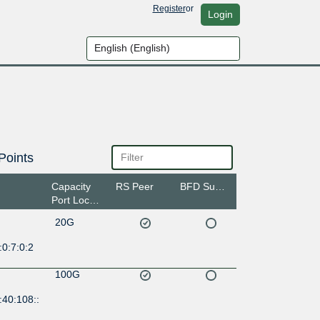
Register
or
Login
Points
Capacity
RS Peer
BFD Support
Port Location
20G
0:7:0:2
100G
:40:108::