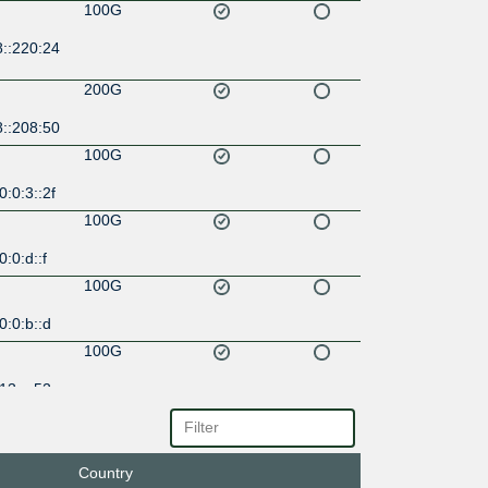
100G
8::220:24
200G
8::208:50
100G
:0:3::2f
100G
:0:d::f
100G
:0:b::d
100G
13::a52
Country