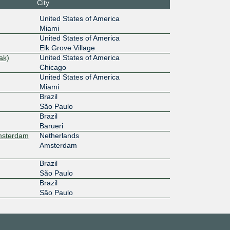
City
United States of America
Miami
United States of America
Elk Grove Village
ak)
United States of America
Chicago
United States of America
Miami
Brazil
São Paulo
Brazil
Barueri
Amsterdam
Netherlands
Amsterdam
Brazil
São Paulo
Brazil
São Paulo