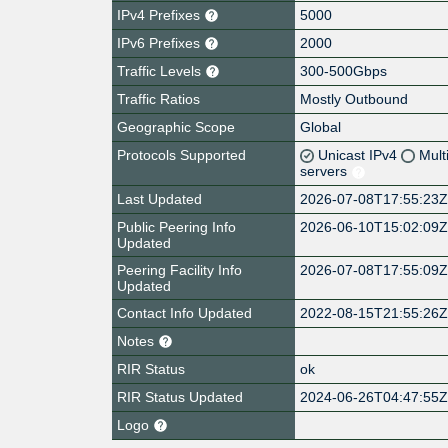
IPv4 Prefixes
5000
IPv6 Prefixes
2000
Traffic Levels
300-500Gbps
Traffic Ratios
Mostly Outbound
Geographic Scope
Global
Protocols Supported
Unicast IPv4
Mult
servers
Last Updated
2026-07-08T17:55:23
Public Peering Info
2026-06-10T15:02:09
Updated
Peering Facility Info
2026-07-08T17:55:09
Updated
Contact Info Updated
2022-08-15T21:55:26
Notes
RIR Status
ok
RIR Status Updated
2024-06-26T04:47:55
Logo