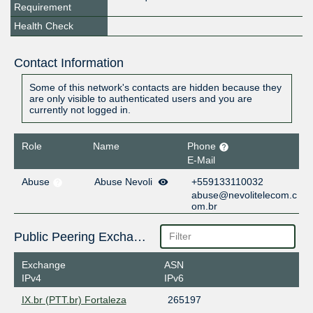
Requirement
Health Check
Contact Information
Some of this network's contacts are hidden because they
are only visible to authenticated users and you are
currently not logged in.
Role
Name
Phone
E-Mail
Abuse
Abuse Nevoli
+559133110032
abuse@nevolitelecom.c
om.br
Public Peering Exchange Points
Exchange
ASN
IPv4
IPv6
IX.br (PTT.br) Fortaleza
265197