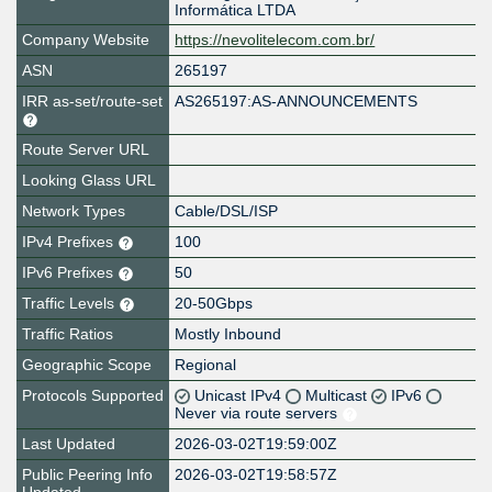
Informática LTDA
Company Website
https://nevolitelecom.com.br/
ASN
265197
IRR as-set/route-set
AS265197:AS-ANNOUNCEMENTS
Route Server URL
Looking Glass URL
Network Types
Cable/DSL/ISP
IPv4 Prefixes
100
IPv6 Prefixes
50
Traffic Levels
20-50Gbps
Traffic Ratios
Mostly Inbound
Geographic Scope
Regional
Protocols Supported
Unicast IPv4
Multicast
IPv6
Never via route servers
Last Updated
2026-03-02T19:59:00Z
Public Peering Info
2026-03-02T19:58:57Z