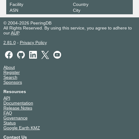
Facility
Country
ASN
City
© 2004-2026 PeeringDB
All Rights Reserved. By using this service, you agree to adhere to
our
AUP
.
2.81.0
-
Privacy Policy
About
Register
Search
Sponsors
Resources
API
Documentation
Release Notes
FAQ
Governance
Status
Google Earth KMZ
Contact Us