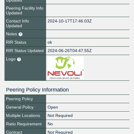
Updated
Peering Facility Info
Updated
Contact Info
2024-10-17T17:46:03Z
Updated
Notes
RIR Status
ok
RIR Status Updated
2024-06-26T04:47:55Z
Logo
Peering Policy Information
Peering Policy
General Policy
Open
Multiple Locations
Not Required
Ratio Requirement
No
Contract
Not Required