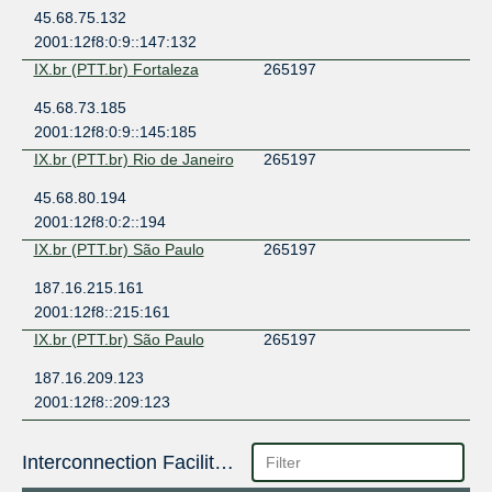
45.68.75.132
2001:12f8:0:9::147:132
IX.br (PTT.br) Fortaleza
265197
45.68.73.185
2001:12f8:0:9::145:185
IX.br (PTT.br) Rio de Janeiro
265197
45.68.80.194
2001:12f8:0:2::194
IX.br (PTT.br) São Paulo
265197
187.16.215.161
2001:12f8::215:161
IX.br (PTT.br) São Paulo
265197
187.16.209.123
2001:12f8::209:123
Interconnection Facilities