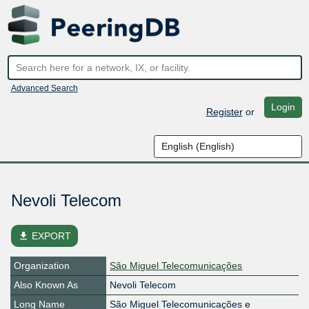
Advanced Search
Login
Register
or
Nevoli Telecom
file_download
EXPORT
Organization
São Miguel Telecomunicações
Also Known As
Nevoli Telecom
Long Name
São Miguel Telecomunicações e