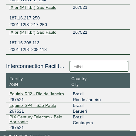
IX.br (PTT.br) São Paulo
267521
187.16.217.250
2001:12f8::217:250
IX.br (PTT.br) São Paulo
267521
187.16.208.113
2001:12f8::208:113
Interconnection Facilities
Facility
Country
ASN
City
Equinix RJ2 - Rio de Janeiro
Brazil
267521
Rio de Janeiro
Equinix SP4 - São Paulo
Brazil
267521
Barueri
PIX Century Telecom - Belo
Brazil
Horizonte
Contagem
267521