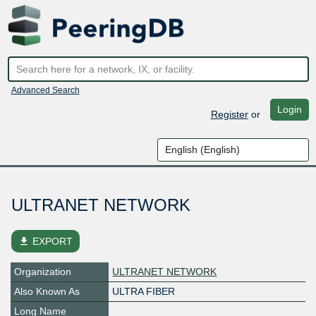
Advanced Search
Login
Register
or
ULTRANET NETWORK
file_download
EXPORT
Organization
ULTRANET NETWORK
Also Known As
ULTRA FIBER
Long Name