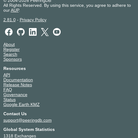
© 2004-2026 PeeringDB
All Rights Reserved. By using this service, you agree to adhere to
our
AUP
.
2.81.0
-
Privacy Policy
About
Register
Search
Sponsors
Resources
API
Documentation
Release Notes
FAQ
Governance
Status
Google Earth KMZ
Contact Us
support@peeringdb.com
Global System Statistics
1318 Exchanges