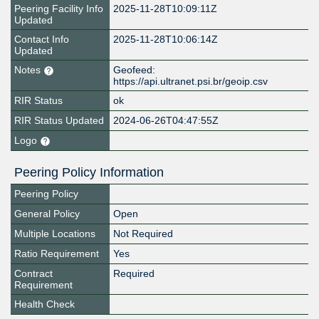
Peering Facility Info
2025-11-28T10:09:11Z
Updated
Contact Info
2025-11-28T10:06:14Z
Updated
Notes
Geofeed:
https://api.ultranet.psi.br/geoip.csv
RIR Status
ok
RIR Status Updated
2024-06-26T04:47:55Z
Logo
Peering Policy Information
Peering Policy
General Policy
Open
Multiple Locations
Not Required
Ratio Requirement
Yes
Contract
Required
Requirement
Health Check