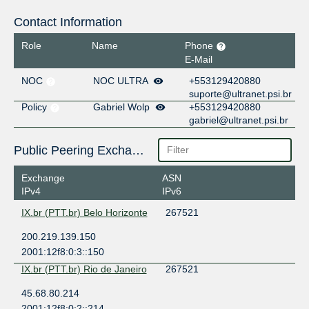
Contact Information
Role
Name
Phone
E-Mail
NOC
NOC ULTRA
+553129420880
suporte@ultranet.psi.br
Policy
Gabriel Wolp
+553129420880
gabriel@ultranet.psi.br
Public Peering Exchange Points
Exchange
ASN
IPv4
IPv6
IX.br (PTT.br) Belo Horizonte
267521
200.219.139.150
2001:12f8:0:3::150
IX.br (PTT.br) Rio de Janeiro
267521
45.68.80.214
2001:12f8:0:2::214