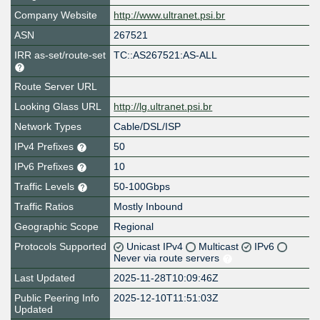
Company Website
http://www.ultranet.psi.br
ASN
267521
IRR as-set/route-set
TC::AS267521:AS-ALL
Route Server URL
Looking Glass URL
http://lg.ultranet.psi.br
Network Types
Cable/DSL/ISP
IPv4 Prefixes
50
IPv6 Prefixes
10
Traffic Levels
50-100Gbps
Traffic Ratios
Mostly Inbound
Geographic Scope
Regional
Protocols Supported
Unicast IPv4
Multicast
IPv6
Never via route servers
Last Updated
2025-11-28T10:09:46Z
Public Peering Info
2025-12-10T11:51:03Z
Updated