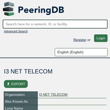
Advanced Search
Login
Register
or
I3 NET TELECOM
file_download
EXPORT
Organization
I3 NET TELECOM
Also Known As
Long Name