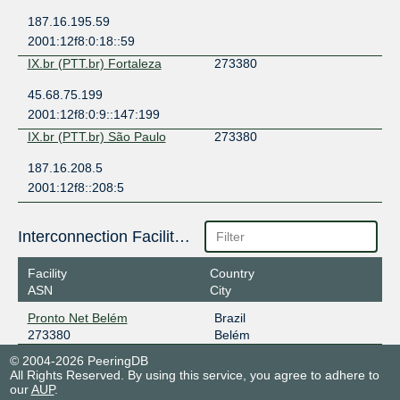
187.16.195.59
2001:12f8:0:18::59
IX.br (PTT.br) Fortaleza
273380
45.68.75.199
2001:12f8:0:9::147:199
IX.br (PTT.br) São Paulo
273380
187.16.208.5
2001:12f8::208:5
Interconnection Facilities
Facility
Country
ASN
City
Pronto Net Belém
Brazil
273380
Belém
© 2004-2026 PeeringDB
All Rights Reserved. By using this service, you agree to adhere to
our
AUP
.