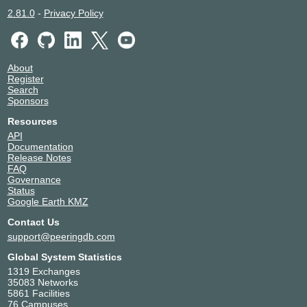
2.81.0
-
Privacy Policy
About
Register
Search
Sponsors
Resources
API
Documentation
Release Notes
FAQ
Governance
Status
Google Earth KMZ
Contact Us
support@peeringdb.com
Global System Statistics
1319 Exchanges
35083 Networks
5861 Facilities
76 Campuses