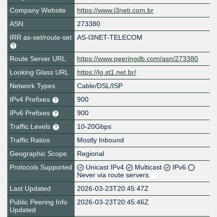
Company Website
https://www.i3neti.com.br
ASN
273380
IRR as-set/route-set
AS-I3NET-TELECOM
Route Server URL
https://www.peeringdb.com/asn/273380
Looking Glass URL
https://lg.st1.net.br/
Network Types
Cable/DSL/ISP
IPv4 Prefixes
900
IPv6 Prefixes
900
Traffic Levels
10-20Gbps
Traffic Ratios
Mostly Inbound
Geographic Scope
Regional
Protocols Supported
Unicast IPv4
Multicast
IPv6
Never via route servers
Last Updated
2026-03-23T20:45:47Z
Public Peering Info
2026-03-23T20:45:46Z
Updated