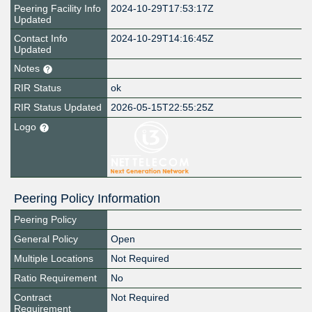
Peering Facility Info
2024-10-29T17:53:17Z
Updated
Contact Info
2024-10-29T14:16:45Z
Updated
Notes
RIR Status
ok
RIR Status Updated
2026-05-15T22:55:25Z
Logo
Peering Policy Information
Peering Policy
General Policy
Open
Multiple Locations
Not Required
Ratio Requirement
No
Contract
Not Required
Requirement