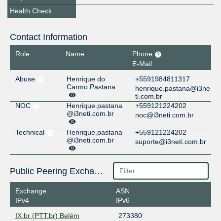
Health Check
Contact Information
Role
Name
Phone
E-Mail
Abuse
Henrique do
+5591984811317
Carmo Pastana
henrique.pastana@i3ne
ti.com.br
NOC
Henrique.pastana
+559121224202
@i3neti.com.br
noc@i3neti.com.br
Technical
Henrique.pastana
+559121224202
@i3neti.com.br
suporte@i3neti.com.br
Public Peering Exchange Points
Exchange
ASN
IPv4
IPv6
IX.br (PTT.br) Belém
273380