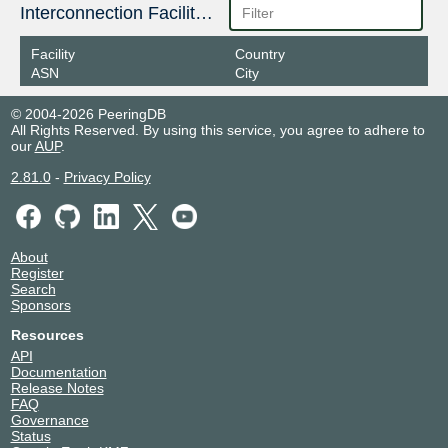
187.16.213.47
Interconnection Facilities
2001:12f8::213:47
Facility
Country
IX.br (PTT.br) São Paulo
265135
ASN
City
187.16.211.7
© 2004-2026 PeeringDB
2001:12f8::211:7
All Rights Reserved. By using this service, you agree to adhere to
our
AUP
.
2.81.0
-
Privacy Policy
About
Register
Search
Sponsors
Resources
API
Documentation
Release Notes
FAQ
Governance
Status