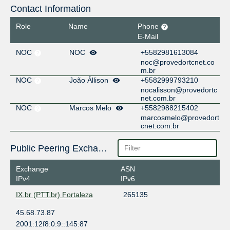
Contact Information
Role
Name
Phone
E-Mail
NOC
NOC
+5582981613084
noc@provedortcnet.co
m.br
NOC
João Állison
+5582999793210
nocalisson@provedortc
net.com.br
NOC
Marcos Melo
+5582988215402
marcosmelo@provedort
cnet.com.br
Public Peering Exchange Points
Exchange
ASN
IPv4
IPv6
IX.br (PTT.br) Fortaleza
265135
45.68.73.87
2001:12f8:0:9::145:87