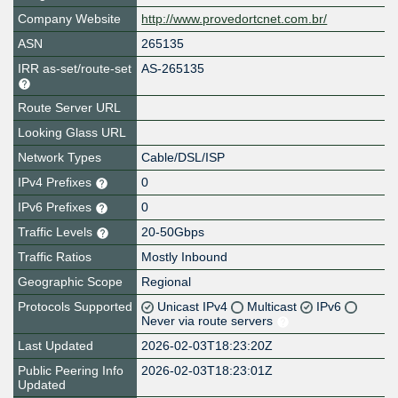
Company Website
http://www.provedortcnet.com.br/
ASN
265135
IRR as-set/route-set
AS-265135
Route Server URL
Looking Glass URL
Network Types
Cable/DSL/ISP
IPv4 Prefixes
0
IPv6 Prefixes
0
Traffic Levels
20-50Gbps
Traffic Ratios
Mostly Inbound
Geographic Scope
Regional
Protocols Supported
Unicast IPv4
Multicast
IPv6
Never via route servers
Last Updated
2026-02-03T18:23:20Z
Public Peering Info
2026-02-03T18:23:01Z
Updated