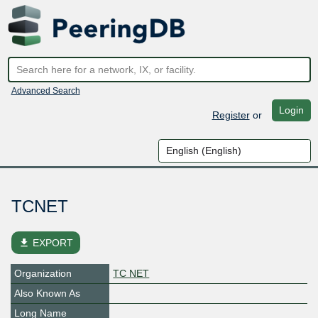
Advanced Search
Login
Register
or
TCNET
file_download
EXPORT
Organization
TC NET
Also Known As
Long Name