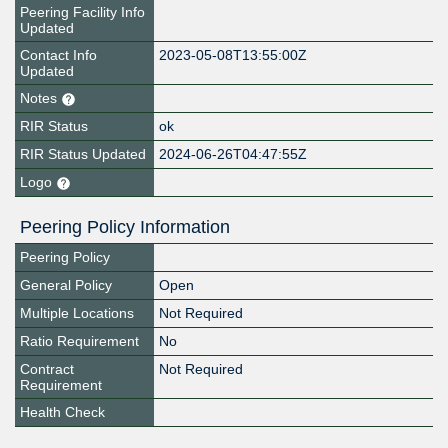
Peering Facility Info
Updated
Contact Info
2023-05-08T13:55:00Z
Updated
Notes
RIR Status
ok
RIR Status Updated
2024-06-26T04:47:55Z
Logo
Peering Policy Information
Peering Policy
General Policy
Open
Multiple Locations
Not Required
Ratio Requirement
No
Contract
Not Required
Requirement
Health Check