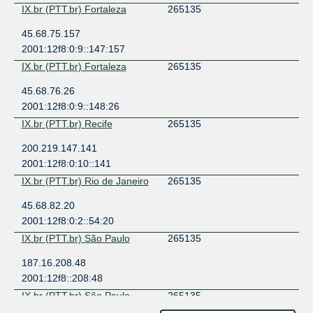
IX.br (PTT.br) Fortaleza
265135
45.68.75.157
2001:12f8:0:9::147:157
IX.br (PTT.br) Fortaleza
265135
45.68.76.26
2001:12f8:0:9::148:26
IX.br (PTT.br) Recife
265135
200.219.147.141
2001:12f8:0:10::141
IX.br (PTT.br) Rio de Janeiro
265135
45.68.82.20
2001:12f8:0:2::54:20
IX.br (PTT.br) São Paulo
265135
187.16.208.48
2001:12f8::208:48
IX.br (PTT.br) São Paulo
265135