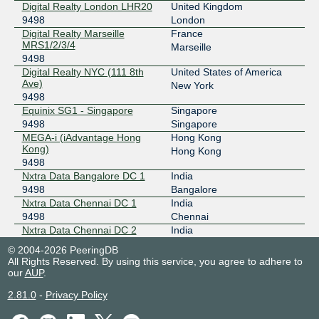
Digital Realty London LHR20
United Kingdom
2001:504:d::9498:1
9498
London
Equinix Singapore
9498
Digital Realty Marseille
France
MRS1/2/3/4
Marseille
27.111.228.40
9498
2001:de8:4::9498:1
Digital Realty NYC (111 8th
United States of America
Ave)
New York
Equinix Sydney
9498
9498
Equinix SG1 - Singapore
Singapore
45.127.172.210
9498
Singapore
2001:de8:6::9498:1
MEGA-i (iAdvantage Hong
Hong Kong
IX.br (PTT.br) São Paulo
9498
Kong)
Hong Kong
9498
187.16.211.1
Nxtra Data Bangalore DC 1
India
2001:12f8::211:1
9498
Bangalore
Nxtra Data Chennai DC 1
India
LINX LON1
9498
9498
Chennai
195.66.226.204
Nxtra Data Chennai DC 2
India
9498
Chennai
2001:7f8:4::251a:2
© 2004-2026 PeeringDB
Nxtra Data Manesar DC 1
India
All Rights Reserved. By using this service, you agree to adhere to
MSK-IX Moscow
9498
9498
Gurgaon
our
AUP
.
Nxtra Data Mumbai DC 2
India
195.208.210.26
2.81.0
-
Privacy Policy
9498
Mumbai
2001:7f8:20:101::210:26
Nxtra Data Pune DC 1
India