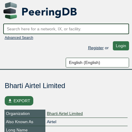
Advanced Search
Login
Register
or
Bharti Airtel Limited
file_download
EXPORT
Organization
Bharti Airtel Limited
Also Known As
Airtel
Long Name