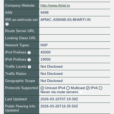
Company Website
http://www.Airtel.in
ASN
9498
IRR as-set/route-set
APNIC::AS9498:AS-BHARTI-IN
Route Server URL
Looking Glass URL
Network Types
NSP
IPv4 Prefixes
45000
IPv6 Prefixes
19000
Traffic Levels
Not Disclosed
Traffic Ratios
Not Disclosed
Geographic Scope
Not Disclosed
Protocols Supported
Unicast IPv4
Multicast
IPv6
Never via route servers
Last Updated
2026-03-10T07:19:39Z
Public Peering Info
2026-03-26T16:35:50Z
Updated