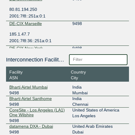
80.81.194.250
2001:7f8::251a:0:1
DE-CIX Marseille
9498
185.1.47.7
2001:7f8:36::251a:0:1
DE-CIX New York
9498
206.82.104.130
Interconnection Facilities
2001:504:36::251a:0:1
Facility
Country
Equinix Hong Kong
9498
ASN
City
36.255.56.26
Bharti Airtel Mumbai
India
2001:de8:7::9498:1
9498
Mumbai
Equinix New York
9498
Bharti Airtel Santhome
India
9498
Chennai
198.32.118.170
CoreSite - Los Angeles (LA1)
United States of America
One Wilshire
2001:504:f::9498:1
Los Angeles
9498
Equinix Palo Alto
9498
datamena DXA - Dubai
United Arab Emirates
9498
Dubai
198.32.176.203