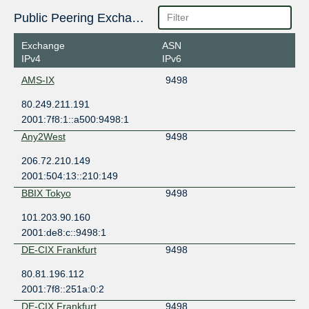
Public Peering Exchange Points
Exchange
ASN
IPv4
IPv6
AMS-IX
9498
80.249.211.191
2001:7f8:1::a500:9498:1
Any2West
9498
206.72.210.149
2001:504:13::210:149
BBIX Tokyo
9498
101.203.90.160
2001:de8:c::9498:1
DE-CIX Frankfurt
9498
80.81.196.112
2001:7f8::251a:0:2
DE-CIX Frankfurt
9498