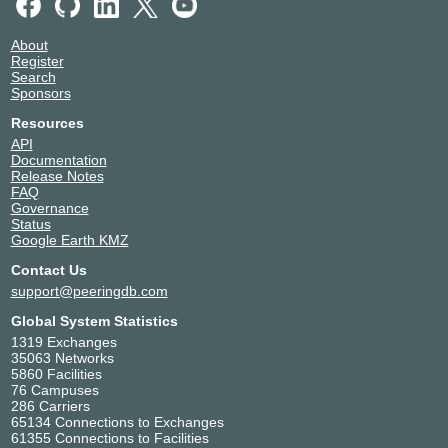
NAPAfrica IX Johannesburg
9498
9498
Pune
Singtel DC West
Singapore
196.60.10.5
About
9498
Singapore
2001:43f8:6d0::10:5
Register
Telehouse - London
United Kingdom
Search
(Docklands East)
London
NetIX
9498
Sponsors
9498
185.1.226.123
Resources
2001:67c:29f0::9498:1
API
Documentation
NL-ix
9498
Release Notes
FAQ
193.239.119.121
Governance
2001:7f8:13::a500:9498:1
Status
Google Earth KMZ
NYIIX New York
9498
Contact Us
198.32.160.223
support@peeringdb.com
2001:504:1::a500:9498:1
Global System Statistics
UAE-IX
9498
1319 Exchanges
35063 Networks
185.1.8.51
5860 Facilities
2001:7f8:73::251a:0:1
76 Campuses
286 Carriers
65134 Connections to Exchanges
61355 Connections to Facilities