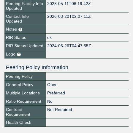
Peering Facility Info
2023-05-11T06:19:42Z
Updated
Contact Info
2026-03-20T02:07:11Z
Updated
Notes
RIR Status
ok
RIR Status Updated
2024-06-26T04:47:55Z
Logo
Peering Policy Information
Peering Policy
General Policy
Open
Multiple Locations
Preferred
Ratio Requirement
No
Contract
Not Required
Requirement
Health Check