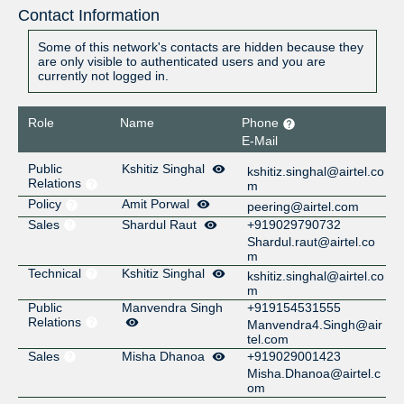
Contact Information
Some of this network's contacts are hidden because they
are only visible to authenticated users and you are
currently not logged in.
Role
Name
Phone
E-Mail
Public
Kshitiz Singhal
kshitiz.singhal@airtel.co
Relations
m
Policy
Amit Porwal
peering@airtel.com
Sales
Shardul Raut
+919029790732
Shardul.raut@airtel.co
m
Technical
Kshitiz Singhal
kshitiz.singhal@airtel.co
m
Public
Manvendra Singh
+919154531555
Relations
Manvendra4.Singh@air
tel.com
Sales
Misha Dhanoa
+919029001423
Misha.Dhanoa@airtel.c
om