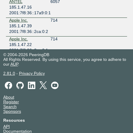
ANTEL
6057
185.1.47.16
2001:7f8:36::17a9:0:1
Apple Inc.
714
185.1.47.39
2001:7f8:36::2ca:0:2
Apple Inc.
714
185.1.47.22
2001:7f8:36::2ca:0:1
© 2004-2026 PeeringDB
Batelco
5416
All Rights Reserved. By using this service, you agree to adhere to
185.1.47.53
our
AUP
.
2001:7f8:36::1528:0:1
2.81.0
-
Privacy Policy
Bezeq
6810
185.1.47.17
2001:7f8:36::1a9a:0:1
BGP.Tools Route
212232
About
Collector
Register
185.1.47.63
Search
2001:7f8:36:0:3:3d08:0:1
Sponsors
Bharti Airtel
9498
Resources
Limited
API
185.1.47.7
Documentation