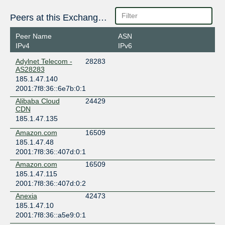
Peers at this Exchange Point
Peer Name
ASN
IPv4
IPv6
Adylnet Telecom -
28283
AS28283
185.1.47.140
2001:7f8:36::6e7b:0:1
Alibaba Cloud
24429
CDN
185.1.47.135
Amazon.com
16509
185.1.47.48
2001:7f8:36::407d:0:1
Amazon.com
16509
185.1.47.115
2001:7f8:36::407d:0:2
Anexia
42473
185.1.47.10
2001:7f8:36::a5e9:0:1