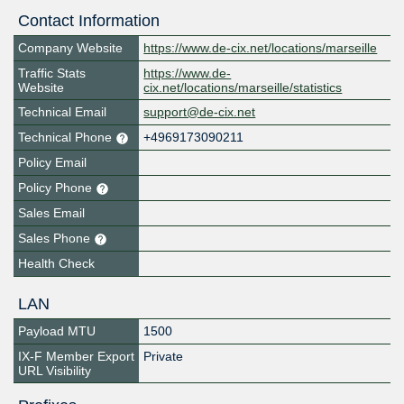
Contact Information
Company Website
https://www.de-cix.net/locations/marseille
Traffic Stats
https://www.de-
Website
cix.net/locations/marseille/statistics
Technical Email
support@de-cix.net
Technical Phone
+4969173090211
Policy Email
Policy Phone
Sales Email
Sales Phone
Health Check
LAN
Payload MTU
1500
IX-F Member Export
Private
URL Visibility