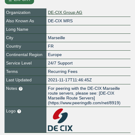
Organization
DE-CIX Group AG
Also Known As
DE-CIX MRS
Long Name
City
Marseille
Country
FR
Continental Region
Europe
Service Level
24/7 Support
Terms
Recurring Fees
Last Updated
2021-11-17T11:46:45Z
Notes
For peering with the DE-CIX Marseille
route servers, please see: [DE-CIX
Marseille Route Servers]
(https://www.peeringdb.com/net/8919)
Logo