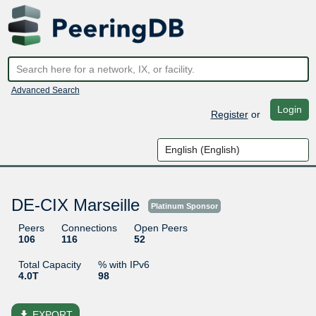
Advanced Search
Login
Register
or
DE-CIX Marseille
Platinum Sponsor
Peers
Connections
Open Peers
106
116
52
Total Capacity
% with IPv6
4.0T
98
file_download
EXPORT