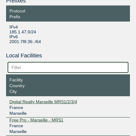
Prefixes
Protocol
Prefix
IPv4
185.1.47.0/24
IPv6
2001:7f8:36::/64
Local Facilities
Facility
Country
City
Digital Realty Marseille MRS1/2/3/4
France
Marseille
Free Pro - Marseille - MRS1
France
Marseille