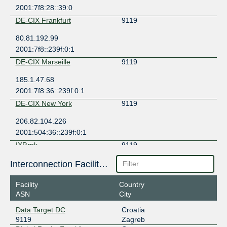
2001:7f8:28::39:0
DE-CIX Frankfurt
9119
80.81.192.99
2001:7f8::239f:0:1
DE-CIX Marseille
9119
185.1.47.68
2001:7f8:36::239f:0:1
DE-CIX New York
9119
206.82.104.226
2001:504:36::239f:0:1
IXP.mk
9119
185.1.121.116
Interconnection Facilities
LINX Mombasa
9119
Facility
Country
ASN
City
196.60.124.36
2001:43f8:1771::239f:1
Data Target DC
Croatia
9119
Zagreb
MIXP
9119