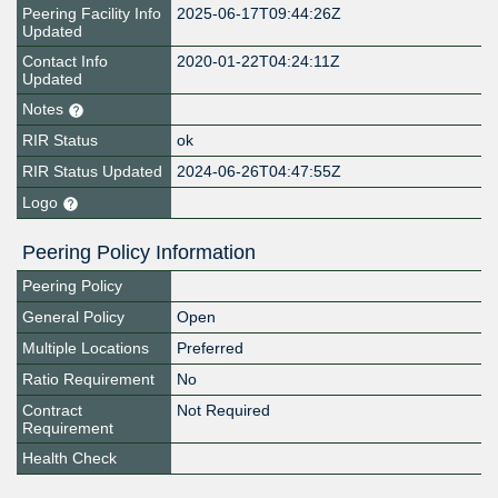
Peering Facility Info
2025-06-17T09:44:26Z
Updated
Contact Info
2020-01-22T04:24:11Z
Updated
Notes
RIR Status
ok
RIR Status Updated
2024-06-26T04:47:55Z
Logo
Peering Policy Information
Peering Policy
General Policy
Open
Multiple Locations
Preferred
Ratio Requirement
No
Contract
Not Required
Requirement
Health Check