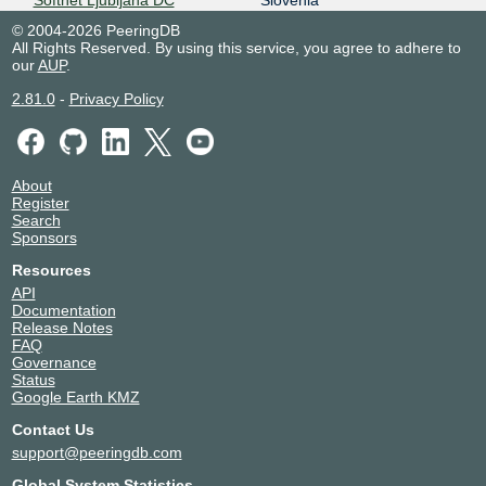
Softnet Ljubljana DC
Slovenia
2001:7f8:30:0:2:1:0:9119
9119
Ljubljana
© 2004-2026 PeeringDB
Softnet Trzin DC
Slovenia
All Rights Reserved. By using this service, you agree to adhere to
9119
Trzin
our
AUP
.
TELEPOINT Sofia Centre
Bulgaria
2.81.0
-
Privacy Policy
9119
Sofia
VITRO Makati 1 - Yuchengco
Philippines
Tower
Makati
9119
About
Register
Search
Sponsors
Resources
API
Documentation
Release Notes
FAQ
Governance
Status
Google Earth KMZ
Contact Us
support@peeringdb.com
Global System Statistics