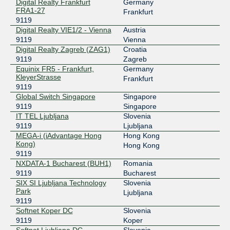
Digital Realty Frankfurt
Germany
FRA1-27
196.223.0.11
Frankfurt
9119
2001:43f8:270:d0d0::11
Digital Realty VIE1/2 - Vienna
Austria
NAPAfrica IX Johannesburg
9119
9119
Vienna
Digital Realty Zagreb (ZAG1)
Croatia
196.60.9.33
9119
Zagreb
2001:43f8:6d0::9:33
Equinix FR5 - Frankfurt,
Germany
NL-ix
9119
KleyerStrasse
Frankfurt
9119
193.239.118.57
Global Switch Singapore
Singapore
2001:7f8:13::a500:9119:1
9119
Singapore
IT TEL Ljubljana
Slovenia
SIX SI
9119
9119
Ljubljana
MEGA-i (iAdvantage Hong
Hong Kong
91.220.194.8
Kong)
Hong Kong
2001:7f8:46:0:1::9119
9119
SOX Serbia
9119
NXDATA-1 Bucharest (BUH1)
Romania
9119
Bucharest
185.1.27.48
SIX SI Ljubljana Technology
Slovenia
2001:7f8:1e::48
Park
Ljubljana
9119
VIX
9119
Softnet Koper DC
Slovenia
9119
Koper
193.203.0.77