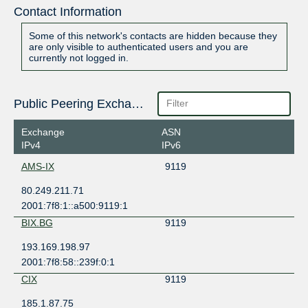
Contact Information
Some of this network's contacts are hidden because they
are only visible to authenticated users and you are
currently not logged in.
Public Peering Exchange Points
Exchange
ASN
IPv4
IPv6
AMS-IX
9119
80.249.211.71
2001:7f8:1::a500:9119:1
BIX.BG
9119
193.169.198.97
2001:7f8:58::239f:0:1
CIX
9119
185.1.87.75