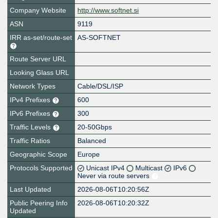
Company Website
http://www.softnet.si
ASN
9119
IRR as-set/route-set
AS-SOFTNET
Route Server URL
Looking Glass URL
Network Types
Cable/DSL/ISP
IPv4 Prefixes
600
IPv6 Prefixes
300
Traffic Levels
20-50Gbps
Traffic Ratios
Balanced
Geographic Scope
Europe
Protocols Supported
Unicast IPv4
Multicast
IPv6
Never via route servers
Last Updated
2026-08-06T10:20:56Z
Public Peering Info
2026-08-06T10:20:32Z
Updated