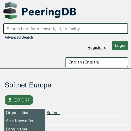
Advanced Search
Login
Register
or
Softnet Europe
file_download
EXPORT
Organization
Softnet
Also Known As
Long Name