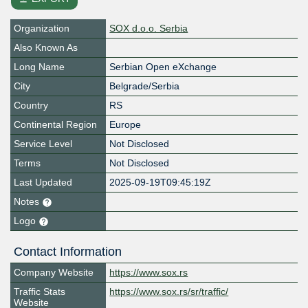
Organization
SOX d.o.o. Serbia
Also Known As
Long Name
Serbian Open eXchange
City
Belgrade/Serbia
Country
RS
Continental Region
Europe
Service Level
Not Disclosed
Terms
Not Disclosed
Last Updated
2025-09-19T09:45:19Z
Notes
Logo
Contact Information
Company Website
https://www.sox.rs
Traffic Stats
https://www.sox.rs/sr/traffic/
Website