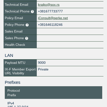
Technical Email
krajko@sox.rs
Technical Phone
+381677733777
Policy Email
iConsult@perke.net
Policy Phone
+381646118246
Sales Email
Sales Phone
Health Check
LAN
Payload MTU
9000
IX-F Member Export
Private
URL Visibility
Prefixes
Protocol
Prefix
IPv4