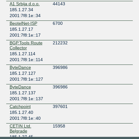
A1 Srbija d.o.o.
44143
185.1.27.34
2001:7f8:1e::34
BeotelNet-ISP
6700
185.1.27.17
2001:7f8:1e::17
BGP.Tools Route
212232
Collector
185.1.27.114
2001:7f8:1e::114
ByteDance
396986
185.1.27.127
2001:7f8:1e::127
ByteDance
396986
185.1.27.137
2001:7f8:1e::137
Catchpoint
397601
185.1.27.40
2001:7f8:1e::40
CETIN Ltd.
15958
Belgrade
185.1.27.45