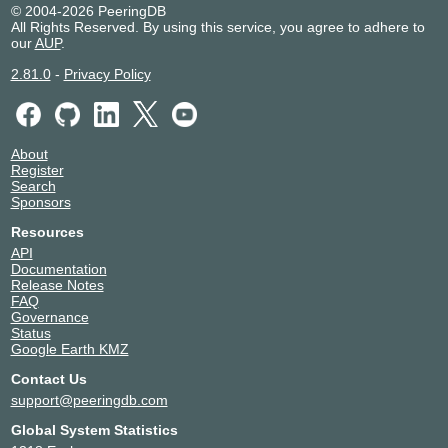
© 2004-2026 PeeringDB
2001:7f8:1e::45
All Rights Reserved. By using this service, you agree to adhere to
Cloudflare
13335
our
AUP
.
185.1.27.61
2.81.0
-
Privacy Policy
2001:7f8:1e::61
GAMAELEKTRON
25431
IK
185.1.27.65
About
GNM
31500
Register
185.1.27.39
Search
2001:7f8:1e::39
Sponsors
Google LLC
15169
Resources
185.1.27.60
API
2001:7f8:1e::60
Documentation
Release Notes
Google LLC
15169
FAQ
185.1.27.120
Governance
2001:7f8:1e::120
Status
Google Earth KMZ
Gransy s.r.o. -
60592
anycastdns.cz
Contact Us
185.1.27.85
support@peeringdb.com
Hetzner Online
24940
Global System Statistics
185.1.27.124