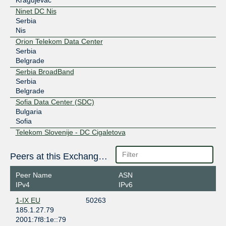
Ninet DC Nis
Serbia
Nis
Orion Telekom Data Center
Serbia
Belgrade
Serbia BroadBand
Serbia
Belgrade
Sofia Data Center (SDC)
Bulgaria
Sofia
Telekom Slovenije - DC Cigaletova
Slovenia
Ljubljana
Peers at this Exchange Point
Telekom Srbija data centar
Serbia
Peer Name
ASN
Belgrade
IPv4
IPv6
TELEPOINT Sofia Centre
1-IX EU
50263
Bulgaria
185.1.27.79
Sofia
2001:7f8:1e::79