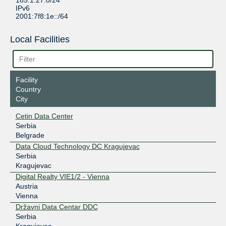
185.1.27.0/24
IPv6
2001:7f8:1e::/64
Local Facilities
Facility
Country
City
Cetin Data Center
Serbia
Belgrade
Data Cloud Technology DC Kragujevac
Serbia
Kragujevac
Digital Realty VIE1/2 - Vienna
Austria
Vienna
Državni Data Centar DDC
Serbia
Kragujevac