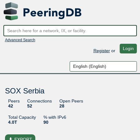
Advanced Search
Login
Register
or
SOX Serbia
Peers
Connections
Open Peers
42
52
28
Total Capacity
% with IPv6
4.0T
90
file_download
EXPORT