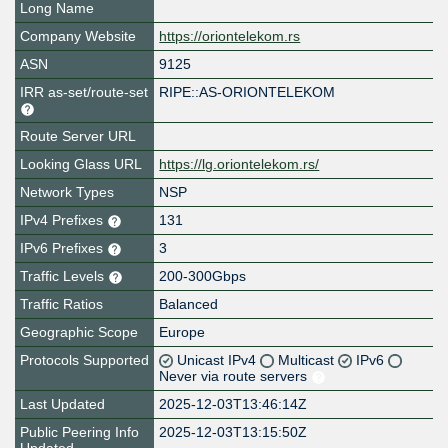
Long Name
Company Website
https://oriontelekom.rs
ASN
9125
IRR as-set/route-set
RIPE::AS-ORIONTELEKOM
Route Server URL
Looking Glass URL
https://lg.oriontelekom.rs/
Network Types
NSP
IPv4 Prefixes
131
IPv6 Prefixes
3
Traffic Levels
200-300Gbps
Traffic Ratios
Balanced
Geographic Scope
Europe
Protocols Supported
Unicast IPv4
Multicast
IPv6
Never via route servers
Last Updated
2025-12-03T13:46:14Z
Public Peering Info
2025-12-03T13:15:50Z