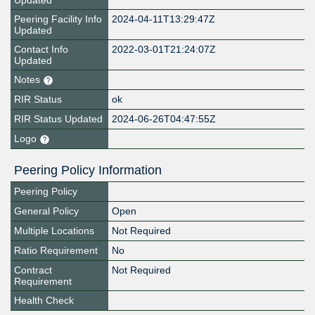
Updated
Peering Facility Info
2024-04-11T13:29:47Z
Updated
Contact Info
2022-03-01T21:24:07Z
Updated
Notes
RIR Status
ok
RIR Status Updated
2024-06-26T04:47:55Z
Logo
Peering Policy Information
Peering Policy
General Policy
Open
Multiple Locations
Not Required
Ratio Requirement
No
Contract
Not Required
Requirement
Health Check