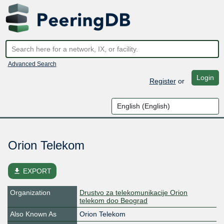
Advanced Search
Login
Register
or
Orion Telekom
file_download
EXPORT
Organization
Drustvo za telekomunikacije Orion
telekom doo Beograd
Also Known As
Orion Telekom