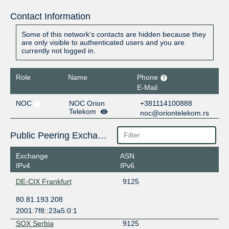
Contact Information
Some of this network's contacts are hidden because they
are only visible to authenticated users and you are
currently not logged in.
Role
Name
Phone
E-Mail
NOC
NOC Orion
+381114100888
Telekom
noc@oriontelekom.rs
Public Peering Exchange Points
Exchange
ASN
IPv4
IPv6
DE-CIX Frankfurt
9125
80.81.193.208
2001:7f8::23a5:0:1
SOX Serbia
9125