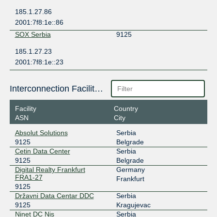
185.1.27.86
2001:7f8:1e::86
SOX Serbia
9125
185.1.27.23
2001:7f8:1e::23
Interconnection Facilities
Facility
Country
ASN
City
Absolut Solutions
Serbia
9125
Belgrade
Cetin Data Center
Serbia
9125
Belgrade
Digital Realty Frankfurt
Germany
FRA1-27
Frankfurt
9125
Državni Data Centar DDC
Serbia
9125
Kragujevac
Ninet DC Nis
Serbia