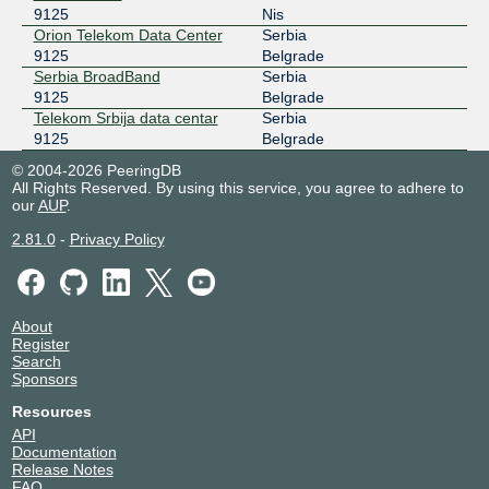
9125
Nis
Orion Telekom Data Center
Serbia
9125
Belgrade
Serbia BroadBand
Serbia
9125
Belgrade
Telekom Srbija data centar
Serbia
9125
Belgrade
© 2004-2026 PeeringDB
All Rights Reserved. By using this service, you agree to adhere to
our
AUP
.
2.81.0
-
Privacy Policy
About
Register
Search
Sponsors
Resources
API
Documentation
Release Notes
FAQ