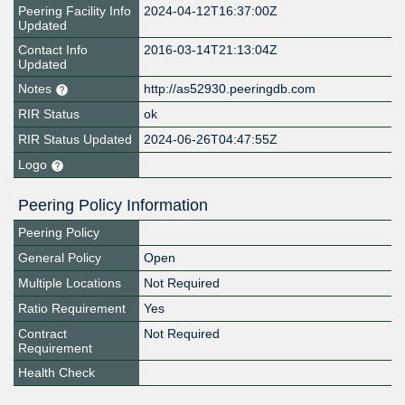
Peering Facility Info
2024-04-12T16:37:00Z
Updated
Contact Info
2016-03-14T21:13:04Z
Updated
Notes
http://as52930.peeringdb.com
RIR Status
ok
RIR Status Updated
2024-06-26T04:47:55Z
Logo
Peering Policy Information
Peering Policy
General Policy
Open
Multiple Locations
Not Required
Ratio Requirement
Yes
Contract
Not Required
Requirement
Health Check