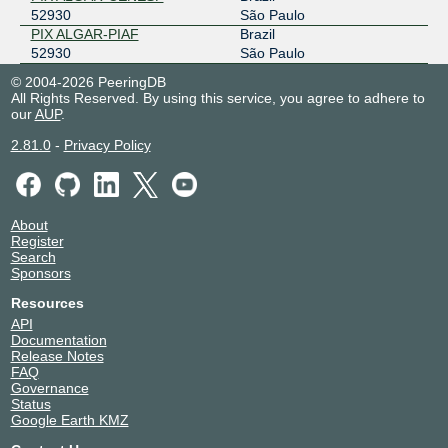
52930
São Paulo
PIX ALGAR-PIAF
Brazil
52930
São Paulo
© 2004-2026 PeeringDB
All Rights Reserved. By using this service, you agree to adhere to
our
AUP
.
2.81.0
-
Privacy Policy
About
Register
Search
Sponsors
Resources
API
Documentation
Release Notes
FAQ
Governance
Status
Google Earth KMZ