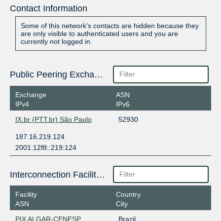
Contact Information
Some of this network's contacts are hidden because they
are only visible to authenticated users and you are
currently not logged in.
Public Peering Exchange Points
Exchange
ASN
IPv4
IPv6
IX.br (PTT.br) São Paulo
52930
187.16.219.124
2001:12f8::219:124
Interconnection Facilities
Facility
Country
ASN
City
PIX ALGAR-CENESP
Brazil