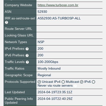
Company Website
https://www.turbosp.com.br
ASN
52930
IRR as-set/route-set
AS52930:AS-TURBOSP-ALL
Route Server URL
Looking Glass URL
Network Types
NSP
IPv4 Prefixes
200
IPv6 Prefixes
200
Traffic Levels
100-200Gbps
Traffic Ratios
Mostly Inbound
Geographic Scope
Regional
Protocols Supported
Unicast IPv4
Multicast
IPv6
Never via route servers
Last Updated
2024-04-19T23:35:11Z
Public Peering Info
2024-04-10T22:40:29Z
Updated