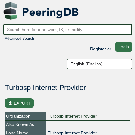
Advanced Search
Login
Register
or
Turbosp Internet Provider
file_download
EXPORT
Organization
Turbosp Internet Provider
Also Known As
Long Name
Turbosp Internet Provider