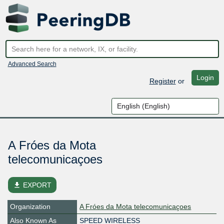
Advanced Search
Login
Register
or
A Fróes da Mota
telecomunicaçoes
file_download
EXPORT
Organization
A Fróes da Mota telecomunicaçoes
Also Known As
SPEED WIRELESS