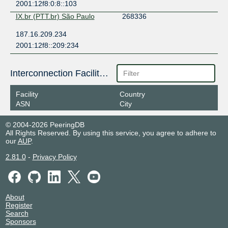
2001:12f8:0:8::103
IX.br (PTT.br) São Paulo
268336
187.16.209.234
2001:12f8::209:234
Interconnection Facilities
Facility
Country
ASN
City
© 2004-2026 PeeringDB
All Rights Reserved. By using this service, you agree to adhere to
our
AUP
.
2.81.0
-
Privacy Policy
About
Register
Search
Sponsors