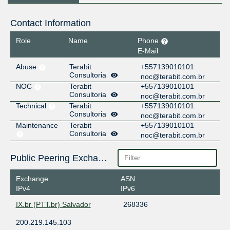
Contact Information
Role
Name
Phone
E-Mail
Abuse
Terabit
+557139010101
Consultoria
noc@terabit.com.br
NOC
Terabit
+557139010101
Consultoria
noc@terabit.com.br
Technical
Terabit
+557139010101
Consultoria
noc@terabit.com.br
Maintenance
Terabit
+557139010101
Consultoria
noc@terabit.com.br
Public Peering Exchange Points
Exchange
ASN
IPv4
IPv6
IX.br (PTT.br) Salvador
268336
200.219.145.103