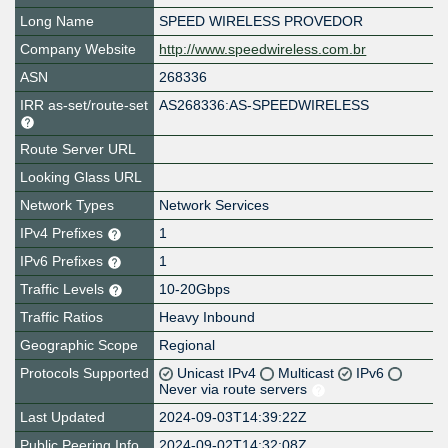
Long Name
SPEED WIRELESS PROVEDOR
Company Website
http://www.speedwireless.com.br
ASN
268336
IRR as-set/route-set
AS268336:AS-SPEEDWIRELESS
Route Server URL
Looking Glass URL
Network Types
Network Services
IPv4 Prefixes
1
IPv6 Prefixes
1
Traffic Levels
10-20Gbps
Traffic Ratios
Heavy Inbound
Geographic Scope
Regional
Protocols Supported
Unicast IPv4
Multicast
IPv6
Never via route servers
Last Updated
2024-09-03T14:39:22Z
Public Peering Info
2024-09-02T14:32:08Z