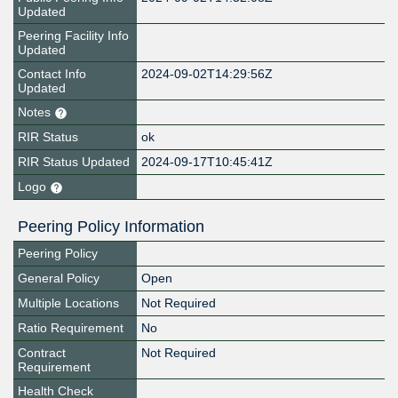
Updated
Peering Facility Info
Updated
Contact Info
2024-09-02T14:29:56Z
Updated
Notes
RIR Status
ok
RIR Status Updated
2024-09-17T10:45:41Z
Logo
Peering Policy Information
Peering Policy
General Policy
Open
Multiple Locations
Not Required
Ratio Requirement
No
Contract
Not Required
Requirement
Health Check