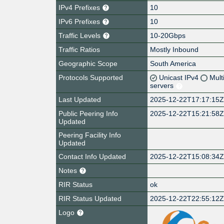
IPv4 Prefixes
10
IPv6 Prefixes
10
Traffic Levels
10-20Gbps
Traffic Ratios
Mostly Inbound
Geographic Scope
South America
Protocols Supported
Unicast IPv4
Mult
servers
Last Updated
2025-12-22T17:17:15
Public Peering Info
2025-12-22T15:21:58
Updated
Peering Facility Info
Updated
Contact Info Updated
2025-12-22T15:08:34
Notes
RIR Status
ok
RIR Status Updated
2025-12-22T22:55:12
Logo