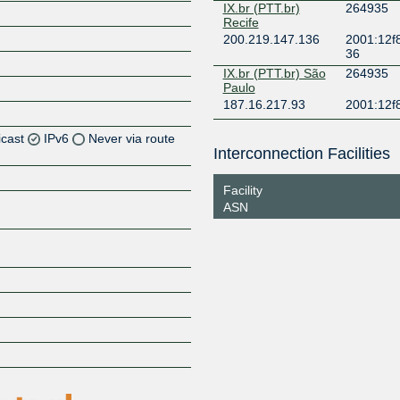
IX.br (PTT.br)
264935
Recife
200.219.147.136
2001:12f8
36
IX.br (PTT.br) São
264935
Paulo
187.16.217.93
2001:12f
icast
IPv6
Never via route
Interconnection Facilities
Z
Facility
Z
ASN
Z
Z