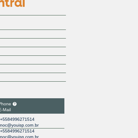
Phone
E-Mail
+5584996271514
noc@youisp.com.br
+5584996271514
noc@youisp.com.br