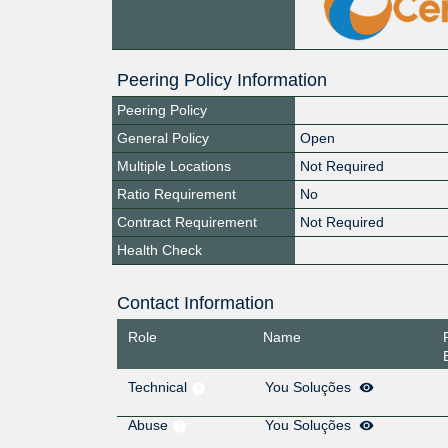
Peering Policy Information
Peering Policy
General Policy
Open
Multiple Locations
Not Required
Ratio Requirement
No
Contract Requirement
Not Required
Health Check
Contact Information
Role
Name
Technical
You Soluções
Abuse
You Soluções