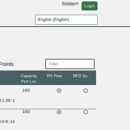
Register
or
Login
Points
Capacity
RS Peer
BFD Support
Port Location
10G
:1:39::1
10G
:0:9::14