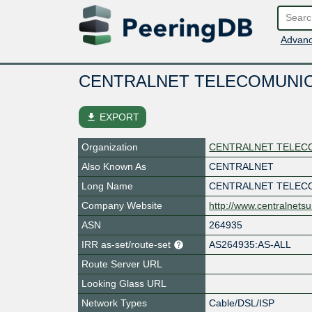
Advanc
CENTRALNET TELECOMUNIC
file_download
EXPORT
Organization
CENTRALNET TELECO
Also Known As
CENTRALNET
Long Name
CENTRALNET TELEC
Company Website
http://www.centralnets
ASN
264935
IRR as-set/route-set
AS264935:AS-ALL
Route Server URL
Looking Glass URL
Network Types
Cable/DSL/ISP