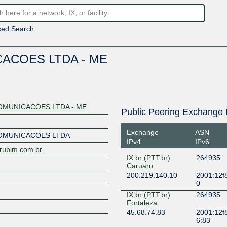
ed Search
ACOES LTDA - ME
MUNICACOES LTDA - ME
Public Peering Exchange 
Exchange
ASN
OMUNICACOES LTDA
IPv4
IPv6
urubim.com.br
IX.br (PTT.br)
264935
Caruaru
200.219.140.10
2001:12f8
0
IX.br (PTT.br)
264935
Fortaleza
45.68.74.83
2001:12f8
6:83