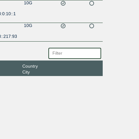
10G
:0:10::1
10G
8::217:93
Country
City