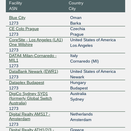
Facility
Country
Equinix Paris
1273
ASN
City
195.42.144.20
Blue City
Oman
2001:7f8:43::1273:1
1273
Barka
Equinix Singapore
1273
CE Colo Prague
Czechia
1273
Prague
27.111.228.32
CoreSite - Los Angeles (LA1)
United States of America
One Wilshire
2001:de8:4::1273:1
Los Angeles
1273
Equinix Sydney
1273
DATA4 Milan-Cornaredo -
Italy
MIL1
Cornaredo (MI)
45.127.172.76
1273
2001:de8:6::1273:1
DataBank Newark (EWR1)
United States of America
Equinix Tokyo
1273
1273
Newark
Dataplex Budapest
Hungary
203.190.230.38
1273
Budapest
2001:de8:5::1273:1
DigiCo Sydney SYD1
Australia
(formerly Global Switch
Sydney
HKIX
1273
Australia)
1273
123.255.91.22
Digital Realty AMS17 -
Netherlands
2001:7fa:0:1::ca28:a116
Amsterdam
Amsterdam
INEX LAN1
1273
1273
Digital Realty ATH1/2/3 -
Greece