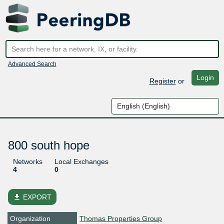
Advanced Search
Login
Register
or
800 south hope
Networks
Local Exchanges
4
0
file_download
EXPORT
Organization
Thomas Properties Group