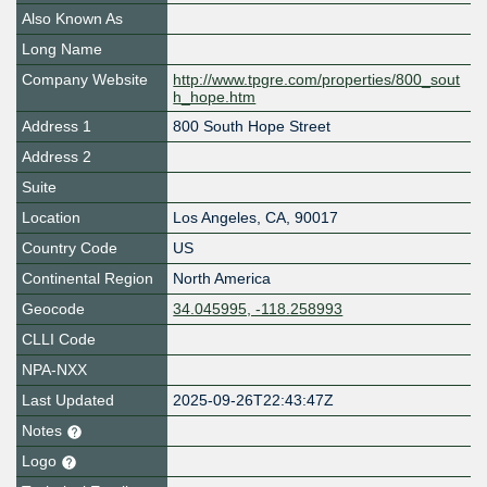
Also Known As
Long Name
Company Website
http://www.tpgre.com/properties/800_sout
h_hope.htm
Address 1
800 South Hope Street
Address 2
Suite
Location
Los Angeles
,
CA
,
90017
Country Code
US
Continental Region
North America
Geocode
34.045995, -118.258993
CLLI Code
NPA-NXX
Last Updated
2025-09-26T22:43:47Z
Notes
Logo