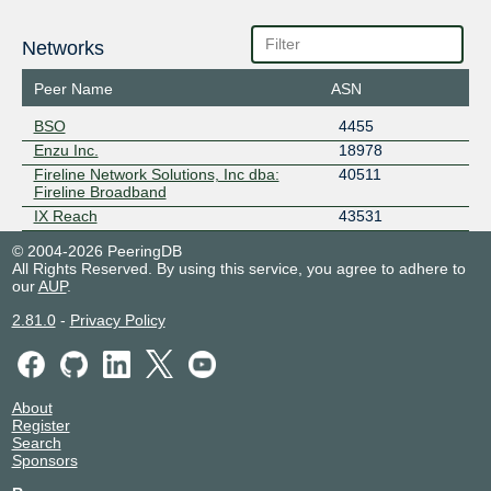
Networks
Peer Name
ASN
BSO
4455
Enzu Inc.
18978
Fireline Network Solutions, Inc dba:
40511
Fireline Broadband
IX Reach
43531
© 2004-2026 PeeringDB
All Rights Reserved. By using this service, you agree to adhere to
our
AUP
.
2.81.0
-
Privacy Policy
About
Register
Search
Sponsors