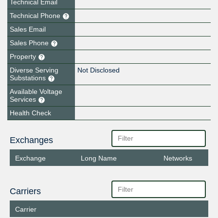
Technical Email
Technical Phone
Sales Email
Sales Phone
Property
Diverse Serving
Not Disclosed
Substations
Available Voltage
Services
Health Check
Exchanges
Exchange
Long Name
Networks
Carriers
Carrier