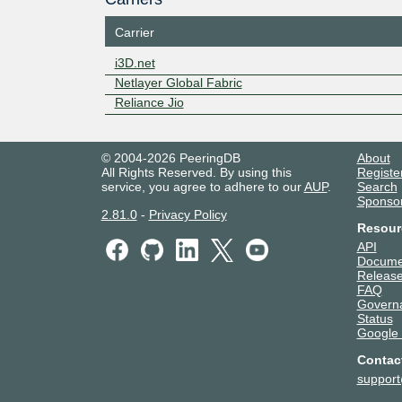
Carrier
i3D.net
Netlayer Global Fabric
Reliance Jio
© 2004-2026 PeeringDB
About
All Rights Reserved. By using this
Registe
service, you agree to adhere to our
AUP
.
Search
Sponso
2.81.0
-
Privacy Policy
Resour
API
Docume
Release
FAQ
Govern
Status
Google
Contac
suppor