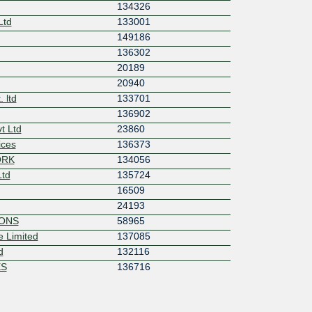
134326
Ltd
133001
149186
136302
20189
20940
 ltd
133701
136902
t Ltd
23860
ices
136373
ORK
134056
Ltd
135724
16509
24193
IONS
58965
 Limited
137085
d
132116
ES
136716
8882
ork
134942