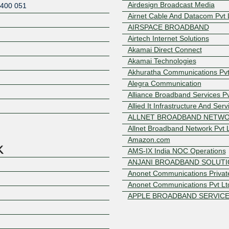
Airdesign Broadcast Media
400 051
Airnet Cable And Datacom Pvt 
AIRSPACE BROADBAND
Airtech Internet Solutions
Akamai Direct Connect
Akamai Technologies
Akhuratha Communications Pvt.
Alegra Communication
Z
Alliance Broadband Services Pv
Allied It Infrastructure And Serv
ALLNET BROADBAND NETW
Allnet Broadband Network Pvt 
Amazon.com
AMS-IX India NOC Operations
ANJANI BROADBAND SOLUT
Anonet Communications Private
Anonet Communications Pvt Lt
APPLE BROADBAND SERVIC
AS8882
Ashok Secure Broadband Netw