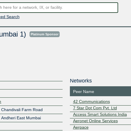
ed Search
umbai 1)
Platinum Sponsor
Networks
Peer Name
m
42 Communications
7 Star Dot Com Pvt. Ltd
 Chandivali Farm Road
Access Smart Solutions India
, Andheri East Mumbai
Aeronet Online Services
Aerpace