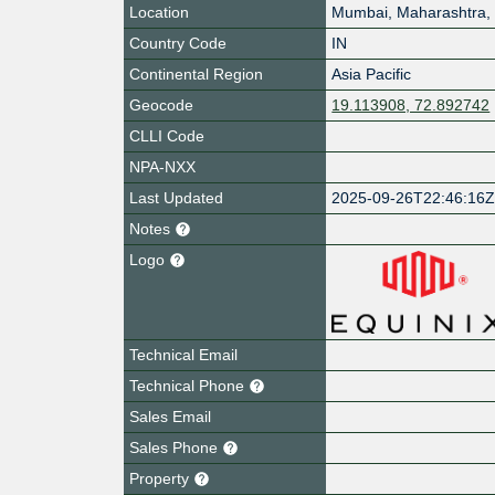
Location
Mumbai
,
Maharashtra
,
Country Code
IN
Continental Region
Asia Pacific
Geocode
19.113908, 72.892742
CLLI Code
NPA-NXX
Last Updated
2025-09-26T22:46:16
Notes
Logo
Technical Email
Technical Phone
Sales Email
Sales Phone
Property