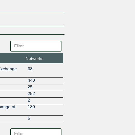
Aspt Networks
Assistive Netspeed Technologei
ASVISH NETWORKS
Auriganet Digital Technologies
Auspice Infratel
Balaji Teleworks Development P
BalajiInternet
Bangalore Broadband Network 
Bell Teleservices India Pvt Ltd
Networks
Bhorer Alo Cable And Broadba
Bhutan Telecom Ltd
Exchange
68
BILALISP
BlazeNet Ltd.
448
Broadband Pacenet India Pvt. 
25
CALTEK SYSTEMS
252
Charotar Broadband
2
City Online services Limited
hange of
180
Classicnet Broadband Network
6
Cloudflare
Cloudnet Communications
Cloudsky Superfast Broadband