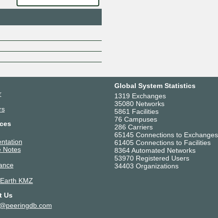
CoreLink Global
D-VoiS Communications
Data Express Pvt Ltd
DBYTE FACILITY NLD
DE-CIX MAPS Mumbai Route S
DE-CIX Mumbai Route Servers
Deenet Networks AS136308
DigiCert DNS
Global System Statistics
Digiking Communications
r
1319 Exchanges
Digital Network Associates Priv
35080 Networks
rs
5861 Facilities
DNA Infotel Private Limited
76 Campuses
ces
DWAN SUPPORTS P
286 Carriers
65145 Connections to Exchanges
E Net Entertainment
ntation
61405 Connections to Facilities
Edgio - AS55429 - India
 Notes
8364 Automated Networks
Elxer Communications Private 
53970 Registered Users
ance
34403 Organizations
Enzu Inc.
Ethernet Xpress India Pvt. Ltd.
 Earth KMZ
Evergreen Internet
t Us
Excitel
t@peeringdb.com
Explore World Infranet