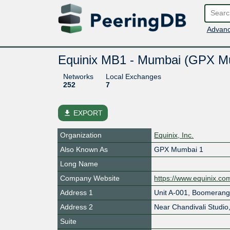
Advanc
Equinix MB1 - Mumbai (GPX M
Networks
Local Exchanges
252
7
file_download
EXPORT
Organization
Equinix, Inc.
Also Known As
GPX Mumbai 1
Long Name
Company Website
https://www.equinix.co
Address 1
Unit A-001, Boomerang
Address 2
Near Chandivali Studio
Suite