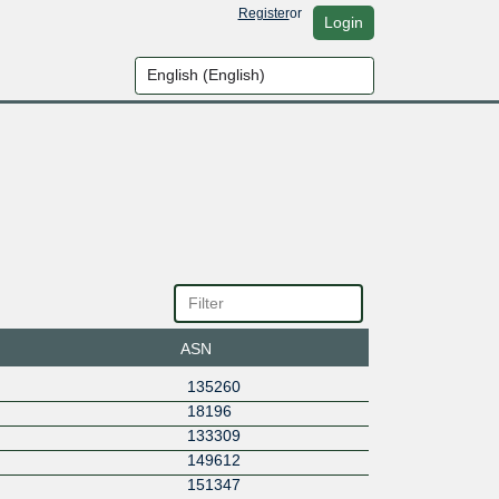
Register
or
Login
ASN
135260
18196
133309
149612
151347