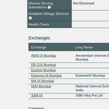
Diverse Serving
Not Disclosed
Substations
Available Voltage Services
Health Check
Exchanges
Exchange
Long Name
AMS-IX Mumbai
Amsterdam Internet 
Mumbai
DE-CIX Mumbai
Equinix Mumbai
Extreme IX Mumbai
ExtremeIX Mumbai
MX-IX Mumbai
NIXI Mumbai
National Internet Exc
India
X3M-IX
X3M Infra Pvt Ltd
Carriers